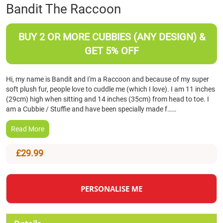
Skip
Bandit The Raccoon
to
the
beginning
BUY 2 OR MORE CUBBIES (ANY DESIGN) &
of
GET 5% OFF
the
images
gallery
Hi, my name is Bandit and I'm a Raccoon and because of my super
soft plush fur, people love to cuddle me (which I love). I am 11 inches
(29cm) high when sitting and 14 inches (35cm) from head to toe. I
am a Cubbie / Stuffie and have been specially made f……
Read More
£29.99
PERSONALISE ME