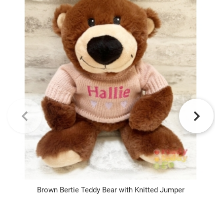
Brown Bertie Teddy Bear with Knitted Jumper