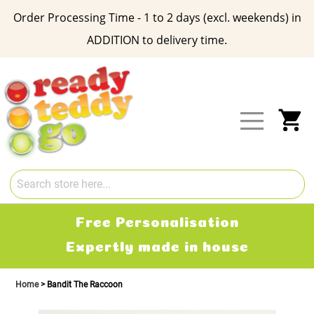
Order Processing Time - 1 to 2 days (excl. weekends) in
ADDITION to delivery time.
Skip
to
Content
My
Free Delivery
2-3 working days
Home
Bandit The Raccoon