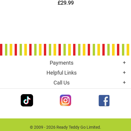
£29.99
Payments
Helpful Links
Call Us
© 2009 - 2026 Ready Teddy Go Limited.