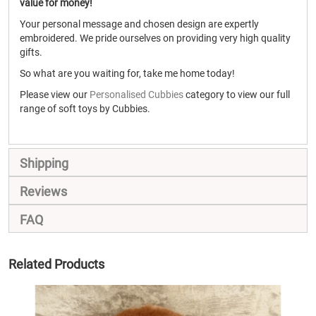
value for money!
Your personal message and chosen design are expertly
embroidered. We pride ourselves on providing very high quality
gifts.
So what are you waiting for, take me home today!
Please view our
Personalised Cubbies
category to view our full
range of soft toys by Cubbies.
Shipping
Reviews
FAQ
Related Products