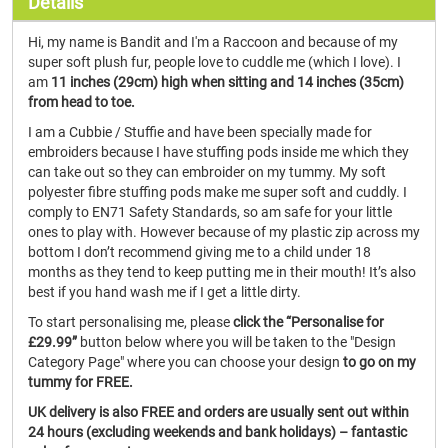
Details
Hi, my name is Bandit and I'm a Raccoon and because of my
super soft plush fur, people love to cuddle me (which I love). I
am
11 inches (29cm) high when sitting and 14 inches (35cm)
from head to toe.
I am a Cubbie / Stuffie and have been specially made for
embroiders because I have stuffing pods inside me which they
can take out so they can embroider on my tummy. My soft
polyester fibre stuffing pods make me super soft and cuddly. I
comply to EN71 Safety Standards, so am safe for your little
ones to play with. However because of my plastic zip across my
bottom I don’t recommend giving me to a child under 18
months as they tend to keep putting me in their mouth! It’s also
best if you hand wash me if I get a little dirty.
To start personalising me, please
click the “Personalise for
£29.99”
button below where you will be taken to the "Design
Category Page" where you can choose your design
to go on my
tummy for FREE.
UK delivery is also FREE and orders are usually sent out within
24 hours (excluding weekends and bank holidays) – fantastic