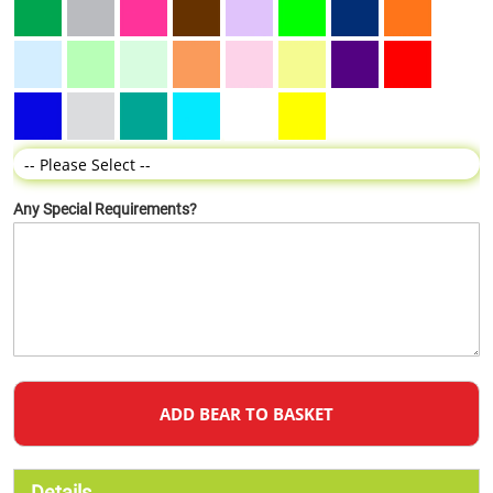
Any Special Requirements?
ADD BEAR TO BASKET
Details