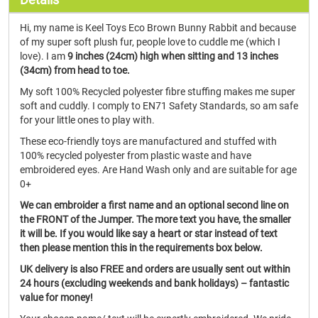
Hi, my name is Keel Toys Eco Brown Bunny Rabbit and because
of my super soft plush fur, people love to cuddle me (which I
love). I am
9 inches (24cm) high when sitting and 13 inches
(34cm) from head to toe.
My soft 100% Recycled polyester fibre stuffing makes me super
soft and cuddly. I comply to EN71 Safety Standards, so am safe
for your little ones to play with.
These eco-friendly toys are manufactured and stuffed with
100% recycled polyester from plastic waste and have
embroidered eyes. Are Hand Wash only and are suitable for age
0+
We can embroider a first name and an optional second line on
the FRONT of the Jumper. The more text you have, the smaller
it will be. If you would like say a heart or star instead of text
then please mention this in the requirements box below.
UK delivery is also FREE and orders are usually sent out within
24 hours (excluding weekends and bank holidays) – fantastic
value for money!