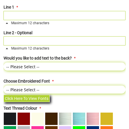
Line 1
Maximum 12 characters
Line 2 - Optional
Maximum 12 characters
Would you like to add text to the back?
Choose Embroidered Font
Click Here To View Fonts
Text Thread Colour