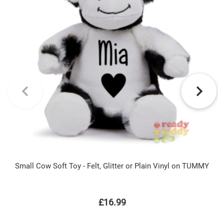
Small Cow Soft Toy - Felt, Glitter or Plain Vinyl on TUMMY
£16.99