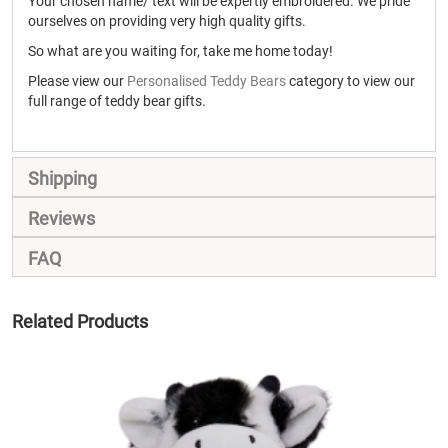
Your chosen name/ text will be expertly embroidered. We pride
ourselves on providing very high quality gifts.
So what are you waiting for, take me home today!
Please view our
Personalised Teddy Bears
category to view our
full range of teddy bear gifts.
Shipping
Reviews
FAQ
Related Products