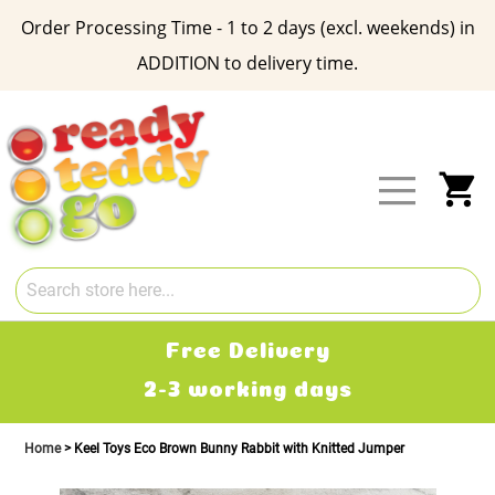
Order Processing Time - 1 to 2 days (excl. weekends) in
ADDITION to delivery time.
Skip
to
Content
My
Free Delivery
2-3 working days
Home
Keel Toys Eco Brown Bunny Rabbit with Knitted Jumper