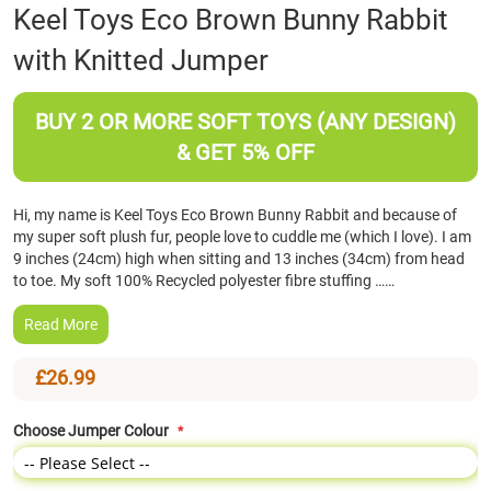
Skip
Keel Toys Eco Brown Bunny Rabbit
to
with Knitted Jumper
the
beginning
of
BUY 2 OR MORE SOFT TOYS (ANY DESIGN)
the
images
& GET 5% OFF
gallery
Hi, my name is Keel Toys Eco Brown Bunny Rabbit and because of
my super soft plush fur, people love to cuddle me (which I love). I am
9 inches (24cm) high when sitting and 13 inches (34cm) from head
to toe. My soft 100% Recycled polyester fibre stuffing ……
Read More
£26.99
Choose Jumper Colour