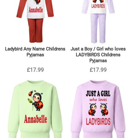
Ladybird Any Name Childrens
Just a Boy / Girl who loves
Pyjamas
LADYBIRDS Childrens
Pyjamas
£17.99
£17.99