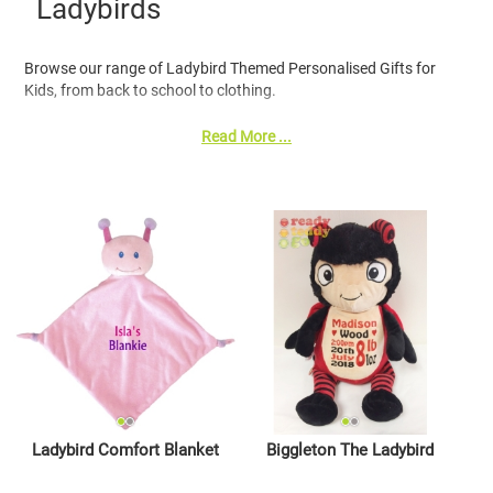
Ladybirds
Browse our range of Ladybird Themed Personalised Gifts for
Kids, from back to school to clothing.
Read More ...
Ladybird Comfort Blanket
Biggleton The Ladybird