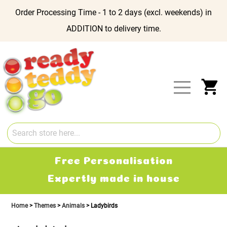
Order Processing Time - 1 to 2 days (excl. weekends) in
ADDITION to delivery time.
Skip
to
Content
My
Free Personalisation
Expertly made in house
Home
Themes
Animals
Ladybirds