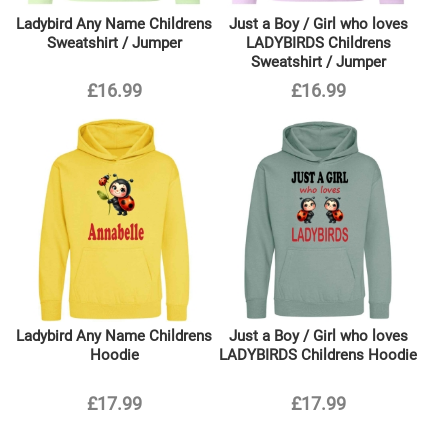
Ladybird Any Name Childrens
Just a Boy / Girl who loves
Sweatshirt / Jumper
LADYBIRDS Childrens
Sweatshirt / Jumper
£16.99
£16.99
Ladybird Any Name Childrens
Just a Boy / Girl who loves
Hoodie
LADYBIRDS Childrens Hoodie
£17.99
£17.99