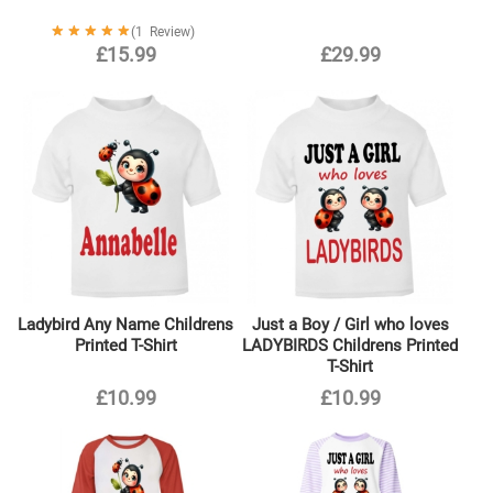
Rating:
1
Review
100%
£15.99
£29.99
Ladybird Any Name Childrens
Just a Boy / Girl who loves
Printed T-Shirt
LADYBIRDS Childrens Printed
T-Shirt
£10.99
£10.99