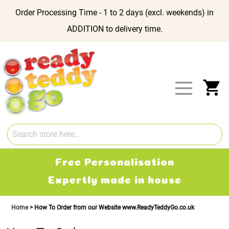
Order Processing Time - 1 to 2 days (excl. weekends) in
ADDITION to delivery time.
Skip
to
Content
My
Free Personalisation
Expertly made in house
Home
How To Order from our Website www.ReadyTeddyGo.co.uk