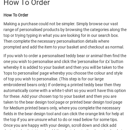
How To Order
How To Order
Making a purchase could not be simpler. Simply browse our vast
range of personalised products by browsing the categories along the
top or trying typing in what you are looking for in our search box.
Then complete the necessary personalisation details where
prompted and add the item to your basket and checkout as normal.
If you wish to order a personalised teddy bear or animal then find the
one you wish to personalise and click the 'personalise for £x' button
whereby it is added to your basket and then you will be taken to the
'tops to personalise' page whereby you choose the colour and style
of top you wish to personalise. (This step is for our large
embroidered bears only) If ordering a printed teddy bear then they
automatically come with a white t-shirt so you won't have this option
for these. Add your chosen top to your basket and then you are
taken to the bear design tool page or printed bear design tool page
for Medium printed bears only, where you complete the necessary
fields in the bear design tool and can click the orange link for help at
the top if you are unsure what to do or read below for some tips.
Once you are happy with your design, scroll down and click add