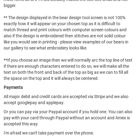
bigger.
** The design displayed in the bear design tool screen is not 100%
exactly how it will appear on your chosen top as it is difficult to
match thread and print colours with computer screen colours and
also if the design is embroidered then stitches are not solid colour
like you would see in printing - please view examples of our bears in
our gallery to see what embroidery looks like.
**If you choose an image then we will normally arc the top line of text
if there are enough characters entered to do so, we will make all the
text on both the front and back of the top as big as we can to fill all
the space on the top and it will always be centered.
Payments
All major debit and credit cards are accepted via Stripe and we also
accept googlepay and applepay.
Or you can pay via your Paypal account if you hold one. You can also
pay with your card through Paypal without an account and Amex is
accepted this way.
I'm afraid we can't take payment over the phone.