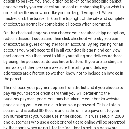
design to basket. You should then be taken to the shopping basket
page whereby you can checkout or continue shopping if you wish to
order other items or would like your order gift wrapped. When
finished click the basket link on the top right of the site and complete
checkout as normal by completing all boxes when prompted.
On the checkout page you can choose your required shipping option,
redeem discount codes and then click checkout whereby you can
checkout as a guest or register for an account. By registering for an
account you won't need to fill in all your details again and can view
past orders. You then need to fill in your billing and delivery address
by using the postcode address finder button. If you are sending an
item as a gift then please make sure the billing and delivery
addresses are different so we then know not to include an invoice in
the parcel.
Then choose your payment option from the list and if you choose to
pay via your debit or credit card then you will be taken to the
SagePay payment page. You may be taken to your banks website
page asking you to enter digits from your password. This is totally
secure and is called 3D-Secure and is the online equivalent to your
pin number that you would use in the shops. This was setup in 2009
and customers who use a debit or credit card online will be prompted
by their bank when using it for the first time to setup a password.