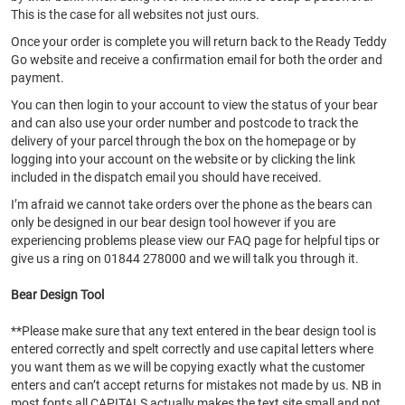
This is the case for all websites not just ours.
Once your order is complete you will return back to the Ready Teddy
Go website and receive a confirmation email for both the order and
payment.
You can then login to your account to view the status of your bear
and can also use your order number and postcode to track the
delivery of your parcel through the box on the homepage or by
logging into your account on the website or by clicking the link
included in the dispatch email you should have received.
I’m afraid we cannot take orders over the phone as the bears can
only be designed in our bear design tool however if you are
experiencing problems please view our FAQ page for helpful tips or
give us a ring on 01844 278000 and we will talk you through it.
Bear Design Tool
**Please make sure that any text entered in the bear design tool is
entered correctly and spelt correctly and use capital letters where
you want them as we will be copying exactly what the customer
enters and can’t accept returns for mistakes not made by us. NB in
most fonts all CAPITALS actually makes the text site small and not