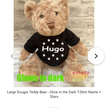
Large Dougie Teddy Bear - Glow in the Dark T-Shirt Name +
Stars