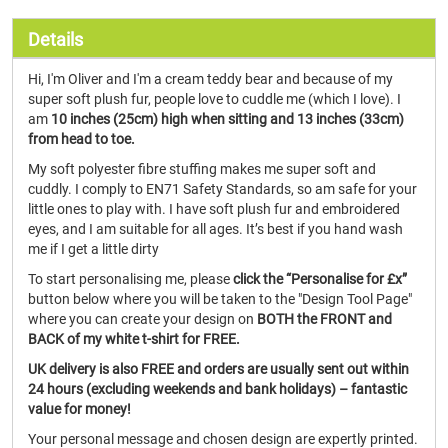
Details
Hi, I'm Oliver and I'm a cream teddy bear and because of my
super soft plush fur, people love to cuddle me (which I love). I
am
10 inches (25cm) high when sitting and 13 inches (33cm)
from head to toe.
My soft polyester fibre stuffing makes me super soft and
cuddly. I comply to EN71 Safety Standards, so am safe for your
little ones to play with. I have soft plush fur and embroidered
eyes, and I am suitable for all ages. It’s best if you hand wash
me if I get a little dirty
To start personalising me, please
click the “Personalise for £x”
button below where you will be taken to the "Design Tool Page"
where you can create your design on
BOTH the FRONT and
BACK of my white t-shirt for FREE.
UK delivery is also FREE and orders are usually sent out within
24 hours (excluding weekends and bank holidays) – fantastic
value for money!
Your personal message and chosen design are expertly printed.