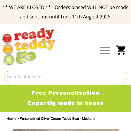
** WE ARE CLOSED ** - Orders placed WILL NOT be made
and sent out until Tues 11th August 2026.
Skip
to
Content
My
Free Delivery
2-3 working days
Home
Personalsied Oliver Cream Teddy Bear - Medium