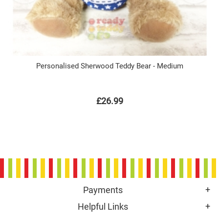
Personalised Sherwood Teddy Bear - Medium
£26.99
Payments
Helpful Links