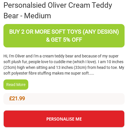
Skip
Personalsied Oliver Cream Teddy
to
Bear - Medium
the
beginning
of
BUY 2 OR MORE SOFT TOYS (ANY DESIGN)
the
images
& GET 5% OFF
gallery
Hi, I'm Oliver and I'm a cream teddy bear and because of my super
soft plush fur, people love to cuddle me (which I love). I am 10 inches
(25cm) high when sitting and 13 inches (33cm) from head to toe. My
soft polyester fibre stuffing makes me super soft……
Read More
£21.99
PERSONALISE ME