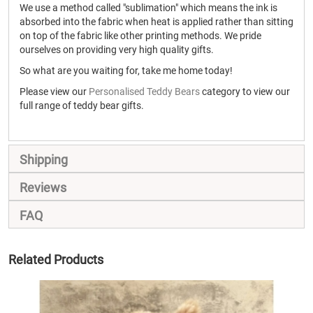
We use a method called "sublimation" which means the ink is
absorbed into the fabric when heat is applied rather than sitting
on top of the fabric like other printing methods. We pride
ourselves on providing very high quality gifts.
So what are you waiting for, take me home today!
Please view our
Personalised Teddy Bears
category to view our
full range of teddy bear gifts.
Shipping
Reviews
FAQ
Related Products