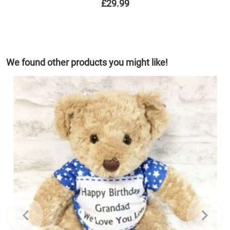
£29.99
We found other products you might like!