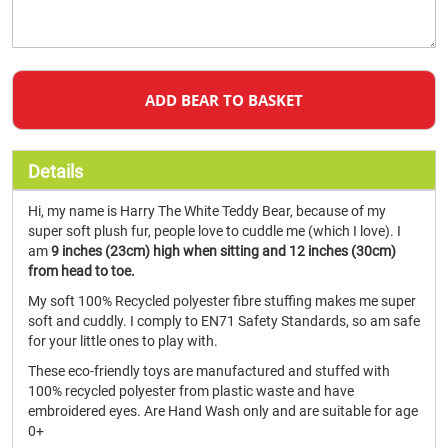
ADD BEAR TO BASKET
Details
Hi, my name is Harry The White Teddy Bear, because of my
super soft plush fur, people love to cuddle me (which I love). I
am
9 inches (23cm) high when sitting and 12 inches (30cm)
from head to toe.
My soft 100% Recycled polyester fibre stuffing makes me super
soft and cuddly. I comply to EN71 Safety Standards, so am safe
for your little ones to play with.
These eco-friendly toys are manufactured and stuffed with
100% recycled polyester from plastic waste and have
embroidered eyes. Are Hand Wash only and are suitable for age
0+