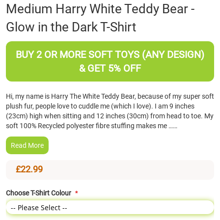
Skip
Medium Harry White Teddy Bear -
to
Glow in the Dark T-Shirt
the
beginning
of
BUY 2 OR MORE SOFT TOYS (ANY DESIGN)
the
images
& GET 5% OFF
gallery
Hi, my name is Harry The White Teddy Bear, because of my super soft
plush fur, people love to cuddle me (which I love). I am 9 inches
(23cm) high when sitting and 12 inches (30cm) from head to toe. My
soft 100% Recycled polyester fibre stuffing makes me ……
Read More
£22.99
Choose T-Shirt Colour