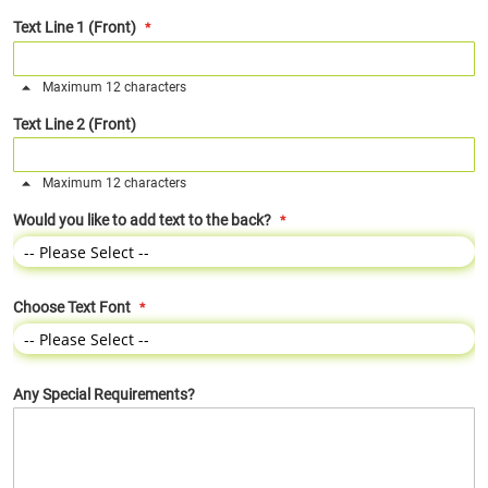
Text Line 1 (Front)
Maximum 12 characters
Text Line 2 (Front)
Maximum 12 characters
Would you like to add text to the back?
Choose Text Font
Any Special Requirements?