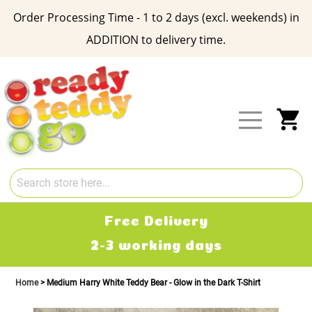
Order Processing Time - 1 to 2 days (excl. weekends) in
ADDITION to delivery time.
Skip
to
Content
My
Free Delivery
2-3 working days
Home
Medium Harry White Teddy Bear - Glow in the Dark T-Shirt