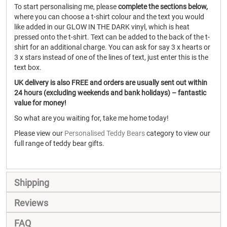
To start personalising me, please
complete the sections below,
where you can choose a t-shirt colour and the text you would
like added in our GLOW IN THE DARK vinyl, which is heat
pressed onto the t-shirt. Text can be added to the back of the t-
shirt for an additional charge. You can ask for say 3 x hearts or
3 x stars instead of one of the lines of text, just enter this is the
text box.
UK delivery is also FREE and orders are usually sent out within
24 hours (excluding weekends and bank holidays) – fantastic
value for money!
So what are you waiting for, take me home today!
Please view our
Personalised Teddy Bears
category to view our
full range of teddy bear gifts.
Shipping
Reviews
FAQ