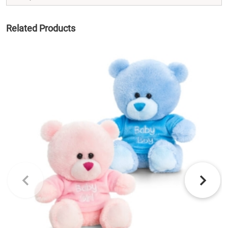
Related Products