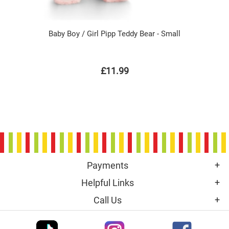
Baby Boy / Girl Pipp Teddy Bear - Small
£11.99
Payments
Helpful Links
Call Us