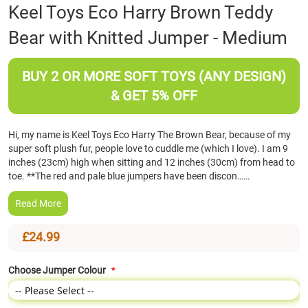
Skip
Keel Toys Eco Harry Brown Teddy
to
Bear with Knitted Jumper - Medium
the
beginning
of
BUY 2 OR MORE SOFT TOYS (ANY DESIGN)
the
images
& GET 5% OFF
gallery
Hi, my name is Keel Toys Eco Harry The Brown Bear, because of my
super soft plush fur, people love to cuddle me (which I love). I am 9
inches (23cm) high when sitting and 12 inches (30cm) from head to
toe. **The red and pale blue jumpers have been discon……
Read More
£24.99
Choose Jumper Colour