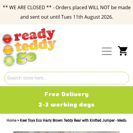
** WE ARE CLOSED ** - Orders placed WILL NOT be made
and sent out until Tues 11th August 2026.
Skip
to
Content
My
Free Delivery
2-3 working days
Home
Keel Toys Eco Harry Brown Teddy Bear with Knitted Jumper - Medium