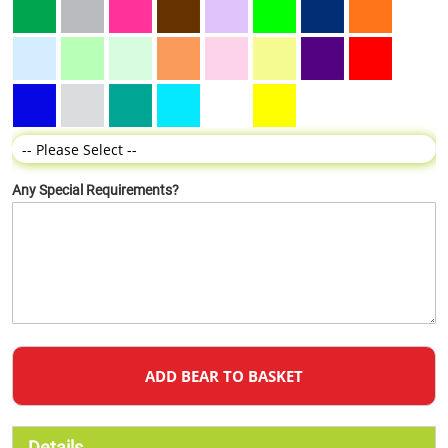
Any Special Requirements?
ADD BEAR TO BASKET
Details