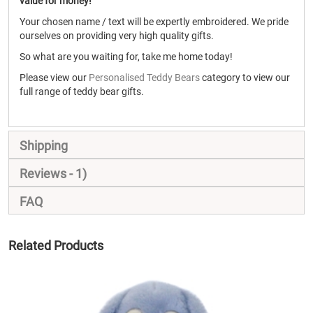
value for money!
Your chosen name / text will be expertly embroidered. We pride
ourselves on providing very high quality gifts.
So what are you waiting for, take me home today!
Please view our
Personalised Teddy Bears
category to view our
full range of teddy bear gifts.
Shipping
Reviews
1
FAQ
Related Products