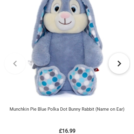
Munchkin Pie Blue Polka Dot Bunny Rabbit (Name on Ear)
£16.99