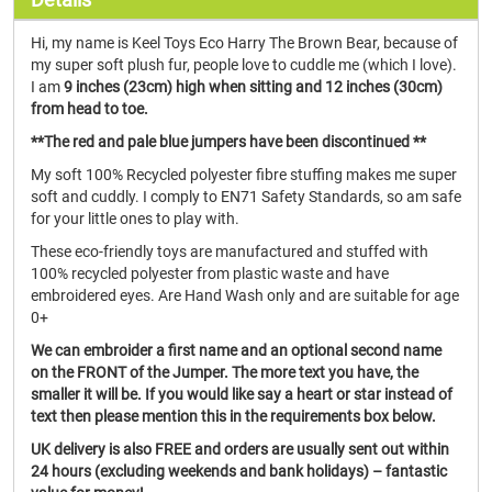
Hi, my name is Keel Toys Eco Harry The Brown Bear, because of
my super soft plush fur, people love to cuddle me (which I love).
I am
9 inches (23cm) high when sitting and 12 inches (30cm)
from head to toe.
**The red and pale blue jumpers have been discontinued **
My soft 100% Recycled polyester fibre stuffing makes me super
soft and cuddly. I comply to EN71 Safety Standards, so am safe
for your little ones to play with.
These eco-friendly toys are manufactured and stuffed with
100% recycled polyester from plastic waste and have
embroidered eyes. Are Hand Wash only and are suitable for age
0+
We can embroider a first name and an optional second name
on the FRONT of the Jumper. The more text you have, the
smaller it will be. If you would like say a heart or star instead of
text then please mention this in the requirements box below.
UK delivery is also FREE and orders are usually sent out within
24 hours (excluding weekends and bank holidays) – fantastic