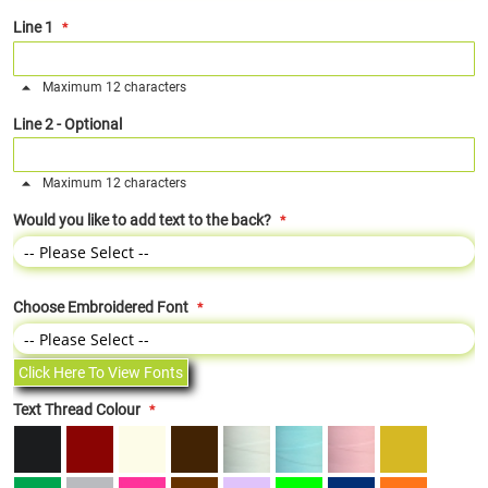
Line 1
Maximum 12 characters
Line 2 - Optional
Maximum 12 characters
Would you like to add text to the back?
Choose Embroidered Font
Click Here To View Fonts
Text Thread Colour