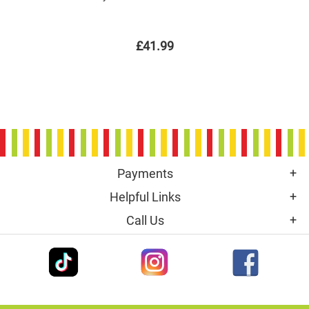
£41.99
Payments
Helpful Links
Call Us