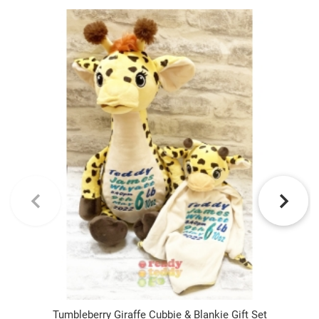
Tumbleberry Giraffe Cubbie & Blankie Gift Set