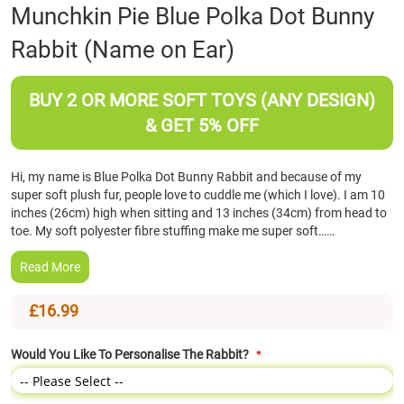
Skip
Munchkin Pie Blue Polka Dot Bunny
to
Rabbit (Name on Ear)
the
beginning
of
BUY 2 OR MORE SOFT TOYS (ANY DESIGN)
the
images
& GET 5% OFF
gallery
Hi, my name is Blue Polka Dot Bunny Rabbit and because of my
super soft plush fur, people love to cuddle me (which I love). I am 10
inches (26cm) high when sitting and 13 inches (34cm) from head to
toe. My soft polyester fibre stuffing make me super soft……
Read More
£16.99
Would You Like To Personalise The Rabbit?