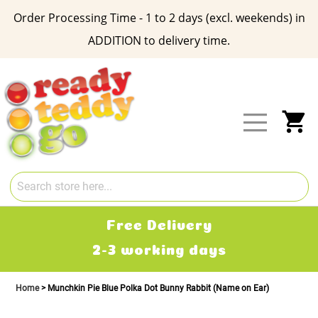
Order Processing Time - 1 to 2 days (excl. weekends) in
ADDITION to delivery time.
Skip
to
Content
My
Free Delivery
2-3 working days
Home
Munchkin Pie Blue Polka Dot Bunny Rabbit (Name on Ear)