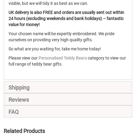
visible, but we will tidy it as best as we can.
UK delivery is also FREE and orders are usually sent out within
24 hours (excluding weekends and bank holidays) – fantastic
value for money!
Your chosen name will be expertly embroidered. We pride
ourselves on providing very high quality gifts.
So what are you waiting for, take me home today!
Please view our
Personalised Teddy Bears
category to view our
full range of teddy bear gifts.
Shipping
Reviews
FAQ
Related Products