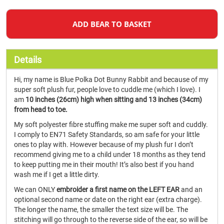
ADD BEAR TO BASKET
Details
Hi, my name is Blue Polka Dot Bunny Rabbit and because of my
super soft plush fur, people love to cuddle me (which I love). I
am
10 inches (26cm) high when sitting and 13 inches (34cm)
from head to toe.
My soft polyester fibre stuffing make me super soft and cuddly.
I comply to EN71 Safety Standards, so am safe for your little
ones to play with. However because of my plush fur I don’t
recommend giving me to a child under 18 months as they tend
to keep putting me in their mouth! It’s also best if you hand
wash me if I get a little dirty.
We can ONLY
embroider a first name on the LEFT EAR
and an
optional second name or date on the right ear (extra charge).
The longer the name, the smaller the text size will be. The
stitching will go through to the reverse side of the ear, so will be