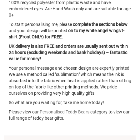
100% recycled polyester from plastic waste and have
embroidered eyes. Are Hand Wash only and are suitable for age
0+
To start personalising me, please
complete the sections below
and your design will be printed
on to my white angel wings t-
shirt (Front ONLY) for FREE.
UK delivery is also FREE and orders are usually sent out within
24 hours (excluding weekends and bank holidays) – fantastic
value for money!
Your personal message and chosen design are expertly printed.
We use a method called "sublimation" which means the ink is
absorbed into the fabric when heat is applied rather than sitting
on top of the fabric like other printing methods. We pride
ourselves on providing very high quality gifts.
So what are you waiting for, take me home today!
Please view our
Personalised Teddy Bears
category to view our
full range of teddy bear gifts.