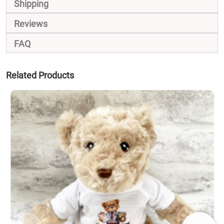
Shipping
Reviews
FAQ
Related Products