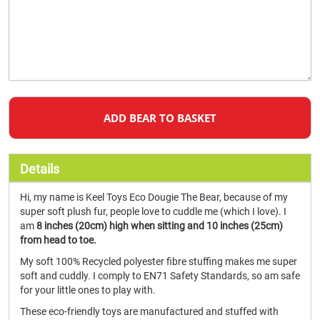
ADD BEAR TO BASKET
Details
Hi, my name is Keel Toys Eco Dougie The Bear, because of my
super soft plush fur, people love to cuddle me (which I love). I
am
8 inches (20cm) high when sitting and 10 inches (25cm)
from head to toe.
My soft 100% Recycled polyester fibre stuffing makes me super
soft and cuddly. I comply to EN71 Safety Standards, so am safe
for your little ones to play with.
These eco-friendly toys are manufactured and stuffed with