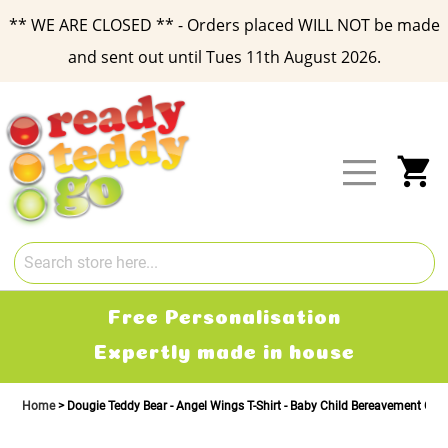
** WE ARE CLOSED ** - Orders placed WILL NOT be made
and sent out until Tues 11th August 2026.
Skip
to
Content
My
Free Personalisation
Expertly made in house
Home
Dougie Teddy Bear - Angel Wings T-Shirt - Baby Child Bereavement Gift