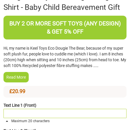
Shirt - Baby Child Bereavement Gift
the
beginning
of
BUY 2 OR MORE SOFT TOYS (ANY DESIGN)
the
images
& GET 5% OFF
gallery
Hi, my name is Keel Toys Eco Dougie The Bear, because of my super
soft plush fur, people love to cuddle me (which I love). I am 8 inches
(20cm) high when sitting and 10 inches (25cm) from head to toe. My
soft 100% Recycled polyester fibre stuffing makes ……
Read More
£20.99
Text Line 1 (Front)
Maximum 20 characters