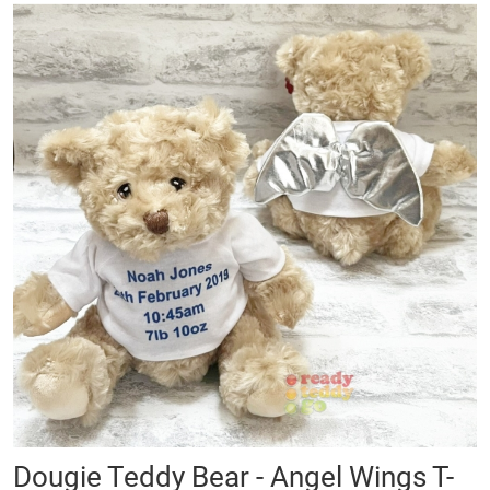
Skip
to
the
end
of
the
images
gallery
Skip
Dougie Teddy Bear - Angel Wings T-
to