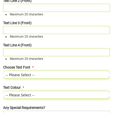
Text Line 2 (Front)
Maximum 20 characters
Text Line 3 (Front)
Maximum 20 characters
Text Line 4 (Front)
Maximum 20 characters
Choose Text Font
Text Colour
Any Special Requirements?