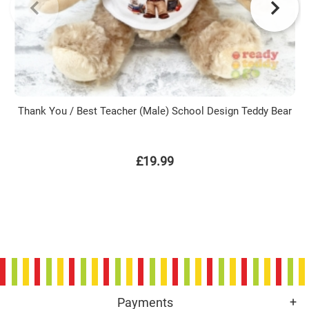
Thank You / Best Teacher (Male) School Design Teddy Bear
£19.99
Payments