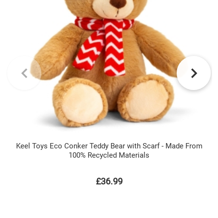
Keel Toys Eco Conker Teddy Bear with Scarf - Made From
100% Recycled Materials
£36.99