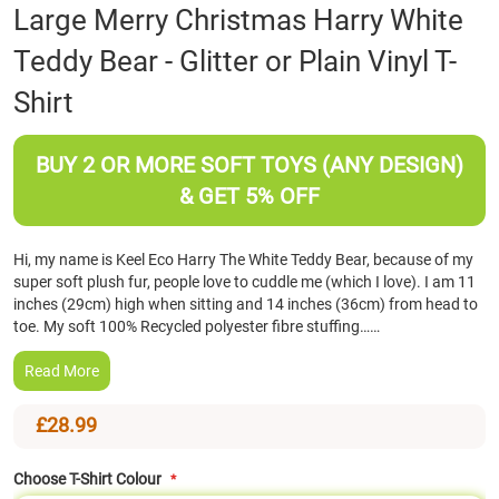
Skip
Large Merry Christmas Harry White
to
Teddy Bear - Glitter or Plain Vinyl T-
the
beginning
Shirt
of
the
images
BUY 2 OR MORE SOFT TOYS (ANY DESIGN)
gallery
& GET 5% OFF
Hi, my name is Keel Eco Harry The White Teddy Bear, because of my
super soft plush fur, people love to cuddle me (which I love). I am 11
inches (29cm) high when sitting and 14 inches (36cm) from head to
toe. My soft 100% Recycled polyester fibre stuffing……
Read More
£28.99
Choose T-Shirt Colour