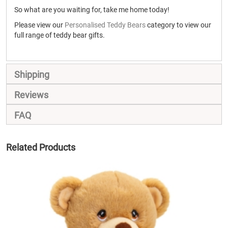
So what are you waiting for, take me home today!
Please view our
Personalised Teddy Bears
category to view our
full range of teddy bear gifts.
Shipping
Reviews
FAQ
Related Products