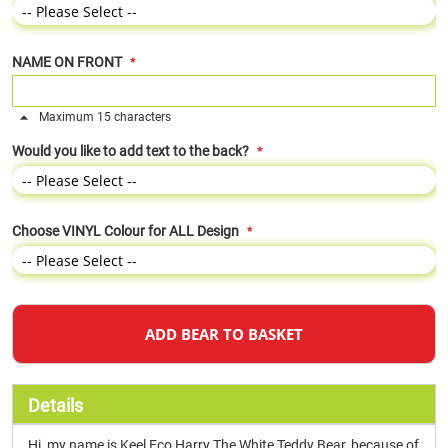
NAME ON FRONT
Maximum 15 characters
Would you like to add text to the back?
Choose VINYL Colour for ALL Design
ADD BEAR TO BASKET
Details
Hi, my name is Keel Eco Harry The White Teddy Bear, because of