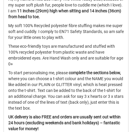
my super soft plush fur, people love to cuddle me (which I love).
I am
11 inches (29cm) high when sitting and 14 inches (36cm)
from head to toe.
My soft 100% Recycled polyester fibre stuffing makes me super
soft and cuddly. I comply to EN71 Safety Standards, so am safe
for your little ones to play with.
These eco-friendly toys are manufactured and stuffed with
100% recycled polyester from plastic waste and have
embroidered eyes. Are Hand Wash only and are suitable for age
0+
To start personalising me, please
complete the sections below,
where you can choose a t-shirt colour and the NAME you would
like added in our PLAIN or GLITTER vinyl, which is heat pressed
onto the t-shirt. Text can be added to the back of the t-shirt for
an additional charge. You can ask for say 3 x hearts or 3 x stars
instead of one of the lines of text (back only), just enter this is
the text box.
UK delivery is also FREE and orders are usually sent out within
24 hours (excluding weekends and bank holidays) – fantastic
value for money!