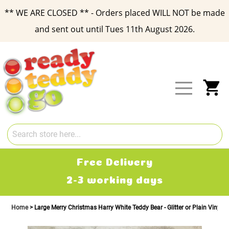
** WE ARE CLOSED ** - Orders placed WILL NOT be made
and sent out until Tues 11th August 2026.
Skip
to
Content
My
Free Delivery
2-3 working days
Home
Large Merry Christmas Harry White Teddy Bear - Glitter or Plain Vinyl T-