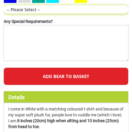
Any Special Requirements?
ADD BEAR TO BASKET
Details
I come in White with a matching coloured t-shirt and because of
my super soft plush fur, people love to cuddle me (which I love).
I am
8 inches (20cm) high when sitting and 10 inches (25cm)
from head to toe.