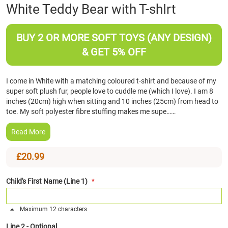
Skip
White Teddy Bear with T-shIrt
to
the
beginning
BUY 2 OR MORE SOFT TOYS (ANY DESIGN)
of
& GET 5% OFF
the
images
gallery
I come in White with a matching coloured t-shirt and because of my
super soft plush fur, people love to cuddle me (which I love). I am 8
inches (20cm) high when sitting and 10 inches (25cm) from head to
toe. My soft polyester fibre stuffing makes me supe……
Read More
£20.99
Child's First Name (Line 1)
Maximum 12 characters
Line 2 - Optional