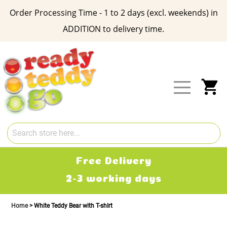
Order Processing Time - 1 to 2 days (excl. weekends) in
ADDITION to delivery time.
Skip
to
Content
My
Free Delivery
2-3 working days
Home
White Teddy Bear with T-shIrt