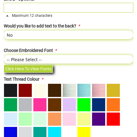
Maximum 12 characters
Would you like to add text to the back?
Choose Embroidered Font
Click Here To View Fonts
Text Thread Colour