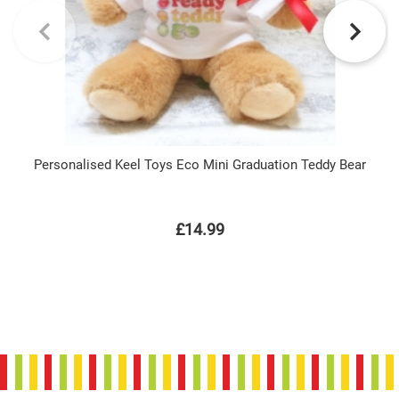
Personalised Keel Toys Eco Mini Graduation Teddy Bear
£14.99