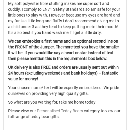
My soft polyester fibre stuffing makes me super soft and
cuddly. I comply to EN71 Safety Standards so am safe for your
little ones to play with. However because my eyes are hard and
my fur is a little long and fluffy I don’t recommend giving me to
a child under 3 as they tend to keep putting me in their mouth!
It’s also best if you hand wash me if I get a little dirty.
We can embroider a first name and an optional second line on
the FRONT of the Jumper. The more text you have, the smaller
it will be. If you would like say a heart or star instead of text
then please mention this in the requirements box below.
UK delivery is also FREE and orders are usually sent out within
24 hours (excluding weekends and bank holidays) – fantastic
value for money!
Your chosen name/ text will be expertly embroidered. We pride
ourselves on providing very high quality gifts.
So what are you waiting for, take me home today!
Please view our
Personalised Teddy Bears
category to view our
full range of teddy bear gifts.