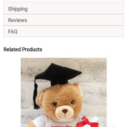
Shipping
Reviews
FAQ
Related Products