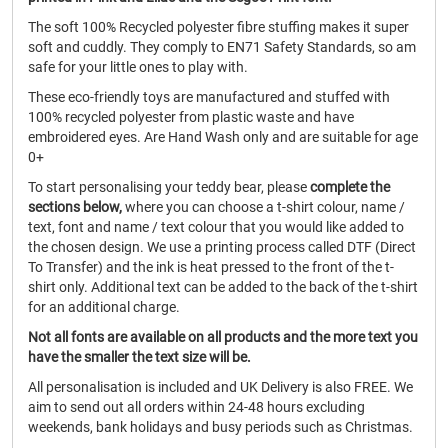
The soft 100% Recycled polyester fibre stuffing makes it super
soft and cuddly. They comply to EN71 Safety Standards, so am
safe for your little ones to play with.
These eco-friendly toys are manufactured and stuffed with
100% recycled polyester from plastic waste and have
embroidered eyes. Are Hand Wash only and are suitable for age
0+
To start personalising your teddy bear, please
complete the
sections below,
where you can choose a t-shirt colour, name /
text, font and name / text colour that you would like added to
the chosen design. We use a printing process called DTF (Direct
To Transfer) and the ink is heat pressed to the front of the t-
shirt only. Additional text can be added to the back of the t-shirt
for an additional charge.
Not all fonts are available on all products and the more text you
have the smaller the text size will be.
All personalisation is included and UK Delivery is also FREE. We
aim to send out all orders within 24-48 hours excluding
weekends, bank holidays and busy periods such as Christmas.