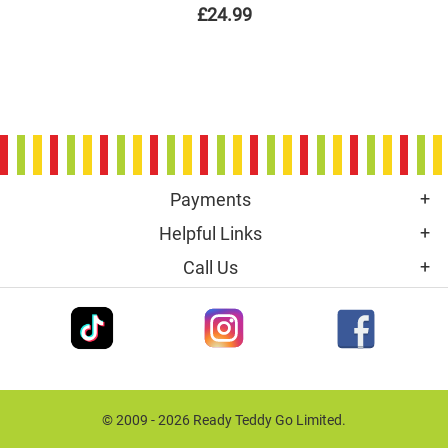
£24.99
Payments
Helpful Links
Call Us
© 2009 - 2026 Ready Teddy Go Limited.