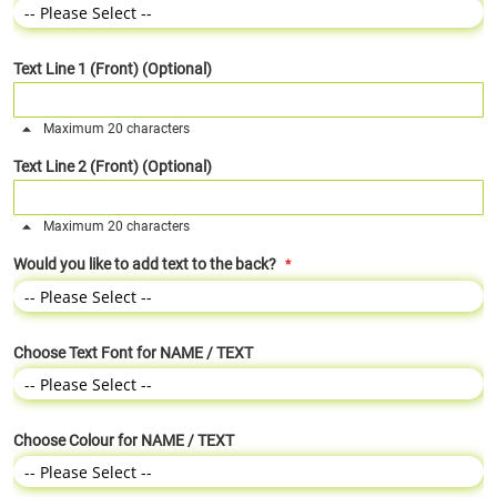
Text Line 1 (Front) (Optional)
Maximum 20 characters
Text Line 2 (Front) (Optional)
Maximum 20 characters
Would you like to add text to the back?
Choose Text Font for NAME / TEXT
Choose Colour for NAME / TEXT