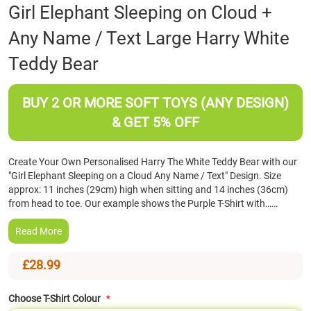
Skip
Girl Elephant Sleeping on Cloud +
to
Any Name / Text Large Harry White
the
beginning
Teddy Bear
of
the
images
BUY 2 OR MORE SOFT TOYS (ANY DESIGN)
gallery
& GET 5% OFF
Create Your Own Personalised Harry The White Teddy Bear with our
"Girl Elephant Sleeping on a Cloud Any Name / Text" Design. Size
approx: 11 inches (29cm) high when sitting and 14 inches (36cm)
from head to toe. Our example shows the Purple T-Shirt with……
Read More
£28.99
Choose T-Shirt Colour