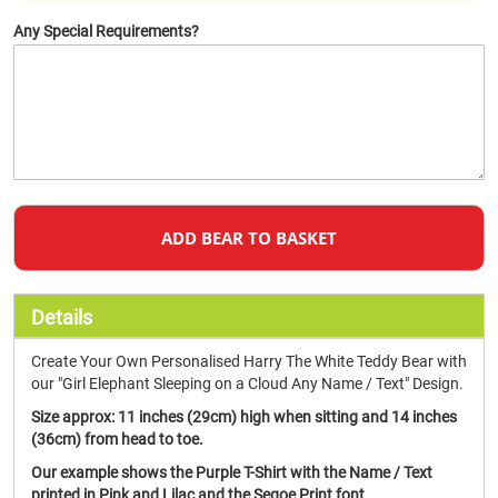
Any Special Requirements?
ADD BEAR TO BASKET
Details
Create Your Own Personalised Harry The White Teddy Bear with
our "Girl Elephant Sleeping on a Cloud Any Name / Text" Design.
Size approx:
11 inches (29cm) high when sitting and 14 inches
(36cm) from head to toe.
Our example shows the Purple T-Shirt with the Name / Text
printed in Pink and Lilac and the Segoe Print font.