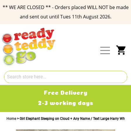
** WE ARE CLOSED ** - Orders placed WILL NOT be made
and sent out until Tues 11th August 2026.
Skip
to
Content
My
Free Delivery
2-3 working days
Home
Girl Elephant Sleeping on Cloud + Any Name / Text Large Harry White 