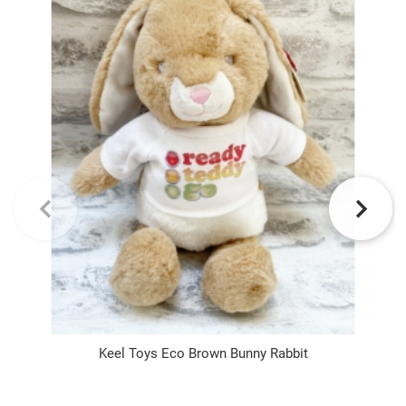
Keel Toys Eco Brown Bunny Rabbit