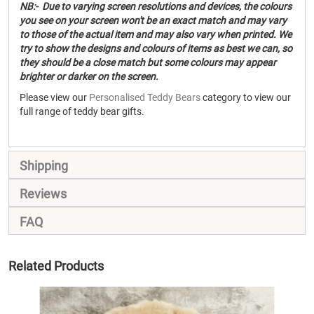
NB:- Due to varying screen resolutions and devices, the colours
you see on your screen won't be an exact match and may vary
to those of the actual item and may also vary when printed. We
try to show the designs and colours of items as best we can, so
they should be a close match but some colours may appear
brighter or darker on the screen.
Please view our
Personalised Teddy Bears
category to view our
full range of teddy bear gifts.
Shipping
Reviews
FAQ
Related Products