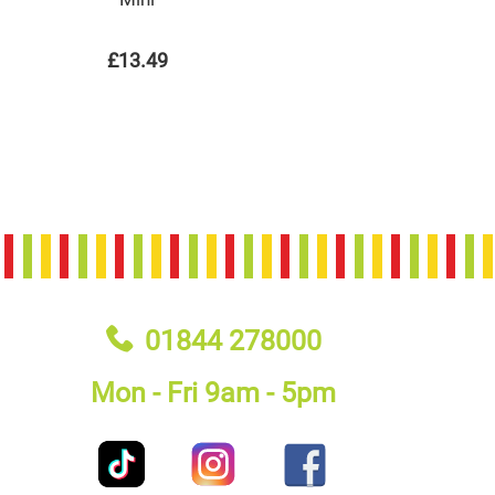
£13.49
01844 278000
Mon - Fri 9am - 5pm