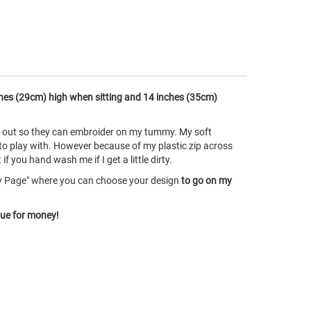
hes (29cm) high when sitting and 14 inches (35cm)
ke out so they can embroider on my tummy. My soft
 to play with. However because of my plastic zip across
 you hand wash me if I get a little dirty.
ry Page" where you can choose your design
to go on my
lue for money!