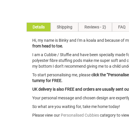
Skip
Details
Shipping
Reviews
2
FAQ
to
the
Hi, my name is Binky and I'm a koala and because of my 
beginning
from head to toe.
of
the
I am a Cubbie / Stuffie and have been specially made 
images
polyester fibre stuffing pods make me super soft and c
gallery
my bottom I don’t recommend giving me to a child under 1
To start personalising me, please
click the “Personalis
tummy for FREE.
UK delivery is also FREE and orders are usually sent o
Your personal message and chosen design are expertly 
So what are you waiting for, take me home today!
Please view our
Personalised Cubbies
category to view 