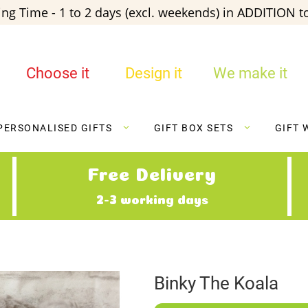
ng Time - 1 to 2 days (excl. weekends) in ADDITION to
Choose it
Design it
We make it
PERSONALISED GIFTS
GIFT BOX SETS
GIFT 
Free Delivery
2-3 working days
Binky The Koala