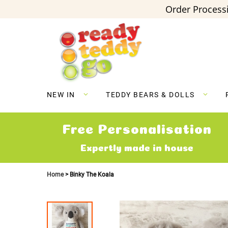
Order Processi
Skip
to
Content
NEW IN
TEDDY BEARS & DOLLS
Free Personalisation
Expertly made in house
Home
Binky The Koala
Skip
to
the