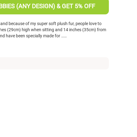
BIES (ANY DESIGN) & GET 5% OFF
 and because of my super soft plush fur, people love to
nches (29cm) high when sitting and 14 inches (35cm) from
 and have been specially made for ……