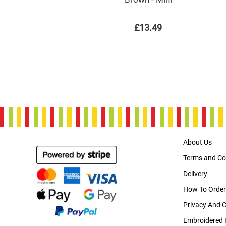
£13.49
About Us
Terms and Co
Delivery
How To Order
Privacy And 
Embroidered 