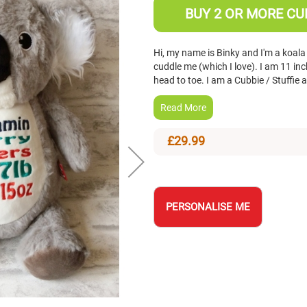
BUY 2 OR MORE CUB
Hi, my name is Binky and I'm a koala
cuddle me (which I love). I am 11 i
head to toe. I am a Cubbie / Stuffie
Read More
£29.99
PERSONALISE ME