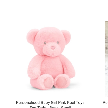
Personalised Baby Girl Pink Keel Toys
Pe
Eco Teddy Bear - Small