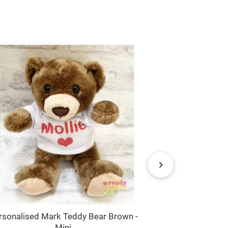
rsonalised Mark Teddy Bear Brown -
Girl Elephant
Mini
Name / Text 