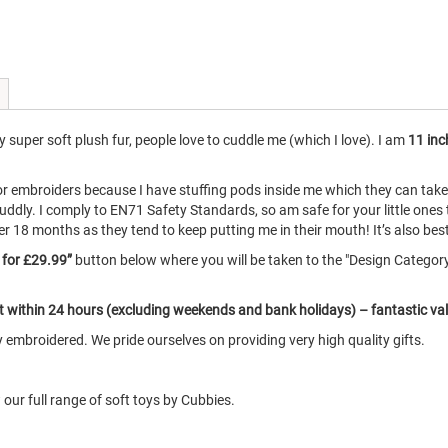
super soft plush fur, people love to cuddle me (which I love). I am
11 inc
for embroiders because I have stuffing pods inside me which they can ta
uddly. I comply to EN71 Safety Standards, so am safe for your little ones
8 months as they tend to keep putting me in their mouth! It’s also best if
e for £29.99”
button below where you will be taken to the "Design Catego
ut within 24 hours (excluding weekends and bank holidays) – fantastic va
embroidered. We pride ourselves on providing very high quality gifts.
our full range of soft toys by Cubbies.