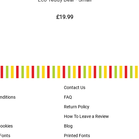
£19.99
Contact Us
nditions
FAQ
Return Policy
How To Leave a Review
Cookies
Blog
Fonts
Printed Fonts