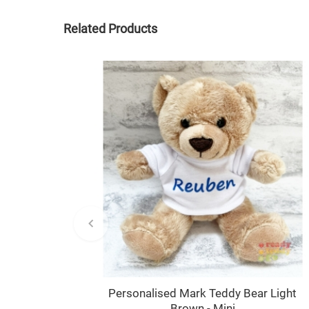
Related Products
Personalised Mark Teddy Bear Light
Brown - Mini