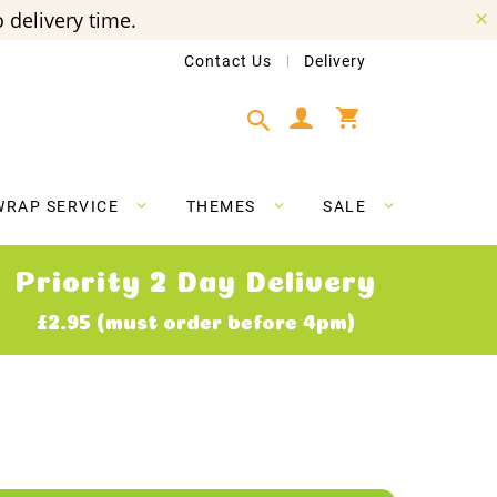
 delivery time.
Contact Us
Delivery
My Cart
WRAP SERVICE
THEMES
SALE
Priority 2 Day Delivery
£2.95 (must order before 4pm)