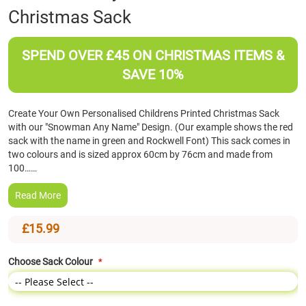
Christmas Sack
the
beginning
of
SPEND OVER £45 ON CHRISTMAS ITEMS &
the
images
SAVE 10%
gallery
Create Your Own Personalised Childrens Printed Christmas Sack
with our "Snowman Any Name" Design. (Our example shows the red
sack with the name in green and Rockwell Font) This sack comes in
two colours and is sized approx 60cm by 76cm and made from
100……
Read More
£15.99
Choose Sack Colour