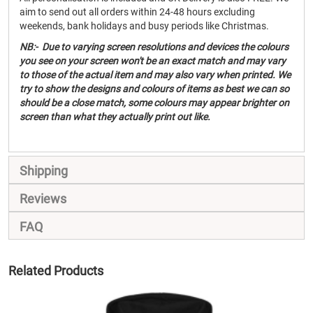
aim to send out all orders within 24-48 hours excluding
weekends, bank holidays and busy periods like Christmas.
NB:- Due to varying screen resolutions and devices the colours
you see on your screen won't be an exact match and may vary
to those of the actual item and may also vary when printed. We
try to show the designs and colours of items as best we can so
should be a close match, some colours may appear brighter on
screen than what they actually print out like.
Shipping
Reviews
FAQ
Related Products