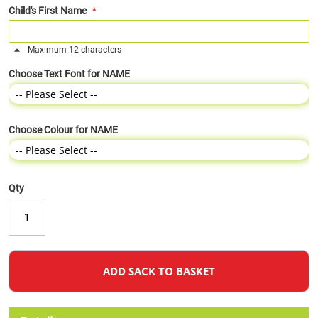
Child's First Name
Maximum 12 characters
Choose Text Font for NAME
Choose Colour for NAME
Qty
ADD SACK TO BASKET