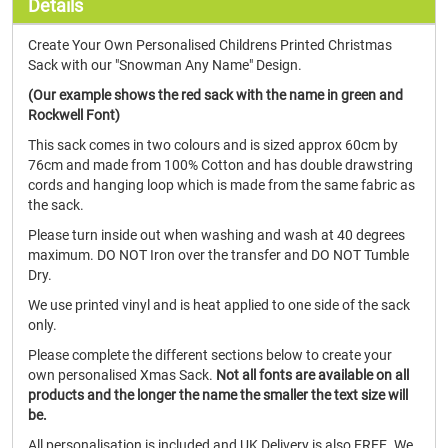
Details
Create Your Own Personalised Childrens Printed Christmas
Sack with our "Snowman Any Name" Design.
(Our example shows the red sack with the name in green and
Rockwell Font)
This sack comes in two colours and is sized approx 60cm by
76cm and made from 100% Cotton and has double drawstring
cords and hanging loop which is made from the same fabric as
the sack.
Please turn inside out when washing and wash at 40 degrees
maximum. DO NOT Iron over the transfer and DO NOT Tumble
Dry.
We use printed vinyl and is heat applied to one side of the sack
only.
Please complete the different sections below to create your
own personalised Xmas Sack.
Not all fonts are available on all
products and the longer the name the smaller the text size will
be.
All personalisation is included and UK Delivery is also FREE. We