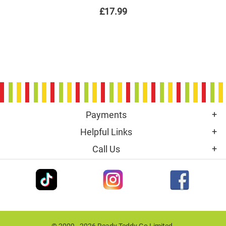
£17.99
Payments
Helpful Links
Call Us