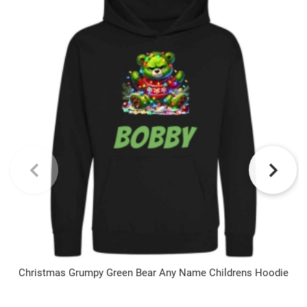
Christmas Grumpy Green Bear Any Name Childrens Hoodie