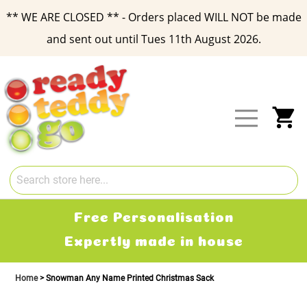
** WE ARE CLOSED ** - Orders placed WILL NOT be made
and sent out until Tues 11th August 2026.
Skip
to
Content
My
Free Personalisation
Expertly made in house
Home
Snowman Any Name Printed Christmas Sack