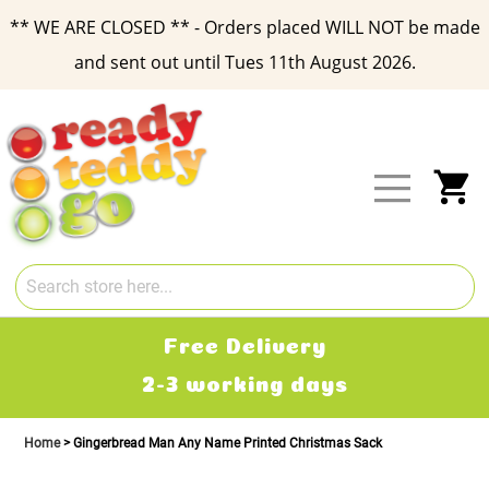
** WE ARE CLOSED ** - Orders placed WILL NOT be made
and sent out until Tues 11th August 2026.
Skip
to
Content
My
Free Delivery
2-3 working days
Home
Gingerbread Man Any Name Printed Christmas Sack