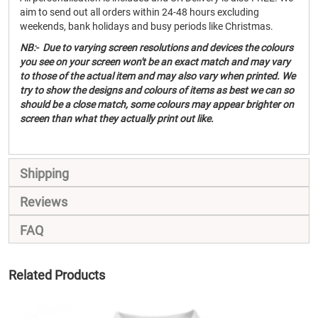
aim to send out all orders within 24-48 hours excluding
weekends, bank holidays and busy periods like Christmas.
NB:- Due to varying screen resolutions and devices the colours
you see on your screen won't be an exact match and may vary
to those of the actual item and may also vary when printed. We
try to show the designs and colours of items as best we can so
should be a close match, some colours may appear brighter on
screen than what they actually print out like.
Shipping
Reviews
FAQ
Related Products