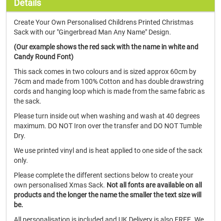
Details
Create Your Own Personalised Childrens Printed Christmas
Sack with our "Gingerbread Man Any Name" Design.
(Our example shows the red sack with the name in white and
Candy Round Font)
This sack comes in two colours and is sized approx 60cm by
76cm and made from 100% Cotton and has double drawstring
cords and hanging loop which is made from the same fabric as
the sack.
Please turn inside out when washing and wash at 40 degrees
maximum. DO NOT Iron over the transfer and DO NOT Tumble
Dry.
We use printed vinyl and is heat applied to one side of the sack
only.
Please complete the different sections below to create your
own personalised Xmas Sack.
Not all fonts are available on all
products and the longer the name the smaller the text size will
be.
All personalisation is included and UK Delivery is also FREE. We