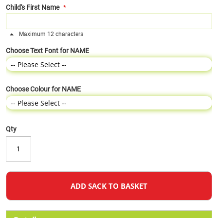
Child's First Name
Maximum 12 characters
Choose Text Font for NAME
Choose Colour for NAME
Qty
ADD SACK TO BASKET