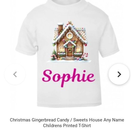
Christmas Gingerbread Candy / Sweets House Any Name
Childrens Printed T-Shirt