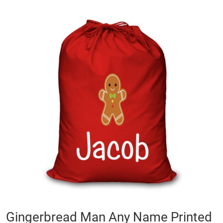
Skip
to
the
end
of
the
images
gallery
Skip
Gingerbread Man Any Name Printed
to