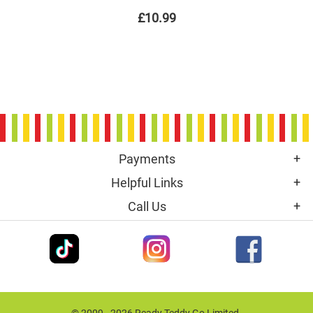
£10.99
Payments
Helpful Links
Call Us