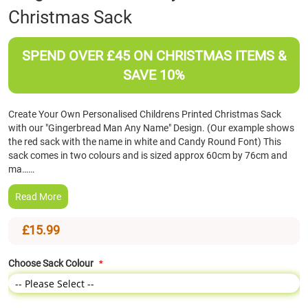
Christmas Sack
the
beginning
of
SPEND OVER £45 ON CHRISTMAS ITEMS &
the
images
SAVE 10%
gallery
Create Your Own Personalised Childrens Printed Christmas Sack
with our "Gingerbread Man Any Name" Design. (Our example shows
the red sack with the name in white and Candy Round Font) This
sack comes in two colours and is sized approx 60cm by 76cm and
ma……
Read More
£15.99
Choose Sack Colour