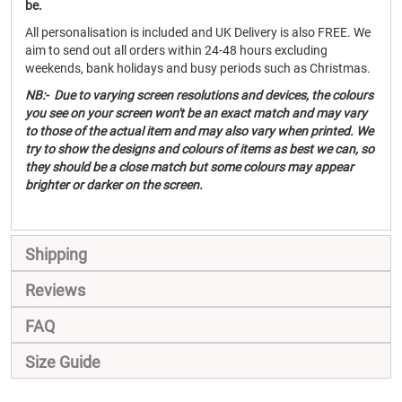
be.
All personalisation is included and UK Delivery is also FREE. We
aim to send out all orders within 24-48 hours excluding
weekends, bank holidays and busy periods such as Christmas.
NB:- Due to varying screen resolutions and devices, the colours
you see on your screen won't be an exact match and may vary
to those of the actual item and may also vary when printed. We
try to show the designs and colours of items as best we can, so
they should be a close match but some colours may appear
brighter or darker on the screen.
Shipping
Reviews
FAQ
Size Guide