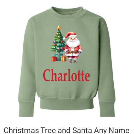
Skip
to
the
end
of
the
images
gallery
Skip
Christmas Tree and Santa Any Name
to