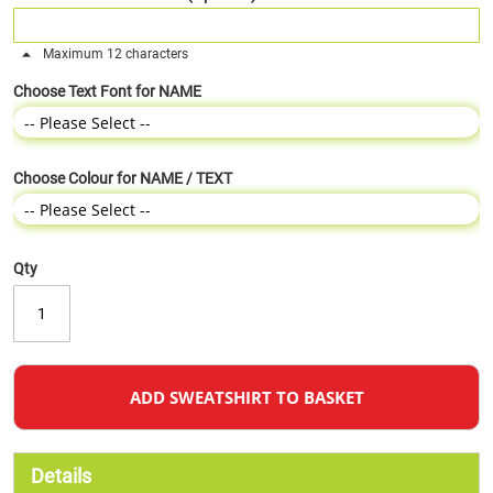
Maximum 12 characters
Choose Text Font for NAME
Choose Colour for NAME / TEXT
Qty
ADD SWEATSHIRT TO BASKET
Details