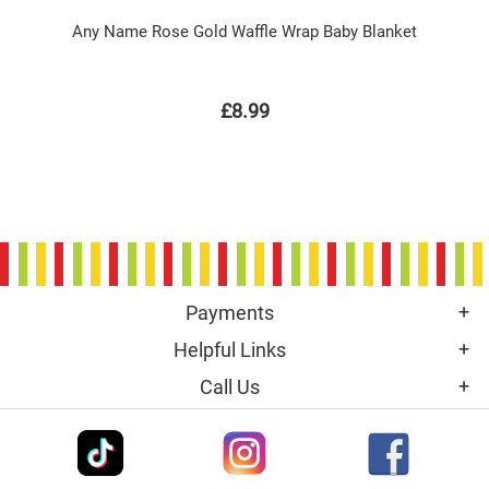
Any Name Rose Gold Waffle Wrap Baby Blanket
£8.99
Payments
Helpful Links
Call Us