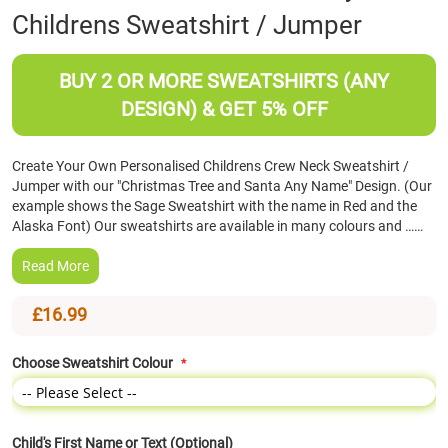
Childrens Sweatshirt / Jumper
the
beginning
of
BUY 2 OR MORE SWEATSHIRTS (ANY
the
images
DESIGN) & GET 5% OFF
gallery
Create Your Own Personalised Childrens Crew Neck Sweatshirt /
Jumper with our "Christmas Tree and Santa Any Name" Design. (Our
example shows the Sage Sweatshirt with the name in Red and the
Alaska Font) Our sweatshirts are available in many colours and ……
Read More
£16.99
Choose Sweatshirt Colour
Child's First Name or Text (Optional)