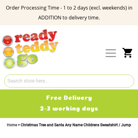
Order Processing Time - 1 to 2 days (excl. weekends) in
ADDITION to delivery time.
Skip
to
Content
My
Free Delivery
2-3 working days
Home
Christmas Tree and Santa Any Name Childrens Sweatshirt / Jumper