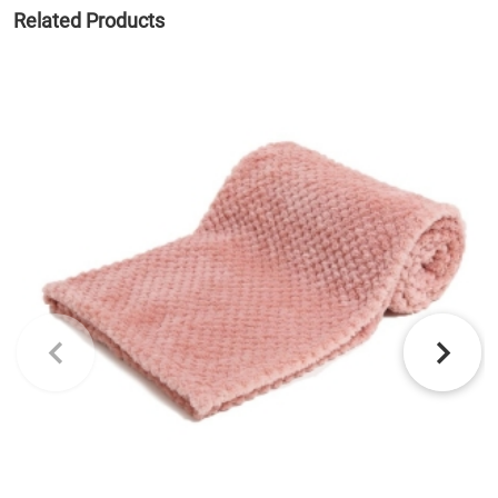
Related Products