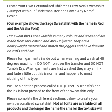
Create Your Own Personalised Childrens Crew Neck Sweatshirt
/ Jumper with our "Christmas Tree and Santa Any Name"
Design.
(Our example shows the Sage Sweatshirt with the name in Red
and the Alaska Font)
Our sweatshirts are available in many colours and sizes and are
made from 60% cotton and 40% Polyester. They are a
heavyweight material and match the joggers and have fine knit
rib cuffs and hem.
Please turn garments inside out when washing and wash at 40
degrees maximum. DO NOT Iron over the transfer and DO NOT
Tumble Dry. When garments are first washed they may shrink
and fade a little but this is normal and happens to most
clothing of this type
We use a printing process called DTF (Direct To Transfer) and
the ink is heat pressed to the front of the sweatshirt only.
Please complete the different sections below to create your
own personalised sweatshirt.
Not all fonts are available on all
products and the longer the name the smaller the text size will