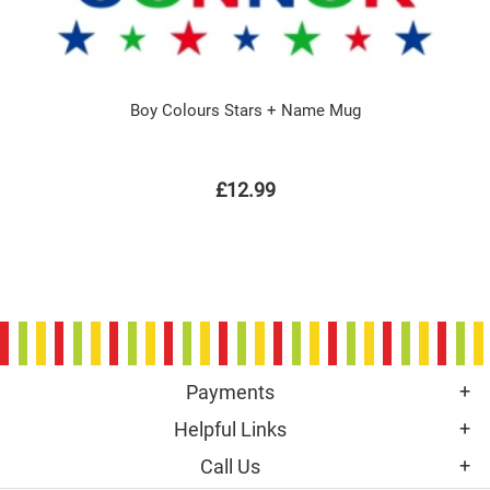
Boy Colours Stars + Name Mug
£12.99
Payments
Helpful Links
Call Us