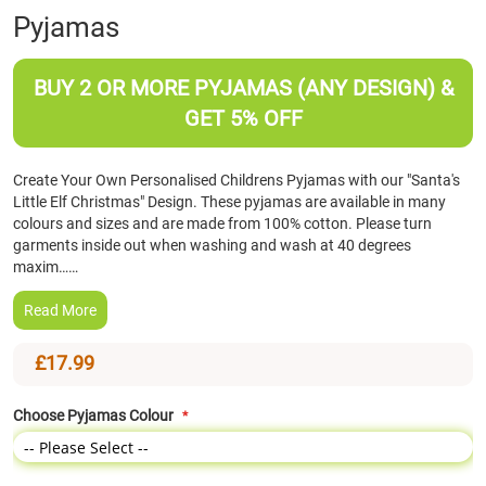
Pyjamas
the
beginning
of
BUY 2 OR MORE PYJAMAS (ANY DESIGN) &
the
images
GET 5% OFF
gallery
Create Your Own Personalised Childrens Pyjamas with our "Santa's
Little Elf Christmas" Design. These pyjamas are available in many
colours and sizes and are made from 100% cotton. Please turn
garments inside out when washing and wash at 40 degrees
maxim……
Read More
£17.99
Choose Pyjamas Colour