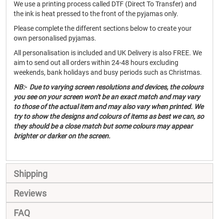
We use a printing process called DTF (Direct To Transfer) and
the ink is heat pressed to the front of the pyjamas only.
Please complete the different sections below to create your
own personalised pyjamas.
All personalisation is included and UK Delivery is also FREE. We
aim to send out all orders within 24-48 hours excluding
weekends, bank holidays and busy periods such as Christmas.
NB:- Due to varying screen resolutions and devices, the colours
you see on your screen won't be an exact match and may vary
to those of the actual item and may also vary when printed. We
try to show the designs and colours of items as best we can, so
they should be a close match but some colours may appear
brighter or darker on the screen.
Shipping
Reviews
FAQ