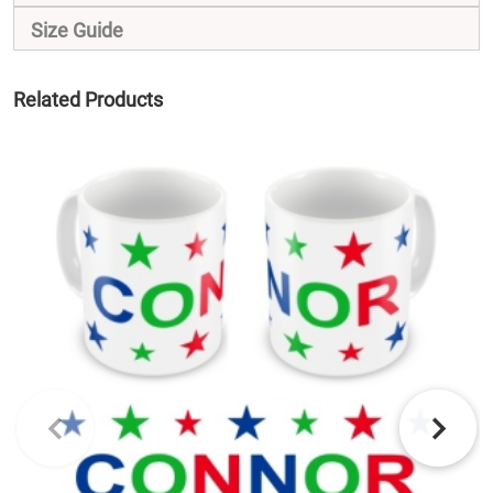
Size Guide
Related Products