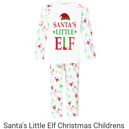
Skip
to
the
end
of
the
images
gallery
Skip
Santa's Little Elf Christmas Childrens
to