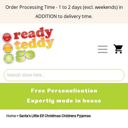
Order Processing Time - 1 to 2 days (excl. weekends) in
ADDITION to delivery time.
Skip
to
Content
My
Free Personalisation
Expertly made in house
Home
Santa's Little Elf Christmas Childrens Pyjamas