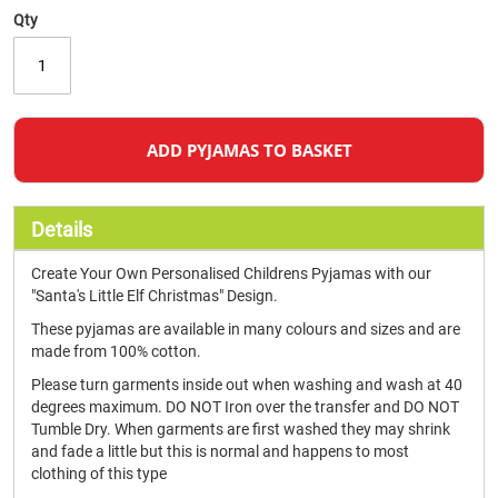
Qty
ADD PYJAMAS TO BASKET
Details
Create Your Own Personalised Childrens Pyjamas with our
"Santa's Little Elf Christmas" Design.
These pyjamas are available in many colours and sizes and are
made from 100% cotton.
Please turn garments inside out when washing and wash at 40
degrees maximum. DO NOT Iron over the transfer and DO NOT
Tumble Dry. When garments are first washed they may shrink
and fade a little but this is normal and happens to most
clothing of this type