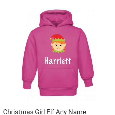
Skip
to
the
end
of
the
images
gallery
Skip
Christmas Girl Elf Any Name
to