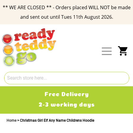
** WE ARE CLOSED ** - Orders placed WILL NOT be made
and sent out until Tues 11th August 2026.
Skip
to
Content
My
Free Delivery
2-3 working days
Home
Christmas Girl Elf Any Name Childrens Hoodie