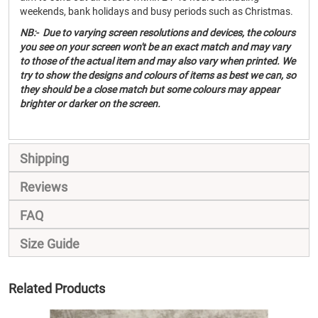
weekends, bank holidays and busy periods such as Christmas.
NB:- Due to varying screen resolutions and devices, the colours
you see on your screen won't be an exact match and may vary
to those of the actual item and may also vary when printed. We
try to show the designs and colours of items as best we can, so
they should be a close match but some colours may appear
brighter or darker on the screen.
Shipping
Reviews
FAQ
Size Guide
Related Products