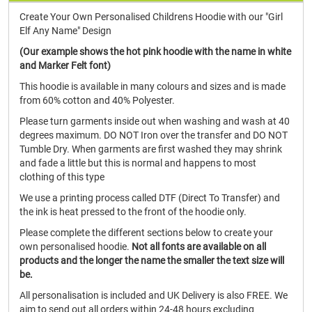
Create Your Own Personalised Childrens Hoodie with our "Girl
Elf Any Name" Design
(Our example shows the hot pink hoodie with the name in white
and Marker Felt font)
This hoodie is available in many colours and sizes and is made
from 60% cotton and 40% Polyester.
Please turn garments inside out when washing and wash at 40
degrees maximum. DO NOT Iron over the transfer and DO NOT
Tumble Dry. When garments are first washed they may shrink
and fade a little but this is normal and happens to most
clothing of this type
We use a printing process called DTF (Direct To Transfer) and
the ink is heat pressed to the front of the hoodie only.
Please complete the different sections below to create your
own personalised hoodie.
Not all fonts are available on all
products and the longer the name the smaller the text size will
be.
All personalisation is included and UK Delivery is also FREE. We
aim to send out all orders within 24-48 hours excluding