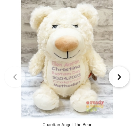
Guardian Angel The Bear