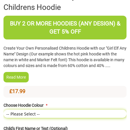
Childrens Hoodie
the
beginning
of
BUY 2 OR MORE HOODIES (ANY DESIGN) &
the
images
GET 5% OFF
gallery
Create Your Own Personalised Childrens Hoodie with our "Girl Elf Any
Name" Design (Our example shows the hot pink hoodie with the
name in white and Marker Felt font) This hoodie is available in many
colours and sizes and is made from 60% cotton and 40% ……
Read More
£17.99
Choose Hoodie Colour
Child's First Name or Text (Optional)