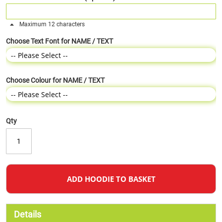
Maximum 12 characters
Choose Text Font for NAME / TEXT
Choose Colour for NAME / TEXT
Qty
ADD HOODIE TO BASKET
Details