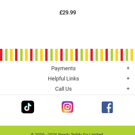
£29.99
Payments
Helpful Links
Call Us
© 2009 - 2026 Ready Teddy Go Limited.