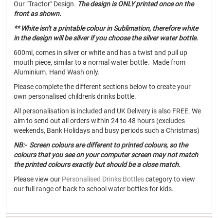
Our "Tractor" Design.
The design is ONLY printed once on the
front as shown.
** White isn't a printable colour in Sublimation, therefore white
in the design will be silver if you choose the silver water bottle.
600ml, comes in silver or white and has a twist and pull up
mouth piece, similar to a normal water bottle. Made from
Aluminium. Hand Wash only.
Please complete the different sections below to create your
own personalised children's drinks bottle.
All personalisation is included and UK Delivery is also FREE. We
aim to send out all orders within 24 to 48 hours (excludes
weekends, Bank Holidays and busy periods such a Christmas)
NB:- Screen colours are different to printed colours, so the
colours that you see on your computer screen may not match
the printed colours exactly but should be a close match.
Please view our
Personalised Drinks Bottles
category to view
our full range of back to school water bottles for kids.