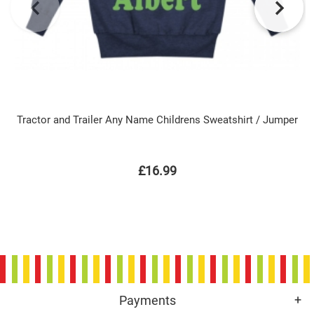
Tractor and Trailer Any Name Childrens Sweatshirt / Jumper
£16.99
Payments