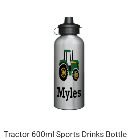
Skip
to
the
end
of
the
images
gallery
Skip
Tractor 600ml Sports Drinks Bottle
to