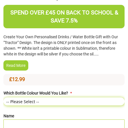
the
beginning
SPEND OVER £45 ON BACK TO SCHOOL &
of
SAVE 7.5%
the
images
gallery
Create Your Own Personalised Drinks / Water Bottle Gift with Our
"Tractor" Design. The design is ONLY printed once on the front as
shown. ** White isn't a printable colour in Sublimation, therefore
white in the design will be silver if you choose the sil……
Read More
£12.99
Which Bottle Colour Would You Like?
Name