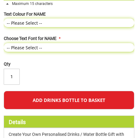
Maximum 15 characters
Text Colour For NAME
Choose Text Font for NAME
Qty
ADD DRINKS BOTTLE TO BASKET
Details
Create Your Own Personalised Drinks / Water Bottle Gift with