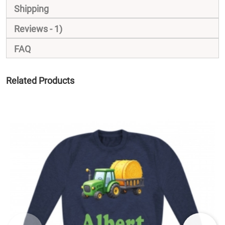
Shipping
Reviews
1
FAQ
Related Products