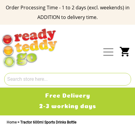
Order Processing Time - 1 to 2 days (excl. weekends) in
ADDITION to delivery time.
Skip
to
Content
My
Free Delivery
2-3 working days
Home
Tractor 600ml Sports Drinks Bottle