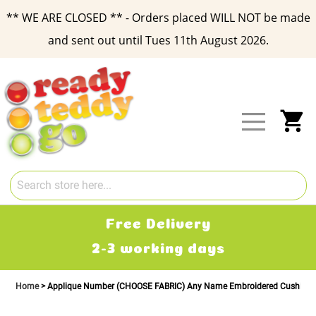
** WE ARE CLOSED ** - Orders placed WILL NOT be made
and sent out until Tues 11th August 2026.
Skip
to
Content
My
Free Delivery
2-3 working days
Home
Applique Number (CHOOSE FABRIC) Any Name Embroidered Cushion