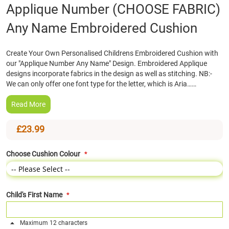
Skip
Applique Number (CHOOSE FABRIC)
to
Any Name Embroidered Cushion
the
beginning
of
Create Your Own Personalised Childrens Embroidered Cushion with
the
our "Applique Number Any Name" Design. Embroidered Applique
images
designs incorporate fabrics in the design as well as stitching. NB:-
gallery
We can only offer one font type for the letter, which is Aria……
Read More
£23.99
Choose Cushion Colour
Child's First Name
Maximum 12 characters