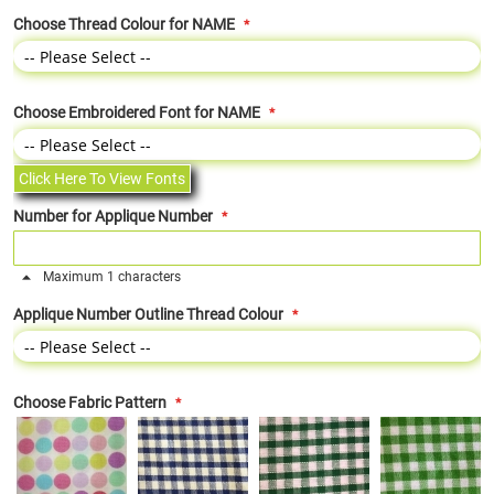
Choose Thread Colour for NAME
Choose Embroidered Font for NAME
Click Here To View Fonts
Number for Applique Number
Maximum 1 characters
Applique Number Outline Thread Colour
Choose Fabric Pattern