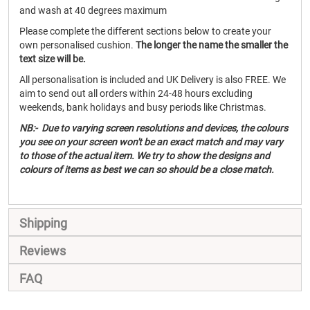
and wash at 40 degrees maximum
Please complete the different sections below to create your
own personalised cushion.
The longer the name the smaller the
text size will be.
All personalisation is included and UK Delivery is also FREE. We
aim to send out all orders within 24-48 hours excluding
weekends, bank holidays and busy periods like Christmas.
NB:- Due to varying screen resolutions and devices, the colours
you see on your screen won't be an exact match and may vary
to those of the actual item. We try to show the designs and
colours of items as best we can so should be a close match.
Shipping
Reviews
FAQ