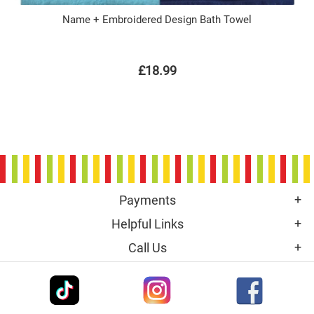
Name + Embroidered Design Bath Towel
£18.99
Payments
Helpful Links
Call Us