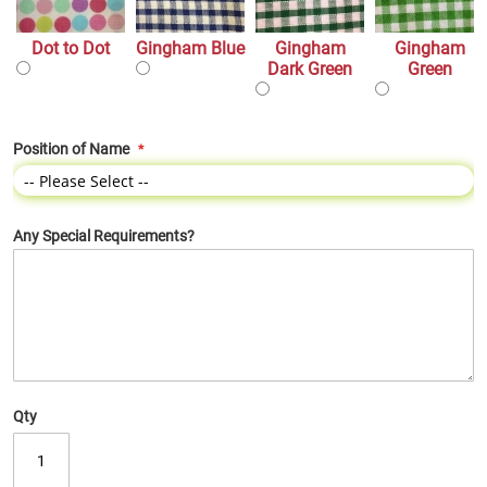
Dot to Dot
Gingham Blue
Gingham
Gingham
Dark Green
Green
Position of Name
Any Special Requirements?
Qty