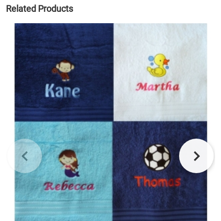
Related Products