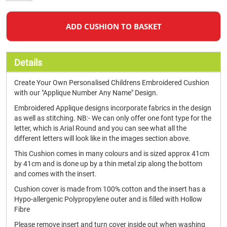
ADD CUSHION TO BASKET
Details
Create Your Own Personalised Childrens Embroidered Cushion
with our "Applique Number Any Name" Design.
Embroidered Applique designs incorporate fabrics in the design
as well as stitching. NB:- We can only offer one font type for the
letter, which is Arial Round and you can see what all the
different letters will look like in the images section above.
This Cushion comes in many colours and is sized approx 41cm
by 41cm and is done up by a thin metal zip along the bottom
and comes with the insert.
Cushion cover is made from 100% cotton and the insert has a
Hypo-allergenic Polypropylene outer and is filled with Hollow
Fibre
Please remove insert and turn cover inside out when washing