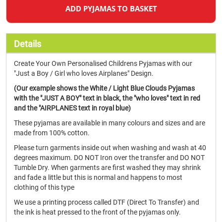
ADD PYJAMAS TO BASKET
Details
Create Your Own Personalised Childrens Pyjamas with our
"Just a Boy / Girl who loves Airplanes" Design.
(Our example shows the White / Light Blue Clouds Pyjamas
with the "JUST A BOY" text in black, the "who loves" text in red
and the "AIRPLANES text in royal blue)
These pyjamas are available in many colours and sizes and are
made from 100% cotton.
Please turn garments inside out when washing and wash at 40
degrees maximum. DO NOT Iron over the transfer and DO NOT
Tumble Dry. When garments are first washed they may shrink
and fade a little but this is normal and happens to most
clothing of this type
We use a printing process called DTF (Direct To Transfer) and
the ink is heat pressed to the front of the pyjamas only.