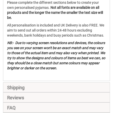
Please complete the different sections below to create your
own personalised pyjamas.
Not all fonts are available on all
products and the longer the name the smaller the text size will
be.
All personalisation is included and UK Delivery is also FREE. We
aim to send out all orders within 24-48 hours excluding
weekends, bank holidays and busy periods such as Christmas.
NB:- Due to varying screen resolutions and devices, the colours
you see on your screen won't be an exact match and may vary
to those of the actual item and may also vary when printed. We
try to show the designs and colours of items as best we can, so
they should be a close match but some colours may appear
brighter or darker on the screen.
Shipping
Reviews
FAQ