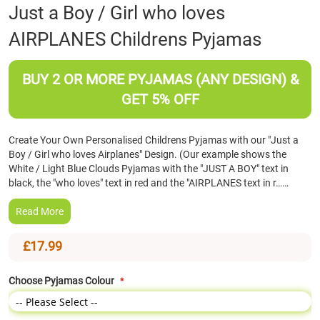
Skip
Just a Boy / Girl who loves
to
AIRPLANES Childrens Pyjamas
the
beginning
of
BUY 2 OR MORE PYJAMAS (ANY DESIGN) &
the
images
GET 5% OFF
gallery
Create Your Own Personalised Childrens Pyjamas with our "Just a
Boy / Girl who loves Airplanes" Design. (Our example shows the
White / Light Blue Clouds Pyjamas with the "JUST A BOY" text in
black, the "who loves" text in red and the "AIRPLANES text in r……
Read More
£17.99
Choose Pyjamas Colour