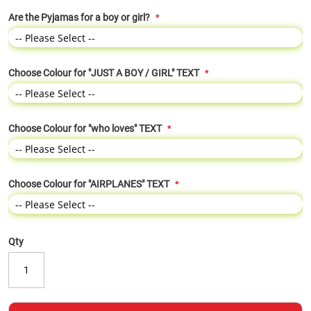
Are the Pyjamas for a boy or girl?
Choose Colour for "JUST A BOY / GIRL" TEXT
Choose Colour for "who loves" TEXT
Choose Colour for "AIRPLANES" TEXT
Qty