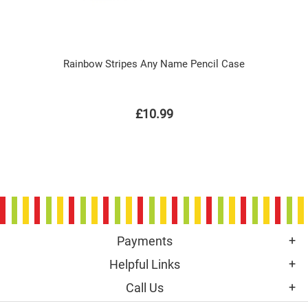
Rainbow Stripes Any Name Pencil Case
£10.99
Payments
Helpful Links
Call Us