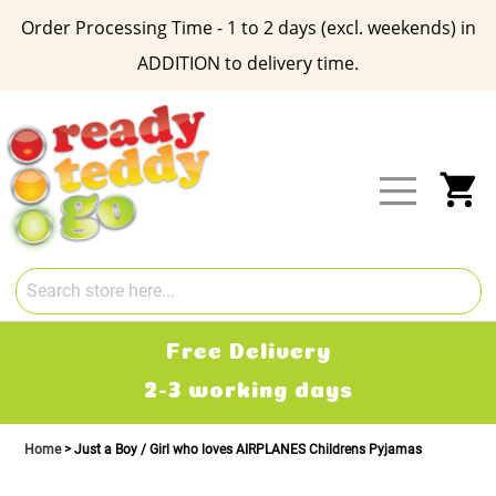
Order Processing Time - 1 to 2 days (excl. weekends) in
ADDITION to delivery time.
Skip
to
Content
My
Free Delivery
2-3 working days
Home
Just a Boy / Girl who loves AIRPLANES Childrens Pyjamas