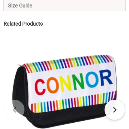
Size Guide
Related Products