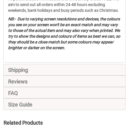
aim to send out all orders within 24-48 hours excluding
weekends, bank holidays and busy periods such as Christmas.
NB:- Due to varying screen resolutions and devices, the colours
you see on your screen won't be an exact match and may vary
to those of the actual item and may also vary when printed. We
try to show the designs and colours of items as best we can, so
they should be a close match but some colours may appear
brighter or darker on the screen.
Shipping
Reviews
FAQ
Size Guide
Related Products