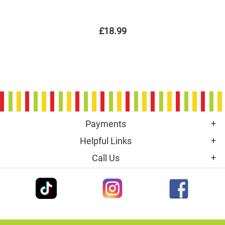
£18.99
Payments
Helpful Links
Call Us