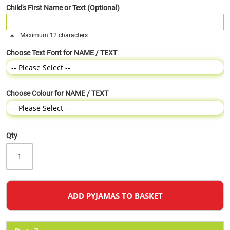
Child's First Name or Text (Optional)
Maximum 12 characters
Choose Text Font for NAME / TEXT
Choose Colour for NAME / TEXT
Qty
ADD PYJAMAS TO BASKET