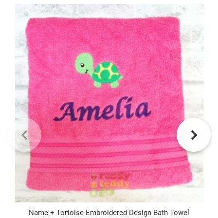
Name + Tortoise Embroidered Design Bath Towel