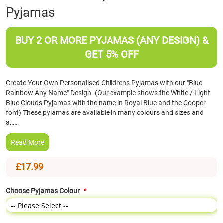
Pyjamas
the
beginning
of
BUY 2 OR MORE PYJAMAS (ANY DESIGN) &
the
images
GET 5% OFF
gallery
Create Your Own Personalised Childrens Pyjamas with our "Blue
Rainbow Any Name" Design. (Our example shows the White / Light
Blue Clouds Pyjamas with the name in Royal Blue and the Cooper
font) These pyjamas are available in many colours and sizes and
a……
Read More
£17.99
Choose Pyjamas Colour