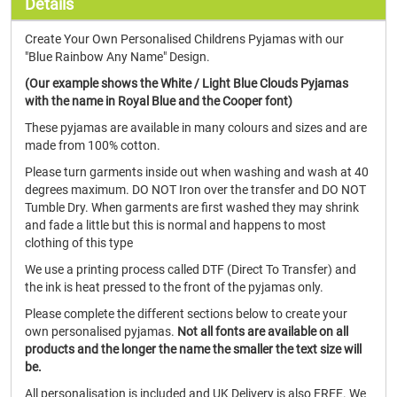
Details
Create Your Own Personalised Childrens Pyjamas with our
"Blue Rainbow Any Name" Design.
(Our example shows the White / Light Blue Clouds Pyjamas
with the name in Royal Blue and the Cooper font)
These pyjamas are available in many colours and sizes and are
made from 100% cotton.
Please turn garments inside out when washing and wash at 40
degrees maximum. DO NOT Iron over the transfer and DO NOT
Tumble Dry. When garments are first washed they may shrink
and fade a little but this is normal and happens to most
clothing of this type
We use a printing process called DTF (Direct To Transfer) and
the ink is heat pressed to the front of the pyjamas only.
Please complete the different sections below to create your
own personalised pyjamas.
Not all fonts are available on all
products and the longer the name the smaller the text size will
be.
All personalisation is included and UK Delivery is also FREE. We