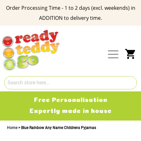
Order Processing Time - 1 to 2 days (excl. weekends) in
ADDITION to delivery time.
Skip
to
Content
My
Free Delivery
2-3 working days
Home
Blue Rainbow Any Name Childrens Pyjamas