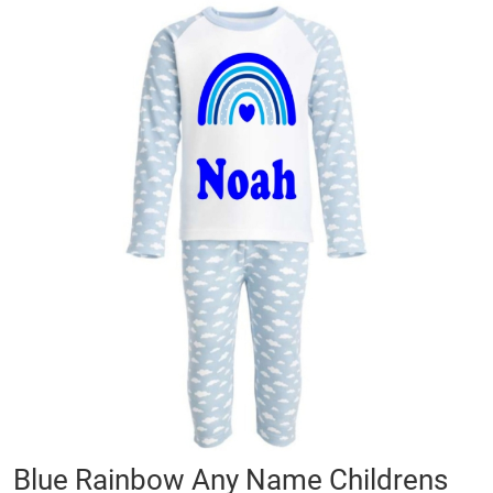
Skip
to
the
end
of
the
images
gallery
Skip
Blue Rainbow Any Name Childrens
to