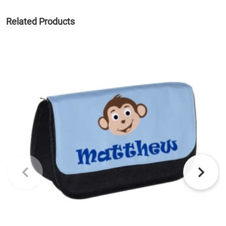
Related Products