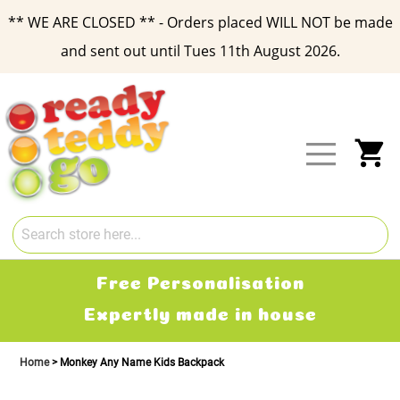
** WE ARE CLOSED ** - Orders placed WILL NOT be made
and sent out until Tues 11th August 2026.
Skip
to
Content
My
Free Personalisation
Expertly made in house
Home
Monkey Any Name Kids Backpack