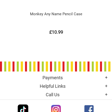
Monkey Any Name Pencil Case
£10.99
Payments
Helpful Links
Call Us