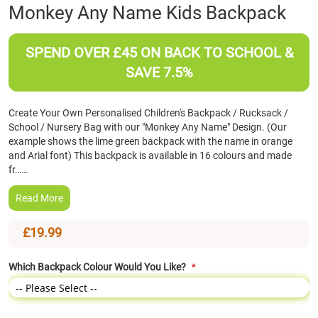
Skip
Monkey Any Name Kids Backpack
to
the
beginning
SPEND OVER £45 ON BACK TO SCHOOL &
of
SAVE 7.5%
the
images
gallery
Create Your Own Personalised Children's Backpack / Rucksack /
School / Nursery Bag with our "Monkey Any Name" Design. (Our
example shows the lime green backpack with the name in orange
and Arial font) This backpack is available in 16 colours and made
fr……
Read More
£19.99
Which Backpack Colour Would You Like?