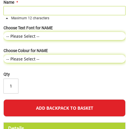
Name
Maximum 12 characters
Choose Text Font for NAME
Choose Colour for NAME
Qty
ADD BACKPACK TO BASKET
Details