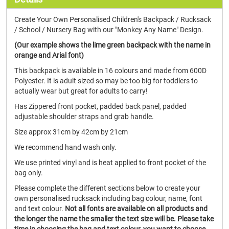
Create Your Own Personalised Children's Backpack / Rucksack
/ School / Nursery Bag with our "Monkey Any Name" Design.
(Our example shows the lime green backpack with the name in
orange and Arial font)
This backpack is available in 16 colours and made from 600D
Polyester. It is adult sized so may be too big for toddlers to
actually wear but great for adults to carry!
Has Zippered front pocket, padded back panel, padded
adjustable shoulder straps and grab handle.
Size approx 31cm by 42cm by 21cm
We recommend hand wash only.
We use printed vinyl and is heat applied to front pocket of the
bag only.
Please complete the different sections below to create your
own personalised rucksack including bag colour, name, font
and text colour.
Not all fonts are available on all products and
the longer the name the smaller the text size will be. Please take