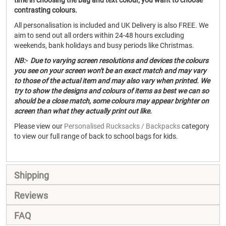
time in choosing the bag and text colour, you want to choose
contrasting colours.
All personalisation is included and UK Delivery is also FREE. We
aim to send out all orders within 24-48 hours excluding
weekends, bank holidays and busy periods like Christmas.
NB:- Due to varying screen resolutions and devices the colours
you see on your screen won't be an exact match and may vary
to those of the actual item and may also vary when printed. We
try to show the designs and colours of items as best we can so
should be a close match, some colours may appear brighter on
screen than what they actually print out like.
Please view our
Personalised Rucksacks / Backpacks
category
to view our full range of back to school bags for kids.
Shipping
Reviews
FAQ