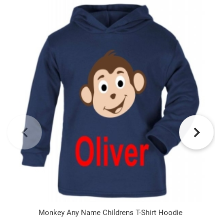
Monkey Any Name Childrens T-Shirt Hoodie