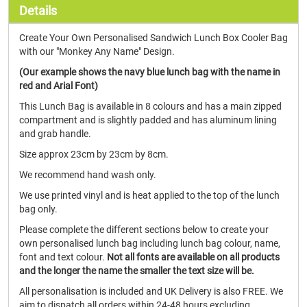
Details
Create Your Own Personalised Sandwich Lunch Box Cooler Bag
with our "Monkey Any Name" Design.
(Our example shows the navy blue lunch bag with the name in
red and Arial Font)
This Lunch Bag is available in 8 colours and has a main zipped
compartment and is slightly padded and has aluminum lining
and grab handle.
Size approx 23cm by 23cm by 8cm.
We recommend hand wash only.
We use printed vinyl and is heat applied to the top of the lunch
bag only.
Please complete the different sections below to create your
own personalised lunch bag including lunch bag colour, name,
font and text colour.
Not all fonts are available on all products
and the longer the name the smaller the text size will be.
All personalisation is included and UK Delivery is also FREE. We
aim to dispatch all orders within 24-48 hours excluding