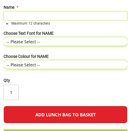
Name
Maximum 12 characters
Choose Text Font for NAME
Choose Colour for NAME
Qty
ADD LUNCH BAG TO BASKET