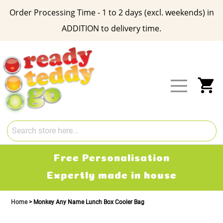
Order Processing Time - 1 to 2 days (excl. weekends) in
ADDITION to delivery time.
Skip
to
Content
My
Free Delivery
2-3 working days
Home
Monkey Any Name Lunch Box Cooler Bag