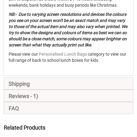
weekends, bank holidays and busy periods like Christmas.
NB:- Due to varying screen resolutions and devices the colours
you see on your screen won't be an exact match and may vary
to those of the actual item and may also vary when printed. We
try to show the designs and colours of items as best we can so
should be a close match, some colours may appear brighter on
screen than what they actually print out like.
Please view our
Personalised Lunch Bags
category to view our
full range of back to school lunch boxes for kids.
Shipping
Reviews
1
FAQ
Related Products