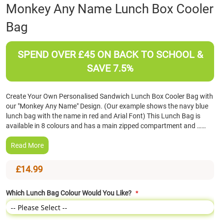
Skip
Monkey Any Name Lunch Box Cooler
to
Bag
the
beginning
of
SPEND OVER £45 ON BACK TO SCHOOL &
the
images
SAVE 7.5%
gallery
Create Your Own Personalised Sandwich Lunch Box Cooler Bag with
our "Monkey Any Name" Design. (Our example shows the navy blue
lunch bag with the name in red and Arial Font) This Lunch Bag is
available in 8 colours and has a main zipped compartment and ……
Read More
£14.99
Which Lunch Bag Colour Would You Like?