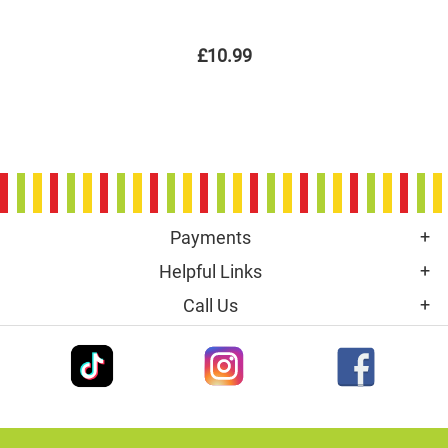
£10.99
Payments
Helpful Links
Call Us