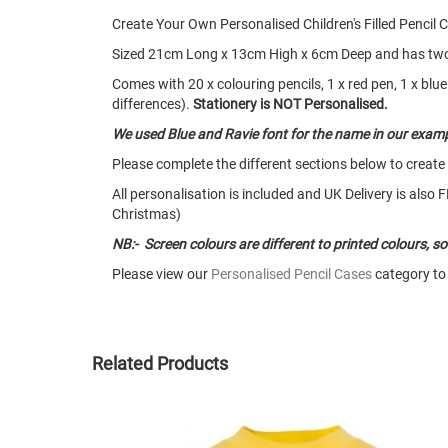
Create Your Own Personalised Children's Filled Pencil
Sized 21cm Long x 13cm High x 6cm Deep and has two zi
Comes with 20 x colouring pencils, 1 x red pen, 1 x blue 
differences).
Stationery is NOT Personalised.
We used Blue and Ravie font for the name in our examp
Please complete the different sections below to create
All personalisation is included and UK Delivery is als
Christmas)
NB:- Screen colours are different to printed colours, 
Please view our
Personalised Pencil Cases
category to 
Related Products