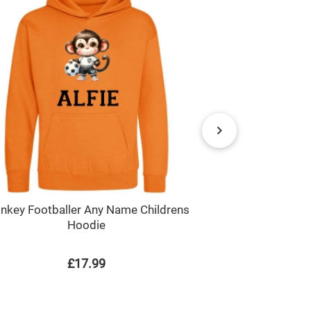
nkey Footballer Any Name Childrens
Monkey Footba
Hoodie
P
£17.99