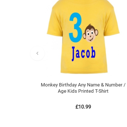
Monkey Birthday Any Name & Number /
Age Kids Printed T-Shirt
£10.99