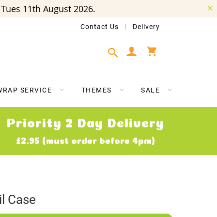
Tues 11th August 2026.
Contact Us
Delivery
My Cart
WRAP SERVICE
THEMES
SALE
Priority 2 Day Delivery
£2.95 (must order before 4pm)
il Case