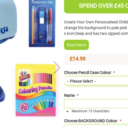
SPEND OVER £45 
Create Your Own Personalised Childr
change the background to pale pink 
x 6cm Deep and has two zipped comp
Read More
£14.99
Choose Pencil Case Colour
Name
Maximum 15 characters
Choose BACKGROUND Colour