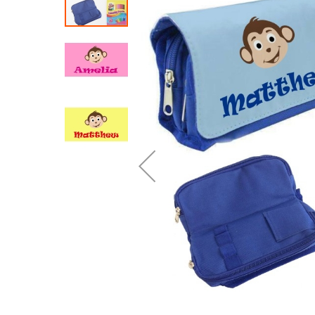
end
of
the
images
gallery