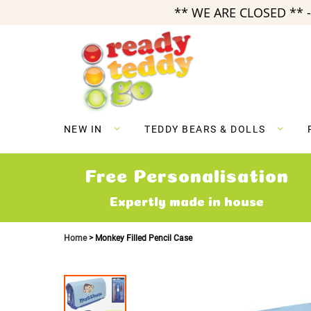
** WE ARE CLOSED ** -
Skip
to
Content
NEW IN
TEDDY BEARS & DOLLS
Free Personalisation
Expertly made in house
Home
Monkey Filled Pencil Case
Skip
to
the