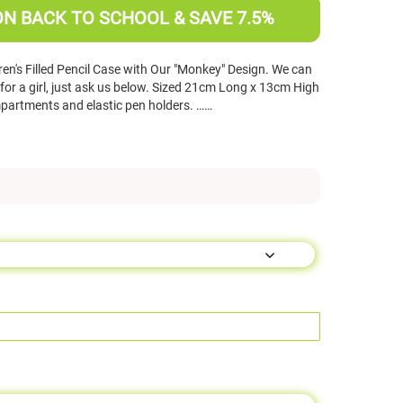
ON BACK TO SCHOOL & SAVE 7.5%
en's Filled Pencil Case with Our "Monkey" Design. We can
for a girl, just ask us below. Sized 21cm Long x 13cm High
artments and elastic pen holders. ……