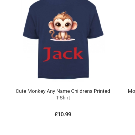
Cute Monkey Any Name Childrens Printed
Mo
T-Shirt
£10.99