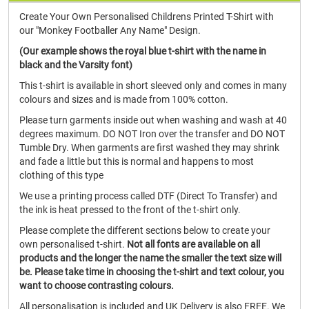
Create Your Own Personalised Childrens Printed T-Shirt with
our "Monkey Footballer Any Name" Design.
(Our example shows the royal blue t-shirt with the name in
black and the Varsity font)
This t-shirt is available in short sleeved only and comes in many
colours and sizes and is made from 100% cotton.
Please turn garments inside out when washing and wash at 40
degrees maximum. DO NOT Iron over the transfer and DO NOT
Tumble Dry. When garments are first washed they may shrink
and fade a little but this is normal and happens to most
clothing of this type
We use a printing process called DTF (Direct To Transfer) and
the ink is heat pressed to the front of the t-shirt only.
Please complete the different sections below to create your
own personalised t-shirt.
Not all fonts are available on all
products and the longer the name the smaller the text size will
be. Please take time in choosing the t-shirt and text colour, you
want to choose contrasting colours.
All personalisation is included and UK Delivery is also FREE. We