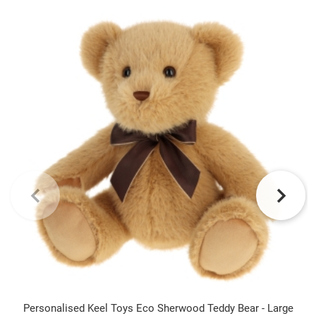
Personalised Keel Toys Eco Sherwood Teddy Bear - Large