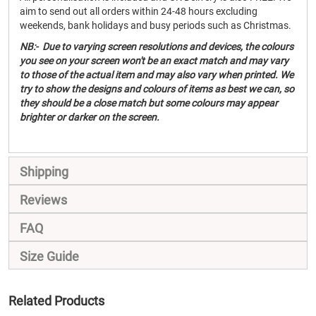
aim to send out all orders within 24-48 hours excluding
weekends, bank holidays and busy periods such as Christmas.
NB:- Due to varying screen resolutions and devices, the colours
you see on your screen won't be an exact match and may vary
to those of the actual item and may also vary when printed. We
try to show the designs and colours of items as best we can, so
they should be a close match but some colours may appear
brighter or darker on the screen.
Shipping
Reviews
FAQ
Size Guide
Related Products