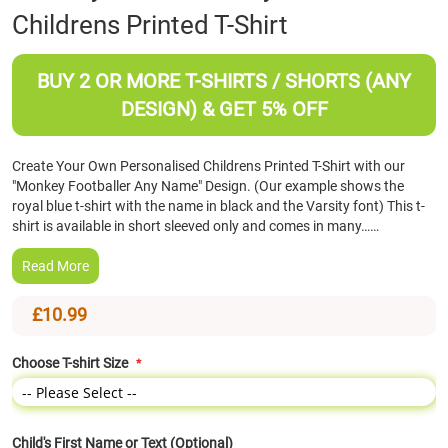
Childrens Printed T-Shirt
the
beginning
of
BUY 2 OR MORE T-SHIRTS / SHORTS (ANY
the
images
DESIGN) & GET 5% OFF
gallery
Create Your Own Personalised Childrens Printed T-Shirt with our
"Monkey Footballer Any Name" Design. (Our example shows the
royal blue t-shirt with the name in black and the Varsity font) This t-
shirt is available in short sleeved only and comes in many……
Read More
£10.99
Choose T-shirt Size
Child's First Name or Text (Optional)