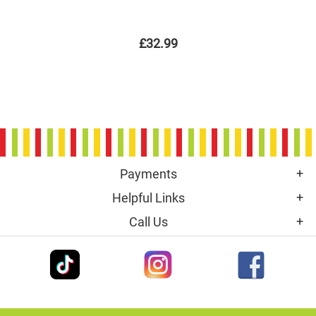
£32.99
Payments
Helpful Links
Call Us