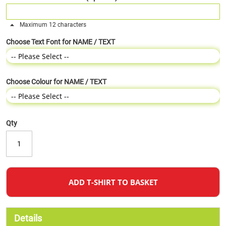
Maximum 12 characters
Choose Text Font for NAME / TEXT
Choose Colour for NAME / TEXT
Qty
ADD T-SHIRT TO BASKET
Details