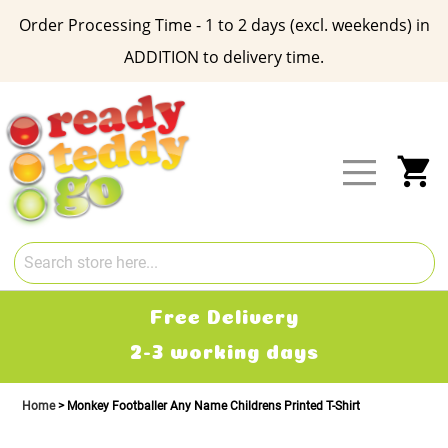
Order Processing Time - 1 to 2 days (excl. weekends) in
ADDITION to delivery time.
Skip
to
Content
My
Free Delivery
2-3 working days
Home
Monkey Footballer Any Name Childrens Printed T-Shirt