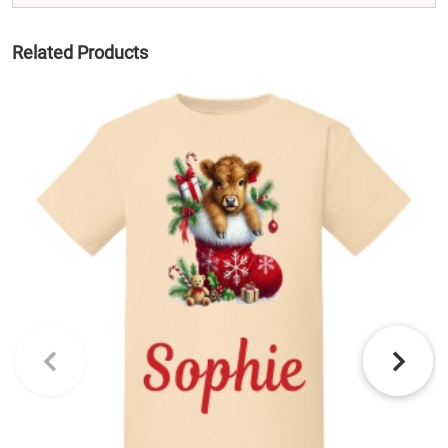
Related Products