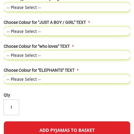
Choose Colour for "JUST A BOY / GIRL" TEXT
Choose Colour for "who loves" TEXT
Choose Colour for "ELEPHANTS" TEXT
Qty
ADD PYJAMAS TO BASKET