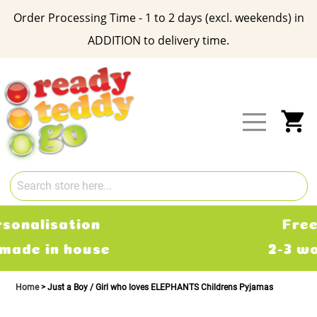
Order Processing Time - 1 to 2 days (excl. weekends) in
ADDITION to delivery time.
Skip
to
Content
My
Free Delivery
2-3 working days
Home
Just a Boy / Girl who loves ELEPHANTS Childrens Pyjamas