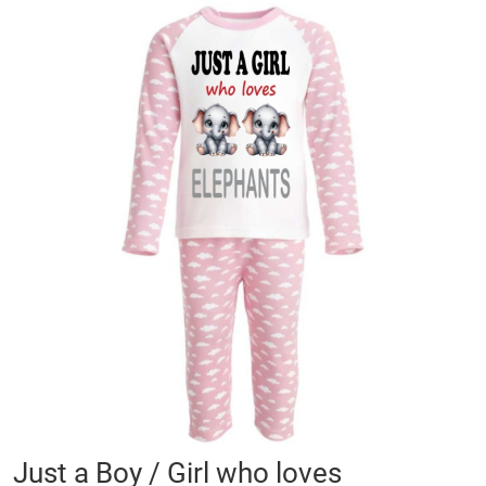
Skip
to
the
end
of
the
images
gallery
Skip
Just a Boy / Girl who loves
to