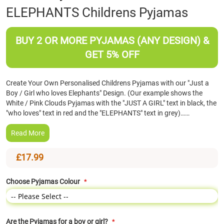
ELEPHANTS Childrens Pyjamas
the
beginning
of
BUY 2 OR MORE PYJAMAS (ANY DESIGN) &
the
images
GET 5% OFF
gallery
Create Your Own Personalised Childrens Pyjamas with our "Just a
Boy / Girl who loves Elephants" Design. (Our example shows the
White / Pink Clouds Pyjamas with the "JUST A GIRL" text in black, the
"who loves" text in red and the "ELEPHANTS" text in grey)……
Read More
£17.99
Choose Pyjamas Colour
Are the Pyjamas for a boy or girl?