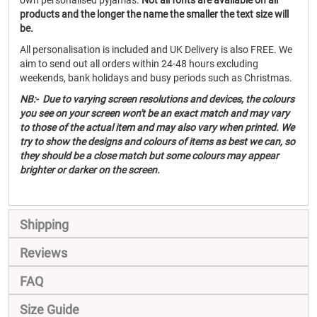
own personalised pyjamas.
Not all fonts are available on all
products and the longer the name the smaller the text size will
be.
All personalisation is included and UK Delivery is also FREE. We
aim to send out all orders within 24-48 hours excluding
weekends, bank holidays and busy periods such as Christmas.
NB:- Due to varying screen resolutions and devices, the colours
you see on your screen won't be an exact match and may vary
to those of the actual item and may also vary when printed. We
try to show the designs and colours of items as best we can, so
they should be a close match but some colours may appear
brighter or darker on the screen.
Shipping
Reviews
FAQ
Size Guide