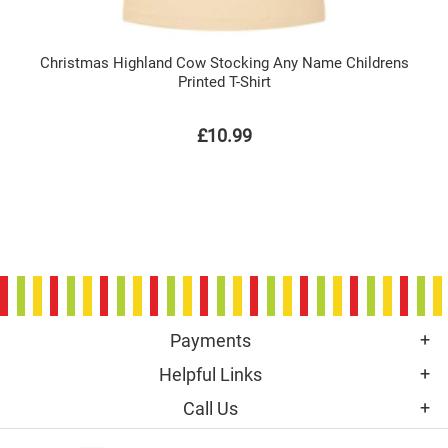
Christmas Highland Cow Stocking Any Name Childrens
Printed T-Shirt
£10.99
Payments
Helpful Links
Call Us