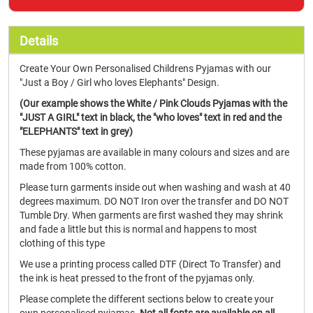
Details
Create Your Own Personalised Childrens Pyjamas with our
"Just a Boy / Girl who loves Elephants" Design.
(Our example shows the White / Pink Clouds Pyjamas with the
"JUST A GIRL" text in black, the "who loves" text in red and the
"ELEPHANTS" text in grey)
These pyjamas are available in many colours and sizes and are
made from 100% cotton.
Please turn garments inside out when washing and wash at 40
degrees maximum. DO NOT Iron over the transfer and DO NOT
Tumble Dry. When garments are first washed they may shrink
and fade a little but this is normal and happens to most
clothing of this type
We use a printing process called DTF (Direct To Transfer) and
the ink is heat pressed to the front of the pyjamas only.
Please complete the different sections below to create your