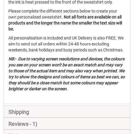
the ink is heat pressed to the front of the sweatshirt only.
Please complete the different sections below to create your
own personalised sweatshirt.
Not all fonts are available on all
products and the longer the name the smaller the text size will
be.
All personalisation is included and UK Delivery is also FREE. We
aim to send out all orders within 24-48 hours excluding
weekends, bank holidays and busy periods such as Christmas.
NB:- Due to varying screen resolutions and devices, the colours
you see on your screen won't be an exact match and may vary
to those of the actual item and may also vary when printed. We
try to show the designs and colours of items as best we can, so
they should be a close match but some colours may appear
brighter or darker on the screen.
Shipping
Reviews
1