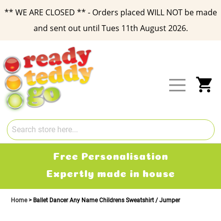
** WE ARE CLOSED ** - Orders placed WILL NOT be made
and sent out until Tues 11th August 2026.
Skip
to
Content
My
Free Delivery
2-3 working days
Home
Ballet Dancer Any Name Childrens Sweatshirt / Jumper