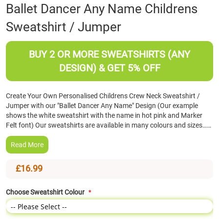
Skip
Ballet Dancer Any Name Childrens
to
Sweatshirt / Jumper
the
beginning
of
BUY 2 OR MORE SWEATSHIRTS (ANY
the
images
DESIGN) & GET 5% OFF
gallery
Create Your Own Personalised Childrens Crew Neck Sweatshirt /
Jumper with our "Ballet Dancer Any Name" Design (Our example
shows the white sweatshirt with the name in hot pink and Marker
Felt font) Our sweatshirts are available in many colours and sizes……
Read More
£16.99
Choose Sweatshirt Colour