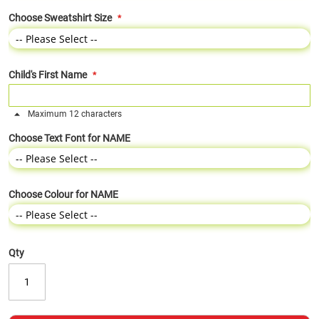
Choose Sweatshirt Size
Child's First Name
Maximum 12 characters
Choose Text Font for NAME
Choose Colour for NAME
Qty