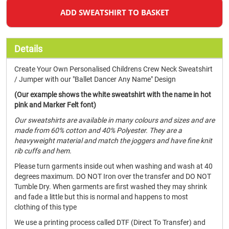
ADD SWEATSHIRT TO BASKET
Details
Create Your Own Personalised Childrens Crew Neck Sweatshirt
/ Jumper with our "Ballet Dancer Any Name" Design
(Our example shows the white sweatshirt with the name in hot
pink and Marker Felt font)
Our sweatshirts are available in many colours and sizes and are
made from 60% cotton and 40% Polyester. They are a
heavyweight material and match the joggers and have fine knit
rib cuffs and hem.
Please turn garments inside out when washing and wash at 40
degrees maximum. DO NOT Iron over the transfer and DO NOT
Tumble Dry. When garments are first washed they may shrink
and fade a little but this is normal and happens to most
clothing of this type
We use a printing process called DTF (Direct To Transfer) and