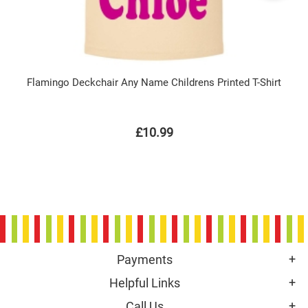
Flamingo Deckchair Any Name Childrens Printed T-Shirt
£10.99
Payments
Helpful Links
Call Us