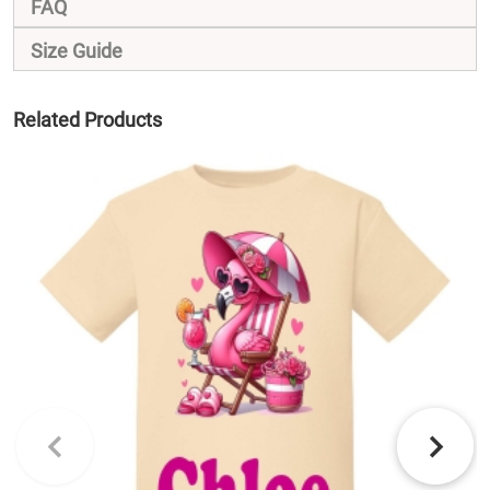
FAQ
Size Guide
Related Products