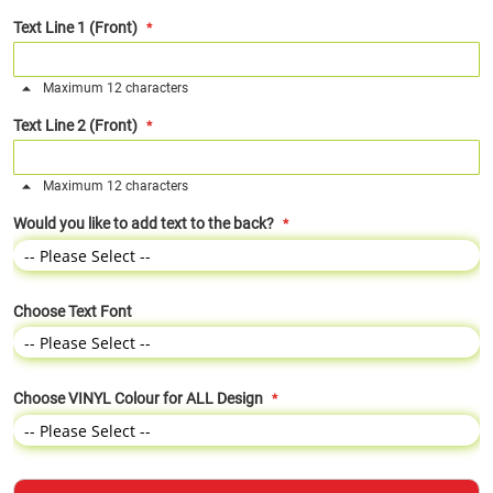
Text Line 1 (Front)
Maximum 12 characters
Text Line 2 (Front)
Maximum 12 characters
Would you like to add text to the back?
Choose Text Font
Choose VINYL Colour for ALL Design