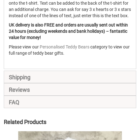
onto the t-shirt. Text can be added to the back of the t-shirt for
an additional charge. You can ask for say 3 x hearts or 3 x stars
instead of one of the lines of text, just enter this is the text box.
UK delivery is also FREE and orders are usually sent out within
24 hours (excluding weekends and bank holidays) – fantastic
value for money!
Please view our
Personalised Teddy Bears
category to view our
full range of teddy bear gifts.
Shipping
Reviews
FAQ
Related Products