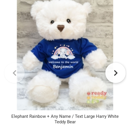
Elephant Rainbow + Any Name / Text Large Harry White
Teddy Bear