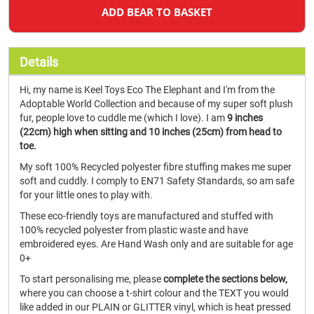
ADD BEAR TO BASKET
Details
Hi, my name is Keel Toys Eco The Elephant and I'm from the
Adoptable World Collection and because of my super soft plush
fur, people love to cuddle me (which I love). I am
9 inches
(22cm) high when sitting and 10 inches (25cm) from head to
toe.
My soft 100% Recycled polyester fibre stuffing makes me super
soft and cuddly. I comply to EN71 Safety Standards, so am safe
for your little ones to play with.
These eco-friendly toys are manufactured and stuffed with
100% recycled polyester from plastic waste and have
embroidered eyes. Are Hand Wash only and are suitable for age
0+
To start personalising me, please
complete the sections below,
where you can choose a t-shirt colour and the TEXT you would
like added in our PLAIN or GLITTER vinyl, which is heat pressed