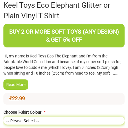
Skip
Keel Toys Eco Elephant Glitter or
to
Plain Vinyl T-Shirt
the
beginning
of
BUY 2 OR MORE SOFT TOYS (ANY DESIGN)
the
images
& GET 5% OFF
gallery
Hi, my name is Keel Toys Eco The Elephant and I'm from the
Adoptable World Collection and because of my super soft plush fur,
people love to cuddle me (which I love). I am 9 inches (22cm) high
when sitting and 10 inches (25cm) from head to toe. My soft 1……
Read More
£22.99
Choose T-Shirt Colour