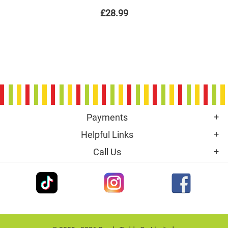
£28.99
Payments
Helpful Links
Call Us