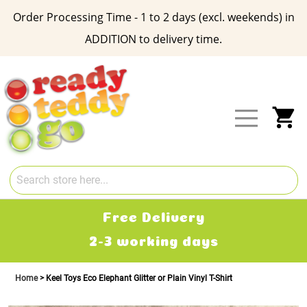
Order Processing Time - 1 to 2 days (excl. weekends) in
ADDITION to delivery time.
Skip
to
Content
My
Free Delivery
2-3 working days
Home
Keel Toys Eco Elephant Glitter or Plain Vinyl T-Shirt