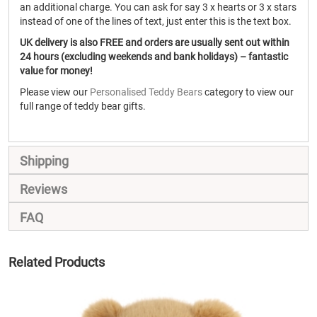
an additional charge. You can ask for say 3 x hearts or 3 x stars
instead of one of the lines of text, just enter this is the text box.
UK delivery is also FREE and orders are usually sent out within
24 hours (excluding weekends and bank holidays) – fantastic
value for money!
Please view our
Personalised Teddy Bears
category to view our
full range of teddy bear gifts.
Shipping
Reviews
FAQ
Related Products