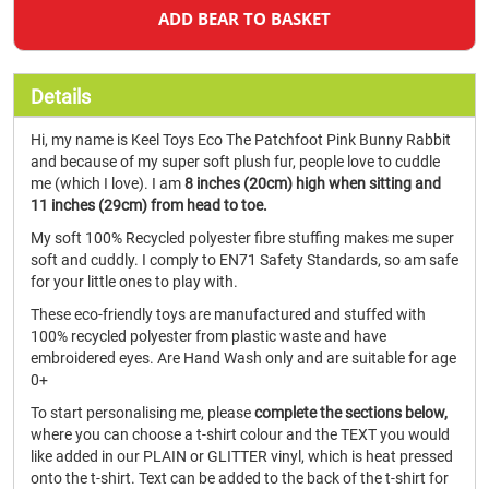
ADD BEAR TO BASKET
Details
Hi, my name is Keel Toys Eco The Patchfoot Pink Bunny Rabbit
and because of my super soft plush fur, people love to cuddle
me (which I love). I am
8 inches (20cm) high when sitting and
11 inches (29cm) from head to toe.
My soft 100% Recycled polyester fibre stuffing makes me super
soft and cuddly. I comply to EN71 Safety Standards, so am safe
for your little ones to play with.
These eco-friendly toys are manufactured and stuffed with
100% recycled polyester from plastic waste and have
embroidered eyes. Are Hand Wash only and are suitable for age
0+
To start personalising me, please
complete the sections below,
where you can choose a t-shirt colour and the TEXT you would
like added in our PLAIN or GLITTER vinyl, which is heat pressed
onto the t-shirt. Text can be added to the back of the t-shirt for