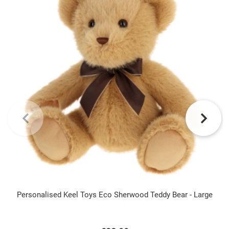
Personalised Keel Toys Eco Sherwood Teddy Bear - Large