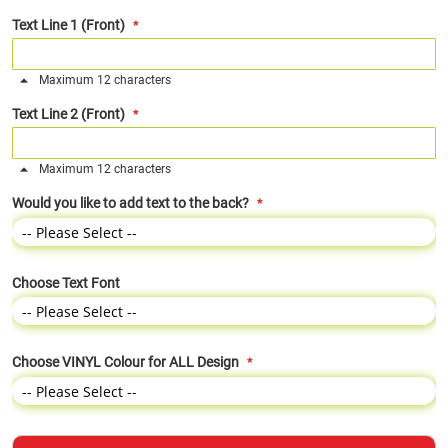
Text Line 1 (Front)
Maximum 12 characters
Text Line 2 (Front)
Maximum 12 characters
Would you like to add text to the back?
Choose Text Font
Choose VINYL Colour for ALL Design