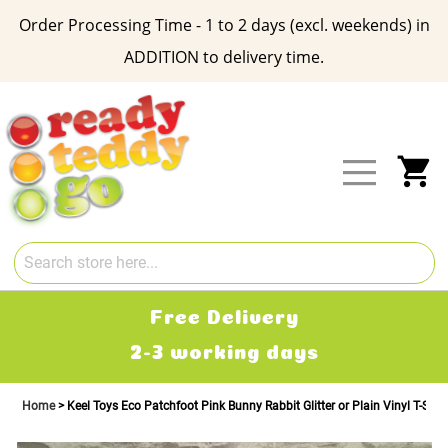
Order Processing Time - 1 to 2 days (excl. weekends) in
ADDITION to delivery time.
Skip
to
Content
My
Free Delivery
2-3 working days
Home
Keel Toys Eco Patchfoot Pink Bunny Rabbit Glitter or Plain Vinyl T-Shirt