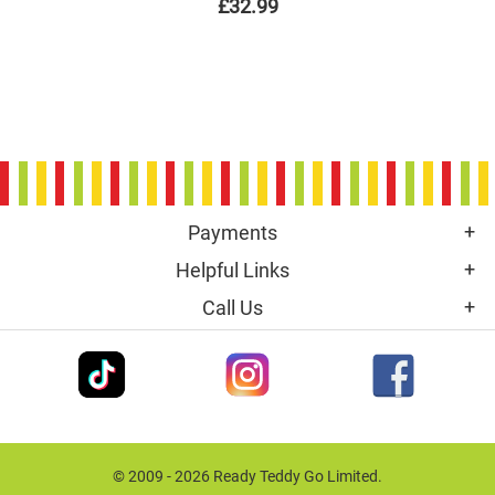
£32.99
Payments
Helpful Links
Call Us
© 2009 - 2026 Ready Teddy Go Limited.