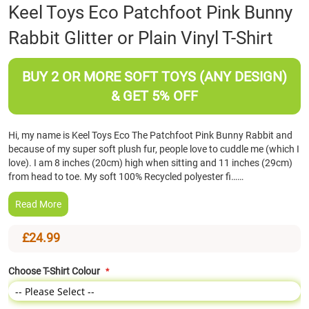
Skip
Keel Toys Eco Patchfoot Pink Bunny
to
Rabbit Glitter or Plain Vinyl T-Shirt
the
beginning
of
BUY 2 OR MORE SOFT TOYS (ANY DESIGN)
the
images
& GET 5% OFF
gallery
Hi, my name is Keel Toys Eco The Patchfoot Pink Bunny Rabbit and
because of my super soft plush fur, people love to cuddle me (which I
love). I am 8 inches (20cm) high when sitting and 11 inches (29cm)
from head to toe. My soft 100% Recycled polyester fi……
Read More
£24.99
Choose T-Shirt Colour