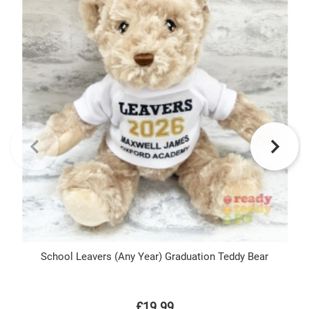
School Leavers (Any Year) Graduation Teddy Bear
£19.99