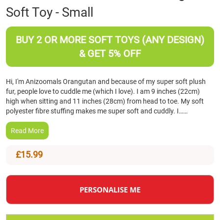
Soft Toy - Small
the
beginning
of
BUY 2 OR MORE SOFT TOYS (ANY DESIGN)
the
images
& GET 5% OFF
gallery
Hi, I'm Anizoomals Orangutan and because of my super soft plush
fur, people love to cuddle me (which I love). I am 9 inches (22cm)
high when sitting and 11 inches (28cm) from head to toe. My soft
polyester fibre stuffing makes me super soft and cuddly. I……
Read More
£15.99
PERSONALISE ME