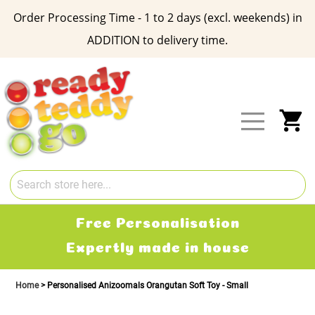
Order Processing Time - 1 to 2 days (excl. weekends) in
ADDITION to delivery time.
Skip
to
Content
My
Free Personalisation
Expertly made in house
Home
Personalised Anizoomals Orangutan Soft Toy - Small