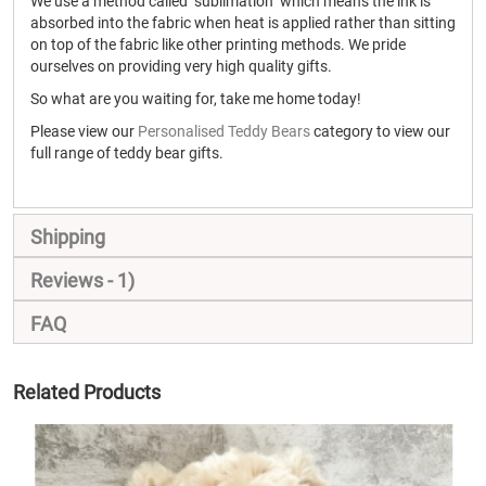
We use a method called "sublimation" which means the ink is
absorbed into the fabric when heat is applied rather than sitting
on top of the fabric like other printing methods. We pride
ourselves on providing very high quality gifts.
So what are you waiting for, take me home today!
Please view our
Personalised Teddy Bears
category to view our
full range of teddy bear gifts.
Shipping
Reviews
1
FAQ
Related Products