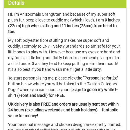
Details
Hi, I'm Anizoomals Orangutan and because of my super soft
plush fur, people love to cuddle me (which I love). I am
9 inches
(22cm) high when sitting and 11 inches (28cm) from head to
toe.
My soft polyester fibre stuffing makes me super soft and
cuddly. I comply to EN71 Safety Standards so am safe for your
little ones to play with. However because my eyes are hard and
my fur is a little long and fluffy I don’t recommend giving me to
a child under 3 as they tend to keep putting me in their mouth!
It’s also best if you hand wash me if I get a little dirty.
To start personalising me, please
click the “Personalise for £x”
button below where you will be taken to the "Design Category
Page" where you can choose your design
to go on my white t-
shirt (Front and Back) for FREE.
UK delivery is also FREE and orders are usually sent out within
24 hours (excluding weekends and bank holidays) – fantastic
value for money!
Your personal message and chosen design are expertly printed.