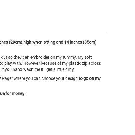
ches (29cm) high when sitting and 14 inches (35cm)
ke out so they can embroider on my tummy. My soft
 to play with. However because of my plastic zip across
 you hand wash me if I get a little dirty.
ry Page" where you can choose your design
to go on my
lue for money!