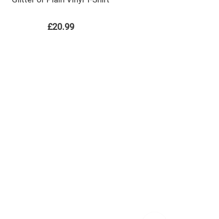
£20.99