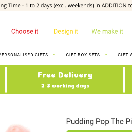
ng Time - 1 to 2 days (excl. weekends) in ADDITION to
Choose it
Design it
We make it
PERSONALISED GIFTS
GIFT BOX SETS
GIFT 
Free Delivery
2-3 working days
Pudding Pop The P