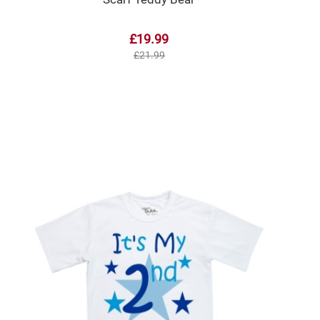
£19.99
£21.99