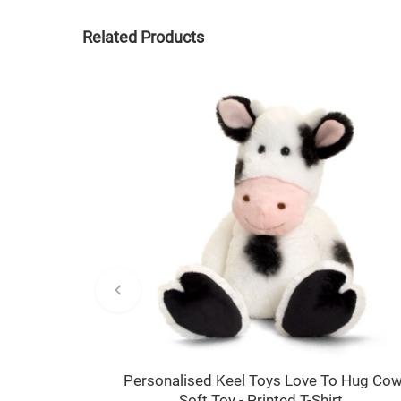
Related Products
Personalised Keel Toys Love To Hug Co
Soft Toy - Printed T-Shirt.