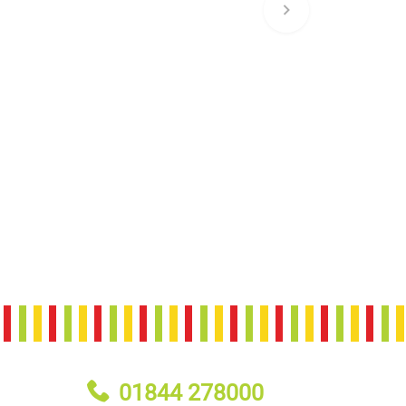
01844 278000