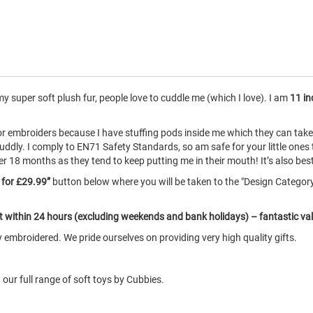
 super soft plush fur, people love to cuddle me (which I love). I am
11 in
for embroiders because I have stuffing pods inside me which they can ta
uddly. I comply to EN71 Safety Standards, so am safe for your little ones
8 months as they tend to keep putting me in their mouth! It’s also best if
e for £29.99”
button below where you will be taken to the "Design Catego
ut within 24 hours (excluding weekends and bank holidays) – fantastic va
embroidered. We pride ourselves on providing very high quality gifts.
our full range of soft toys by Cubbies.