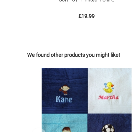
£19.99
We found other products you might like!