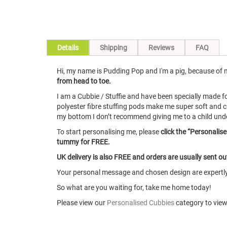
Skip
Details
Shipping
Reviews
FAQ
to
the
Hi, my name is Pudding Pop and I'm a pig, because of my
beginning
from head to toe.
of
the
I am a Cubbie / Stuffie and have been specially made 
images
polyester fibre stuffing pods make me super soft and c
gallery
my bottom I don’t recommend giving me to a child under 1
To start personalising me, please
click the “Personalis
tummy for FREE.
UK delivery is also FREE and orders are usually sent o
Your personal message and chosen design are expertly 
So what are you waiting for, take me home today!
Please view our
Personalised Cubbies
category to view 