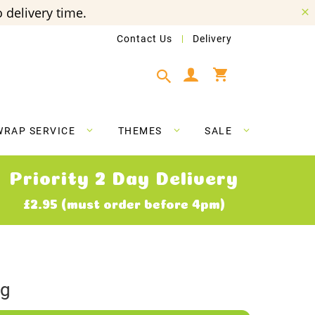
 delivery time.
Contact Us
Delivery
My Cart
WRAP SERVICE
THEMES
SALE
Priority 2 Day Delivery
£2.95 (must order before 4pm)
ig