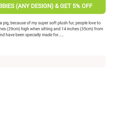
BIES (ANY DESIGN) & GET 5% OFF
 pig, because of my super soft plush fur, people love to
nches (29cm) high when sitting and 14 inches (35cm) from
 and have been specially made for……