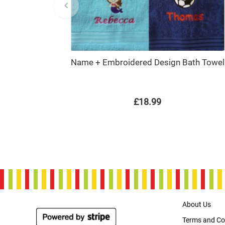
Name + Embroidered Design Bath Towel
£18.99
About Us
Terms and Co