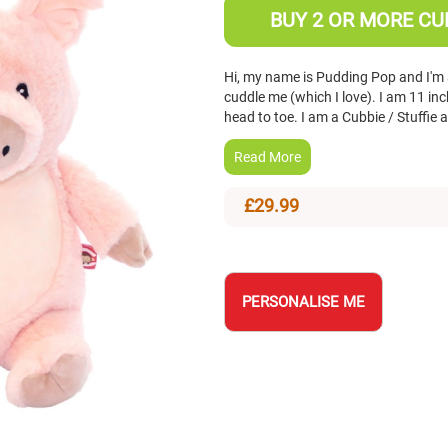
BUY 2 OR MORE CUB
Hi, my name is Pudding Pop and I'm a
cuddle me (which I love). I am 11 i
head to toe. I am a Cubbie / Stuffie
Read More
£29.99
PERSONALISE ME