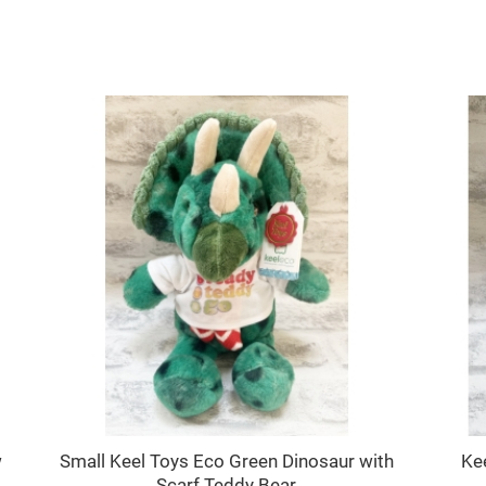
SALE
w
Small Keel Toys Eco Green Dinosaur with
Ke
Scarf Teddy Bear