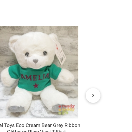
el Toys Eco Cream Bear Grey Ribbon
Keel Toys Eco
Glitter or Plain Vinyl T-Shirt
with