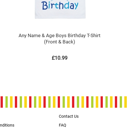
Any Name & Age Boys Birthday T-Shirt
(Front & Back)
£10.99
Contact Us
nditions
FAQ