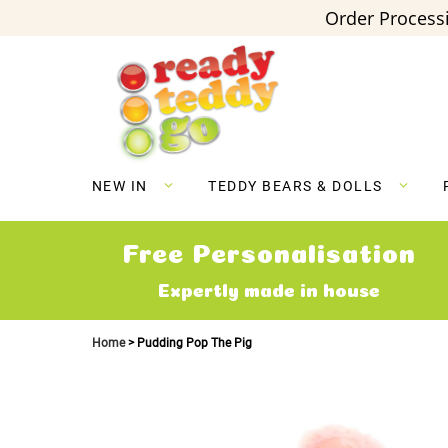
Order Processi
Skip
to
Content
NEW IN
TEDDY BEARS & DOLLS
Free Personalisation
Expertly made in house
Home
Pudding Pop The Pig
Skip
to
the