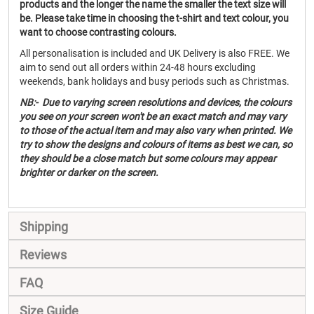
products and the longer the name the smaller the text size will
be. Please take time in choosing the t-shirt and text colour, you
want to choose contrasting colours.
All personalisation is included and UK Delivery is also FREE. We
aim to send out all orders within 24-48 hours excluding
weekends, bank holidays and busy periods such as Christmas.
NB:- Due to varying screen resolutions and devices, the colours
you see on your screen won't be an exact match and may vary
to those of the actual item and may also vary when printed. We
try to show the designs and colours of items as best we can, so
they should be a close match but some colours may appear
brighter or darker on the screen.
Shipping
Reviews
FAQ
Size Guide