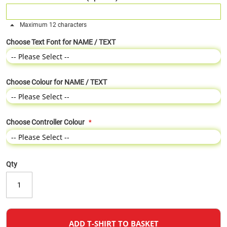
Maximum 12 characters
Choose Text Font for NAME / TEXT
Choose Colour for NAME / TEXT
Choose Controller Colour
Qty
ADD T-SHIRT TO BASKET