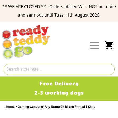
** WE ARE CLOSED ** - Orders placed WILL NOT be made
and sent out until Tues 11th August 2026.
Skip
to
Content
My
Free Delivery
2-3 working days
Home
Gaming Controller Any Name Childrens Printed T-Shirt