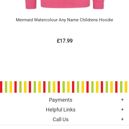
Mermaid Watercolour Any Name Childrens Hoodie
£17.99
Payments
Helpful Links
Call Us