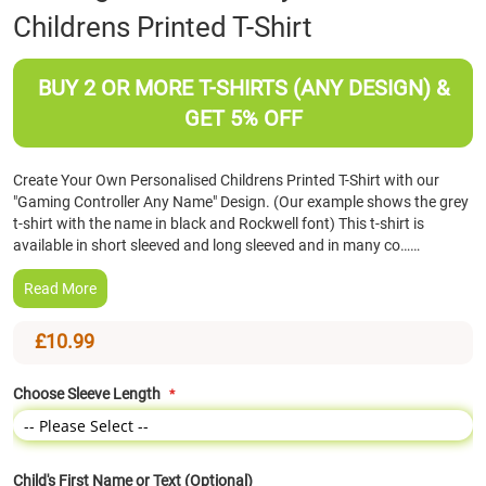
Childrens Printed T-Shirt
the
beginning
of
BUY 2 OR MORE T-SHIRTS (ANY DESIGN) &
the
images
GET 5% OFF
gallery
Create Your Own Personalised Childrens Printed T-Shirt with our
"Gaming Controller Any Name" Design. (Our example shows the grey
t-shirt with the name in black and Rockwell font) This t-shirt is
available in short sleeved and long sleeved and in many co……
Read More
£10.99
Choose Sleeve Length
Child's First Name or Text (Optional)