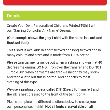
Details
Create Your Own Personalised Childrens Printed T-Shirt with
our "Gaming Controller Any Name" Design.
(Our example shows the grey t-shirt with the name in black and
Rockwell font)
This t-shirt is available in short sleeved and long sleeved and in
many colours and sizes and is made from 100% cotton.
Please turn garments inside out when washing and wash at 40
degrees maximum. DO NOT Iron over the transfer and DO NOT
Tumble Dry. When garments are first washed they may shrink
and fade a little but this is normal and happens to most
clothing of this type
We use a printing process called DTF (Direct To Transfer) and
the ink is heat pressed to the front of the t-shirt only.
Please complete the different sections below to create your
own personalised t-shirt.
Not all fonts are available on all