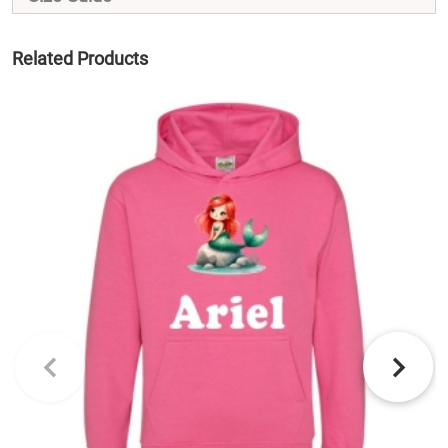
Related Products