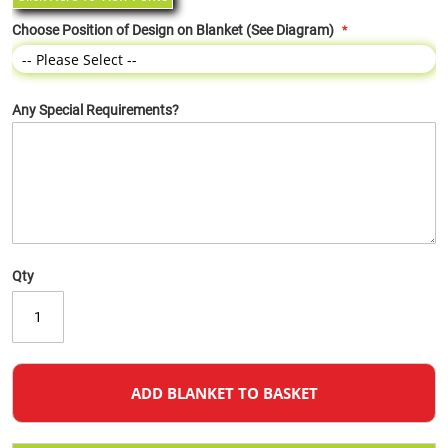
Choose Position of Design on Blanket (See Diagram)
Any Special Requirements?
Qty
ADD BLANKET TO BASKET