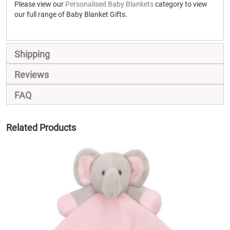
Please view our
Personalised Baby Blankets
category to view
our full range of Baby Blanket Gifts.
Shipping
Reviews
FAQ
Related Products