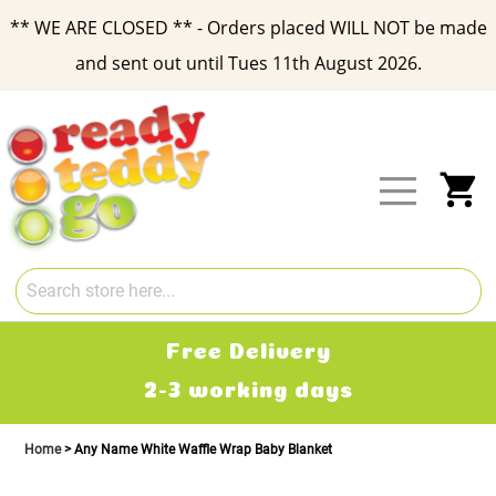
** WE ARE CLOSED ** - Orders placed WILL NOT be made
and sent out until Tues 11th August 2026.
Skip
to
Content
My
Free Delivery
2-3 working days
Home
Any Name White Waffle Wrap Baby Blanket