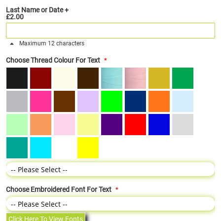
Last Name or Date
+
£2.00
Maximum 12 characters
Choose Thread Colour For Text
Choose Embroidered Font For Text
Click Here To View Fonts