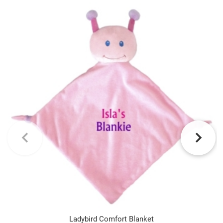
Ladybird Comfort Blanket