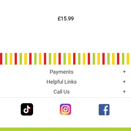
£15.99
Payments
Helpful Links
Call Us