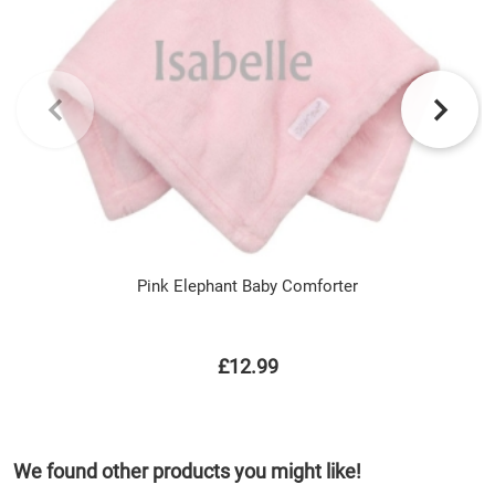
Pink Elephant Baby Comforter
£12.99
We found other products you might like!