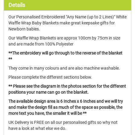
Details
Our Personalised Embroidered "Any Name (up to 2 Lines)" White
Waffle Wrap Baby Blankets make great keepsake gifts for
Newborn babies.
Our Waffle Wrap Blankets are approx 100cm by 75cm in size
and are made from 100% Polyester
**The embroidery will go through to the reverse of the blanket
**
They come in many colours and are also machine washable.
Please complete the different sections below.
** Please see the diagram in the photos section for the different
positions your name can go on the blanket.
The available design area is 6 Inches x 6 Inches and we will try
and make the design fill as much of the space as possible, the
more text you have, the smaller it will be **
UK Delivery is FREE on all our personalised gifts so why not
have a look at what else we do.