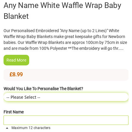
Skip
Any Name White Waffle Wrap Baby
to
Blanket
the
beginning
of
Our Personalised Embroidered "Any Name (up to 2 Lines)" White
the
Waffle Wrap Baby Blankets make great keepsake gifts for Newborn
images
babies. Our Waffle Wrap Blankets are approx 100cm by 75cm in size
gallery
and are made from 100% Polyester **The embroidery will go thr……
Read More
£8.99
Would You Like To Personalise The Blanket?
First Name
Maximum 12 characters