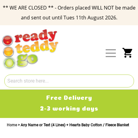
** WE ARE CLOSED ** - Orders placed WILL NOT be made
and sent out until Tues 11th August 2026.
Skip
to
Content
My
Free Delivery
2-3 working days
£
Home
Any Name or Text (4 Lines) + Hearts Baby Cotton / Fleece Blanket