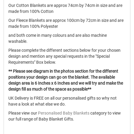
Our Cotton Blankets are approx 74cm by 74cm in size and are
made from 100% Cotton
Our Fleece Blankets are approx 100cm by 72cm in size and are
made from 100% Polyester
and both come in many colours and are also machine
washable.
Please complete the different sections below for your chosen
design and mention any special requests in the "Special
Requirements" Box below.
** Please see diagram in the photos section for the different
positions your design can go on the blanket. The available
design area is 6 Inches x 6 Inches and we will try and make the
design fill as much of the space as possible**
UK Delivery is FREE on all our personalised gifts so why not
have a look at what else we do.
Please view our
Personalised Baby Blankets
category to view
our full range of Baby Blanket Gifts.