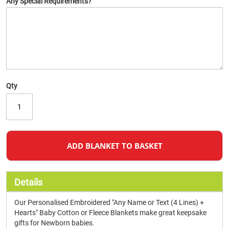
Any Special Requirements?
Qty
ADD BLANKET TO BASKET
Details
Our Personalised Embroidered "Any Name or Text (4 Lines) +
Hearts" Baby Cotton or Fleece Blankets make great keepsake
gifts for Newborn babies.