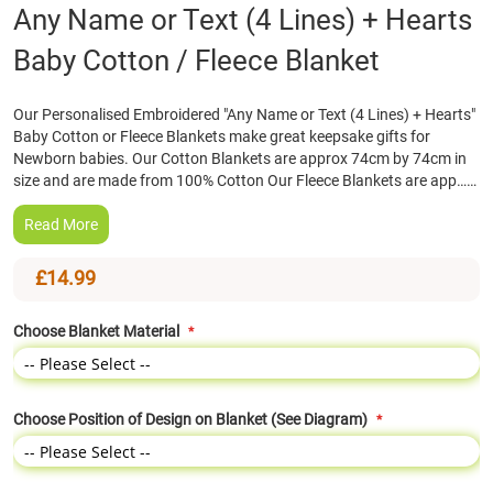
Skip
Any Name or Text (4 Lines) + Hearts
to
Baby Cotton / Fleece Blanket
the
beginning
of
Our Personalised Embroidered "Any Name or Text (4 Lines) + Hearts"
the
Baby Cotton or Fleece Blankets make great keepsake gifts for
images
Newborn babies. Our Cotton Blankets are approx 74cm by 74cm in
gallery
size and are made from 100% Cotton Our Fleece Blankets are app……
Read More
£14.99
Choose Blanket Material
Choose Position of Design on Blanket (See Diagram)