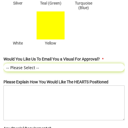
Silver
Teal (Green)
Turquoise
(Blue)
White
Yellow
Would You Like Us To Email You a Visual For Approval?
Please Explain How You Would Like The HEARTS Positioned