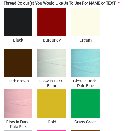
Thread Colour(s) You Would Like Us To Use For NAME or TEXT
Black
Burgundy
Cream
Dark Brown
Glow in Dark -
Glow in Dark -
Fluor
Pale Blue
Glow in Dark -
Gold
Grass Green
Pale Pink