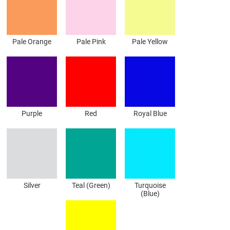
Pale Orange
Pale Pink
Pale Yellow
Purple
Red
Royal Blue
Silver
Teal (Green)
Turquoise
(Blue)