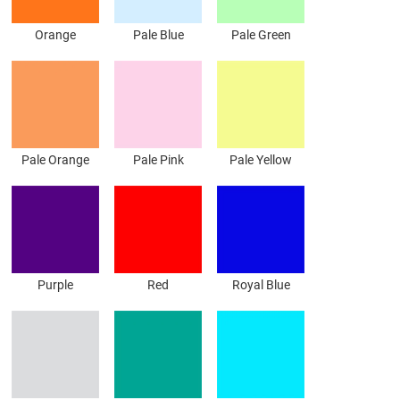
Orange
Pale Blue
Pale Green
Pale Orange
Pale Pink
Pale Yellow
Purple
Red
Royal Blue