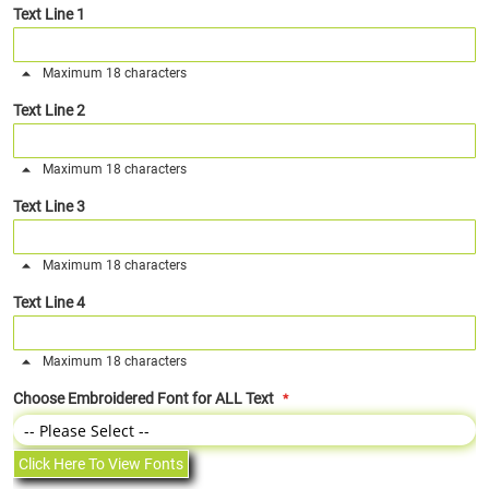
Text Line 1
Maximum 18 characters
Text Line 2
Maximum 18 characters
Text Line 3
Maximum 18 characters
Text Line 4
Maximum 18 characters
Choose Embroidered Font for ALL Text
Click Here To View Fonts