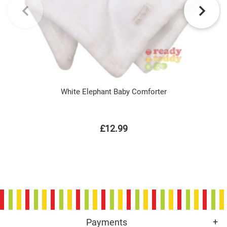
White Elephant Baby Comforter
£12.99
Payments