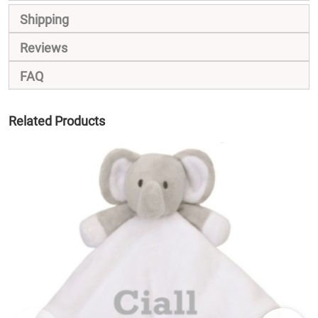
Shipping
Reviews
FAQ
Related Products