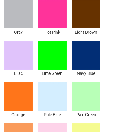
Grey
Hot Pink
Light Brown
Lilac
Lime Green
Navy Blue
Orange
Pale Blue
Pale Green