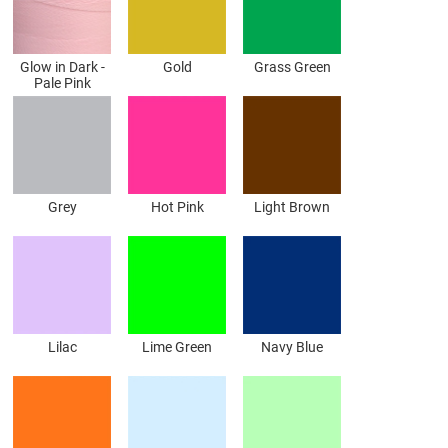
Glow in Dark -
Gold
Grass Green
Pale Pink
Grey
Hot Pink
Light Brown
Lilac
Lime Green
Navy Blue