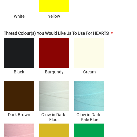
White
Yellow
Thread Colour(s) You Would Like Us To Use For HEARTS
Black
Burgundy
Cream
Dark Brown
Glow in Dark -
Glow in Dark -
Fluor
Pale Blue