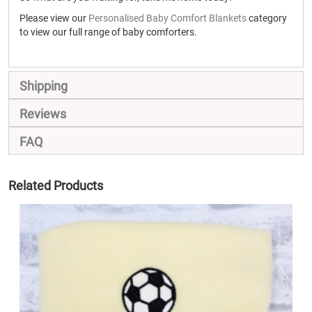
Please view our
Personalised Baby Comfort Blankets
category
to view our full range of baby comforters.
Shipping
Reviews
FAQ
Related Products