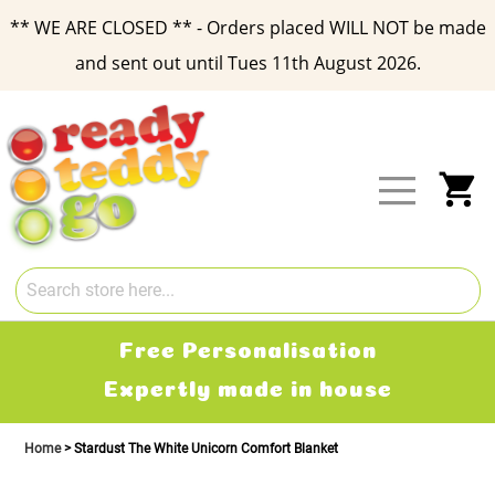
** WE ARE CLOSED ** - Orders placed WILL NOT be made
and sent out until Tues 11th August 2026.
Skip
to
Content
My
Free Delivery
2-3 working days
Home
Stardust The White Unicorn Comfort Blanket