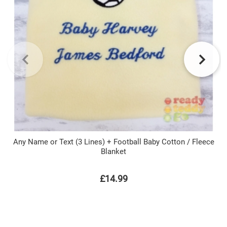
Any Name or Text (3 Lines) + Football Baby Cotton / Fleece
Blanket
£14.99