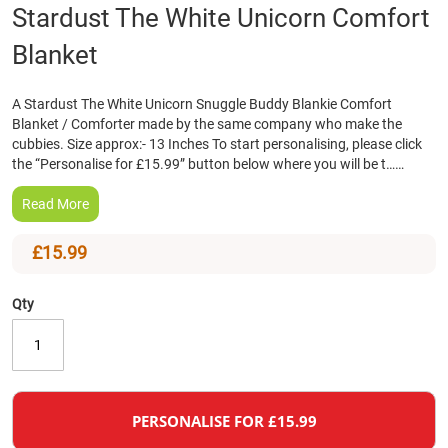
Skip
Stardust The White Unicorn Comfort
to
Blanket
the
beginning
of
A Stardust The White Unicorn Snuggle Buddy Blankie Comfort
the
Blanket / Comforter made by the same company who make the
images
cubbies. Size approx:- 13 Inches To start personalising, please click
gallery
the “Personalise for £15.99” button below where you will be t……
Read More
£15.99
Qty
PERSONALISE FOR £15.99