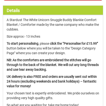
Details
A Stardust The White Unicorn Snuggle Buddy Blankie Comfort
Blanket / Comforter made by the same company who make the
cubbies.
Size approx:- 13 Inches
To start personalising
, please
click the “Personalise for £15.99”
button below where you will be taken to the "Design Category
Page" where you can create your design.
NB: As the comforters are embroidered the stitches will go
through to the back of the blanket. We will cut any long threads
and use tear away backing.
UK delivery is also FREE and orders are usually sent out within
24 hours (excluding weekends and bank holidays) – fantastic
value for money!
Your chosen text is expertly embroidered. We pride ourselves on
providing very high quality gifts.
So what are you waiting for, take me home today!