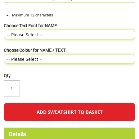
Maximum 12 characters
Choose Text Font for NAME
Choose Colour for NAME / TEXT
Qty
ADD SWEATSHIRT TO BASKET
Details