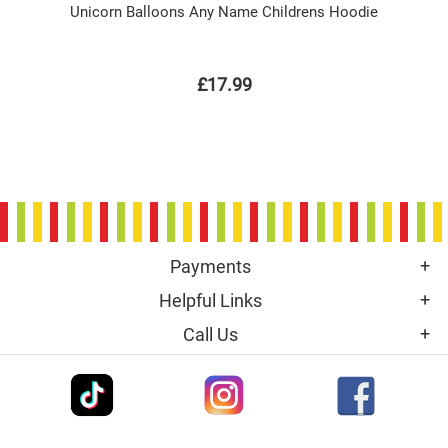
Unicorn Balloons Any Name Childrens Hoodie
£17.99
Payments
Helpful Links
Call Us