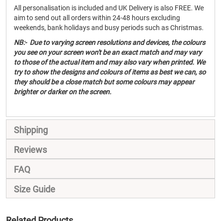
All personalisation is included and UK Delivery is also FREE. We
aim to send out all orders within 24-48 hours excluding
weekends, bank holidays and busy periods such as Christmas.
NB:- Due to varying screen resolutions and devices, the colours
you see on your screen won't be an exact match and may vary
to those of the actual item and may also vary when printed. We
try to show the designs and colours of items as best we can, so
they should be a close match but some colours may appear
brighter or darker on the screen.
Shipping
Reviews
FAQ
Size Guide
Related Products