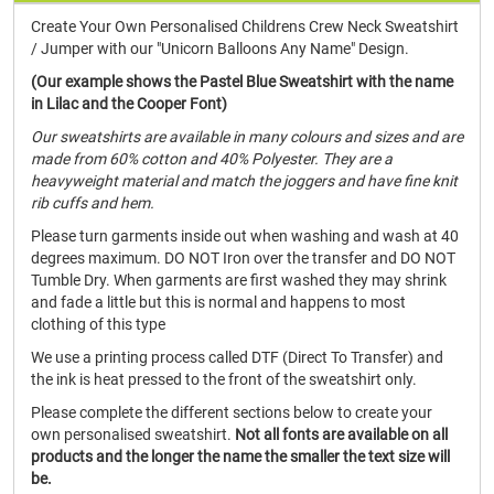
Create Your Own Personalised Childrens Crew Neck Sweatshirt
/ Jumper with our "Unicorn Balloons Any Name" Design.
(Our example shows the Pastel Blue Sweatshirt with the name
in Lilac and the Cooper Font)
Our sweatshirts are available in many colours and sizes and are
made from 60% cotton and 40% Polyester. They are a
heavyweight material and match the joggers and have fine knit
rib cuffs and hem.
Please turn garments inside out when washing and wash at 40
degrees maximum. DO NOT Iron over the transfer and DO NOT
Tumble Dry. When garments are first washed they may shrink
and fade a little but this is normal and happens to most
clothing of this type
We use a printing process called DTF (Direct To Transfer) and
the ink is heat pressed to the front of the sweatshirt only.
Please complete the different sections below to create your
own personalised sweatshirt.
Not all fonts are available on all
products and the longer the name the smaller the text size will
be.