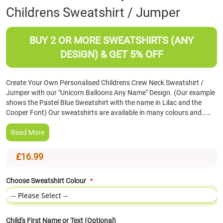
Childrens Sweatshirt / Jumper
the
beginning
of
BUY 2 OR MORE SWEATSHIRTS (ANY
the
images
DESIGN) & GET 5% OFF
gallery
Create Your Own Personalised Childrens Crew Neck Sweatshirt /
Jumper with our "Unicorn Balloons Any Name" Design. (Our example
shows the Pastel Blue Sweatshirt with the name in Lilac and the
Cooper Font) Our sweatshirts are available in many colours and……
Read More
£16.99
Choose Sweatshirt Colour
Child's First Name or Text (Optional)