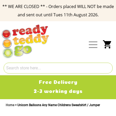
** WE ARE CLOSED ** - Orders placed WILL NOT be made
and sent out until Tues 11th August 2026.
Skip
to
Content
My
Free Delivery
2-3 working days
Home
Unicorn Balloons Any Name Childrens Sweatshirt / Jumper