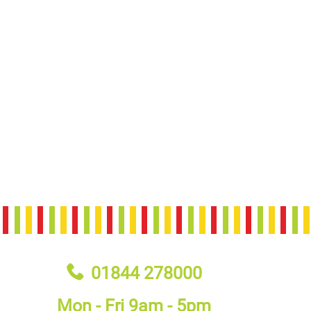
01844 278000
Mon - Fri 9am - 5pm