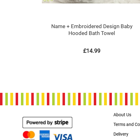
Name + Embroidered Design Baby
Hooded Bath Towel
£14.99
About Us
Terms and Co
Delivery