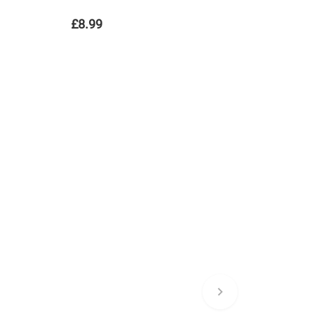
£8.99