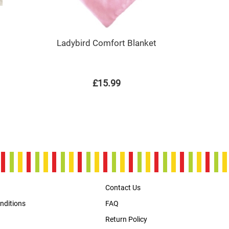
Ladybird Comfort Blanket
£15.99
Contact Us
nditions
FAQ
Return Policy