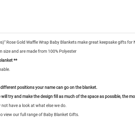
s)" Rose Gold Waffle Wrap Baby Blankets make great keepsake gifts for
n size and are made from 100% Polyester
blanket **
hable.
 different positions your name can go on the blanket.
will try and make the design fill as much of the space as possible, the more
y not have a look at what else we do.
o view our full range of Baby Blanket Gifts.