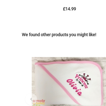
£14.99
We found other products you might like!