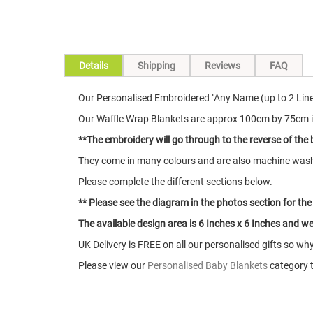
Skip
Details
Shipping
Reviews
FAQ
to
the
Our Personalised Embroidered "Any Name (up to 2 Line
beginning
of
Our Waffle Wrap Blankets are approx 100cm by 75cm i
the
**The embroidery will go through to the reverse of the 
images
gallery
They come in many colours and are also machine was
Please complete the different sections below.
** Please see the diagram in the photos section for the
The available design area is 6 Inches x 6 Inches and we 
UK Delivery is FREE on all our personalised gifts so wh
Please view our
Personalised Baby Blankets
category t