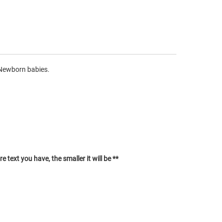
 Newborn babies.
 text you have, the smaller it will be **