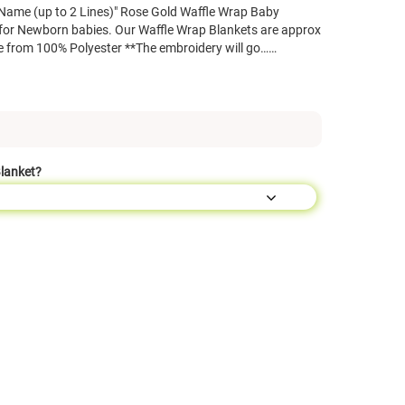
Name (up to 2 Lines)" Rose Gold Waffle Wrap Baby
 for Newborn babies. Our Waffle Wrap Blankets are approx
 from 100% Polyester **The embroidery will go……
Blanket?