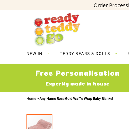
Order Processi
Skip
to
Content
NEW IN
TEDDY BEARS & DOLLS
Free Personalisation
Expertly made in house
Home
Any Name Rose Gold Waffle Wrap Baby Blanket
Skip
to
the