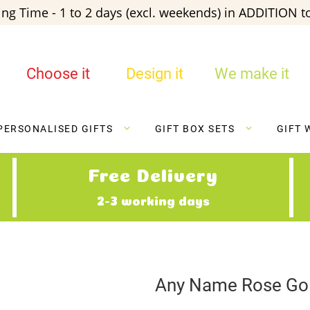
ng Time - 1 to 2 days (excl. weekends) in ADDITION to
Choose it
Design it
We make it
PERSONALISED GIFTS
GIFT BOX SETS
GIFT 
Free Delivery
2-3 working days
Any Name Rose Gol