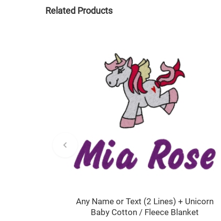
Related Products
Any Name or Text (2 Lines) + Unicorn
Baby Cotton / Fleece Blanket