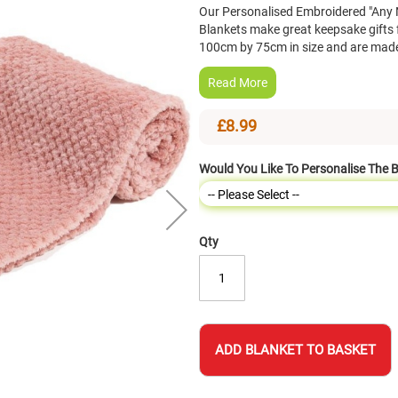
Our Personalised Embroidered "Any 
Blankets make great keepsake gifts
100cm by 75cm in size and are made
Read More
£8.99
Would You Like To Personalise The 
Qty
ADD BLANKET TO BASKET