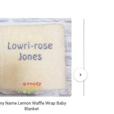
ny Name Lemon Waffle Wrap Baby
CHOOSE from x
Blanket
+ Text Baby 