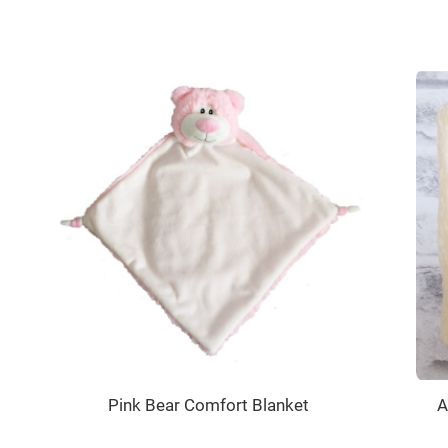
Pink Bear Comfort Blanket
A