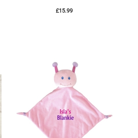
£15.99