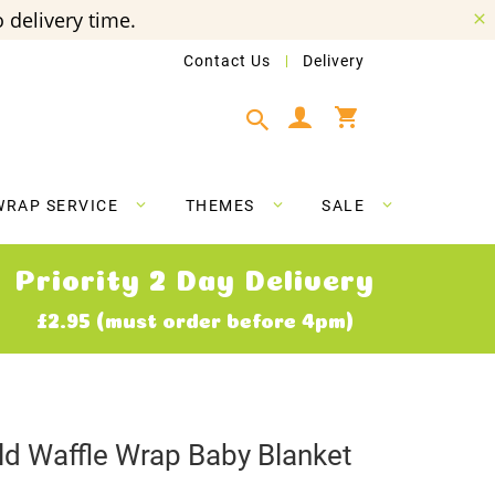
 delivery time.
Contact Us
Delivery
My Cart
WRAP SERVICE
THEMES
SALE
Priority 2 Day Delivery
£2.95 (must order before 4pm)
d Waffle Wrap Baby Blanket