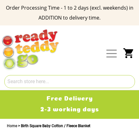
Order Processing Time - 1 to 2 days (excl. weekends) in
ADDITION to delivery time.
Skip
to
Content
My
Free Delivery
2-3 working days
Home
Birth Square Baby Cotton / Fleece Blanket