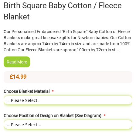
Skip
Birth Square Baby Cotton / Fleece
to
Blanket
the
beginning
of
Our Personalised Embroidered "Birth Square" Baby Cotton or Fleece
the
Blankets make great keepsake gifts for Newborn babies. Our Cotton
images
Blankets are approx 74cm by 74cm in size and are made from 100%
gallery
Cotton Our Fleece Blankets are approx 100cm by 72cm in si……
Read More
£14.99
Choose Blanket Material
Choose Position of Design on Blanket (See Diagram)