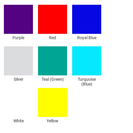
Purple
Red
Royal Blue
Silver
Teal (Green)
Turquoise
(Blue)
White
Yellow