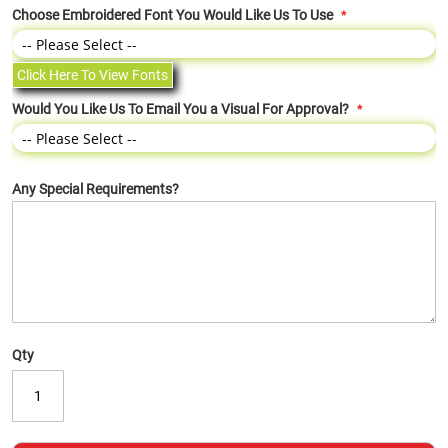
Choose Embroidered Font You Would Like Us To Use
Click Here To View Fonts
Would You Like Us To Email You a Visual For Approval?
Any Special Requirements?
Qty