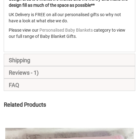
design fill as much of the space as possible**
UK Delivery is FREE on all our personalised gifts so why not
have a look at what else we do.
Please view our
Personalised Baby Blankets
category to view
our full range of Baby Blanket Gifts.
Shipping
Reviews
1
FAQ
Related Products