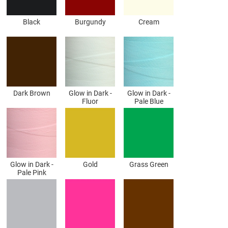
Black
Burgundy
Cream
Dark Brown
Glow in Dark -
Glow in Dark -
Fluor
Pale Blue
Glow in Dark -
Gold
Grass Green
Pale Pink