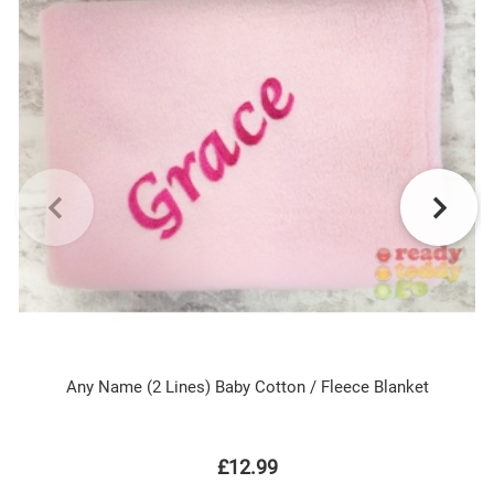
Any Name (2 Lines) Baby Cotton / Fleece Blanket
£12.99