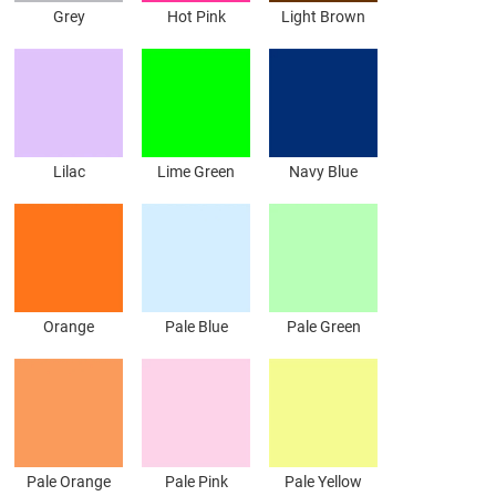
Grey
Hot Pink
Light Brown
Lilac
Lime Green
Navy Blue
Orange
Pale Blue
Pale Green
Pale Orange
Pale Pink
Pale Yellow