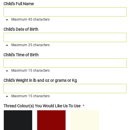
Child's Full Name
Maximum 45 characters
Child's Date of Birth
Maximum 25 characters
Child's Time of Birth
Maximum 15 characters
Child's Weight in lb and oz or grams or Kg
Maximum 15 characters
Thread Colour(s) You Would Like Us To Use