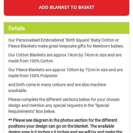
ADD BLANKET TO BASKET
Details
Our Personalised Embroidered "Birth Square" Baby Cotton or
Fleece Blankets make great keepsake gifts for Newborn babies.
Our Cotton Blankets are approx 74cm by 74cm in size and are
made from 100% Cotton
Our Fleece Blankets are approx 100cm by 72cm in size and are
made from 100% Polyester
and both come in many colours and are also machine
washable.
Please complete the different sections below for your chosen
design and mention any special requests in the "Special
Requirements" Box below.
** Please see diagram in the photos section for the different
positions your design can go on the blanket. The available
design area is 6 Inches x 6 Inches and we will try and make the