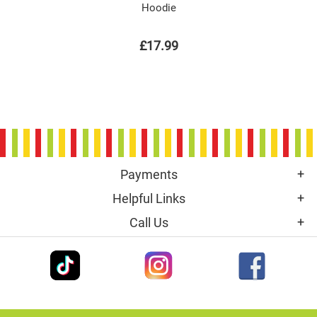
Hoodie
£17.99
Payments
Helpful Links
Call Us