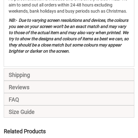
aim to send out all orders within 24-48 hours excluding
weekends, bank holidays and busy periods such as Christmas.
NB:- Due to varying screen resolutions and devices, the colours
you see on your screen won't be an exact match and may vary
to those of the actual item and may also vary when printed. We
try to show the designs and colours of items as best we can, so
they should be a close match but some colours may appear
brighter or darker on the screen.
Shipping
Reviews
FAQ
Size Guide
Related Products