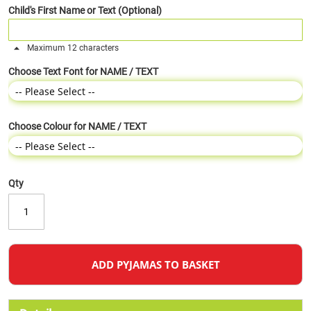
Child's First Name or Text (Optional)
Maximum 12 characters
Choose Text Font for NAME / TEXT
Choose Colour for NAME / TEXT
Qty
ADD PYJAMAS TO BASKET