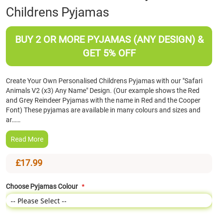
Childrens Pyjamas
the
beginning
of
BUY 2 OR MORE PYJAMAS (ANY DESIGN) &
the
images
GET 5% OFF
gallery
Create Your Own Personalised Childrens Pyjamas with our "Safari
Animals V2 (x3) Any Name" Design. (Our example shows the Red
and Grey Reindeer Pyjamas with the name in Red and the Cooper
Font) These pyjamas are available in many colours and sizes and
ar……
Read More
£17.99
Choose Pyjamas Colour