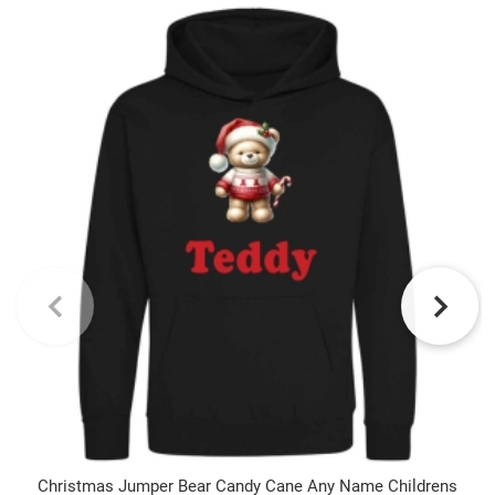
Christmas Jumper Bear Candy Cane Any Name Childrens