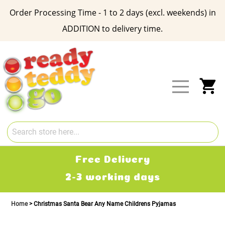
Order Processing Time - 1 to 2 days (excl. weekends) in
ADDITION to delivery time.
Skip
to
Content
My
Free Delivery
2-3 working days
Home
Christmas Santa Bear Any Name Childrens Pyjamas