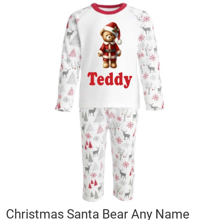
Skip
to
the
end
of
the
images
gallery
Skip
Christmas Santa Bear Any Name
to