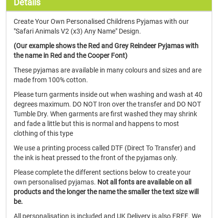
Details
Create Your Own Personalised Childrens Pyjamas with our
"Safari Animals V2 (x3) Any Name" Design.
(Our example shows the Red and Grey Reindeer Pyjamas with
the name in Red and the Cooper Font)
These pyjamas are available in many colours and sizes and are
made from 100% cotton.
Please turn garments inside out when washing and wash at 40
degrees maximum. DO NOT Iron over the transfer and DO NOT
Tumble Dry. When garments are first washed they may shrink
and fade a little but this is normal and happens to most
clothing of this type
We use a printing process called DTF (Direct To Transfer) and
the ink is heat pressed to the front of the pyjamas only.
Please complete the different sections below to create your
own personalised pyjamas.
Not all fonts are available on all
products and the longer the name the smaller the text size will
be.
All personalisation is included and UK Delivery is also FREE. We