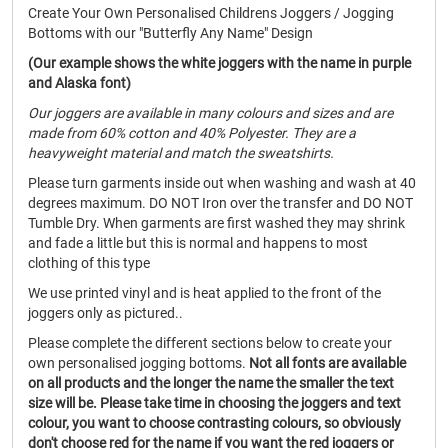
Create Your Own Personalised Childrens Joggers / Jogging
Bottoms with our "Butterfly Any Name" Design
(Our example shows the white joggers with the name in purple
and Alaska font)
Our joggers are available in many colours and sizes and are
made from 60% cotton and 40% Polyester. They are a
heavyweight material and match the sweatshirts.
Please turn garments inside out when washing and wash at 40
degrees maximum. DO NOT Iron over the transfer and DO NOT
Tumble Dry. When garments are first washed they may shrink
and fade a little but this is normal and happens to most
clothing of this type
We use printed vinyl and is heat applied to the front of the
joggers only as pictured..
Please complete the different sections below to create your
own personalised jogging bottoms.
Not all fonts are available
on all products and the longer the name the smaller the text
size will be. Please take time in choosing the joggers and text
colour, you want to choose contrasting colours, so obviously
don't choose red for the name if you want the red joggers or