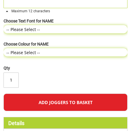
Maximum 12 characters
Choose Text Font for NAME
Choose Colour for NAME
Qty
ADD JOGGERS TO BASKET
Details