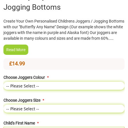
Jogging Bottoms
the
beginning
of
Create Your Own Personalised Childrens Joggers / Jogging Bottoms
the
with our "Butterfly Any Name" Design (Our example shows the white
images
joggers with the name in purple and Alaska font) Our joggers are
gallery
available in many colours and sizes and are made from 60%……
Read More
£14.99
Choose Joggers Colour
Choose Joggers Size
Child's First Name