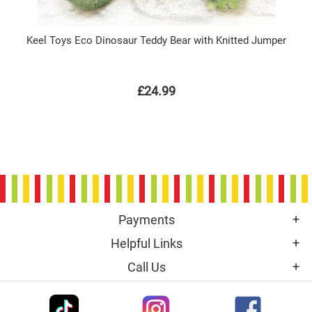
Keel Toys Eco Dinosaur Teddy Bear with Knitted Jumper
£24.99
Payments
Helpful Links
Call Us