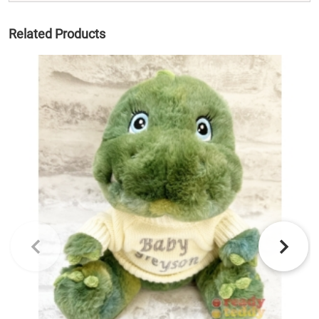
Related Products