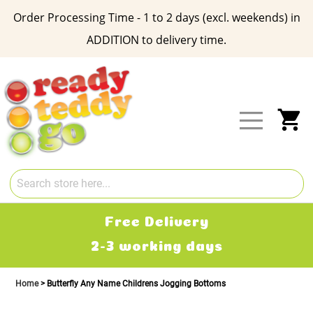
Order Processing Time - 1 to 2 days (excl. weekends) in
ADDITION to delivery time.
Skip
to
Content
My
Free Delivery
2-3 working days
Home
Butterfly Any Name Childrens Jogging Bottoms