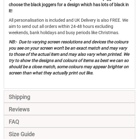
choose the black joggers for a design which has lots of black in
it!
All personalisation is included and UK Delivery is also FREE. We
aim to send out all orders within 24-48 hours excluding
weekends, bank holidays and busy periods like Christmas.
NB:- Due to varying screen resolutions and devices the colours
you see on your screen won't be an exact match and may vary
to those of the actual item and may also vary when printed. We
try to show the designs and colours of items as best we can so
should be a close match, some colours may appear brighter on
screen than what they actually print out like.
Shipping
Reviews
FAQ
Size Guide