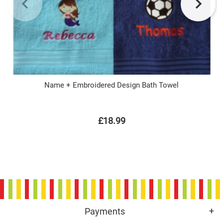
Name + Embroidered Design Bath Towel
£18.99
Payments