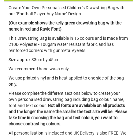
Create Your Own Personalised Children's Drawstring Bag with
our "Football Player Any Name" Design.
(Our example shows the kelly green drawstring bag with the
name in red and Ravie Font)
This Drawstring Bag is available in 15 colours and is made from
210D Polyester - 100gsm water resistant fabric and has
reinforced corners with gunmetal eyelets.
Size approx 33cm by 45cm.
We recommend hand wash only.
We use printed vinyl and is heat applied to one side of the bag
only.
Please complete the different sections below to create your
own personalised drawstring bag including bag colour, name,
font and text colour.
Not all fonts are available on all products
and the longer the name the smaller the text size will be.
Please
take time in choosing the bag and text colour, you want to
choose contrasting colours.
All personalisation is included and UK Delivery is also FREE. We