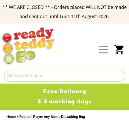
** WE ARE CLOSED ** - Orders placed WILL NOT be made
and sent out until Tues 11th August 2026.
Skip
to
Content
My
Free Delivery
2-3 working days
Home
Football Player Any Name Drawstring Bag