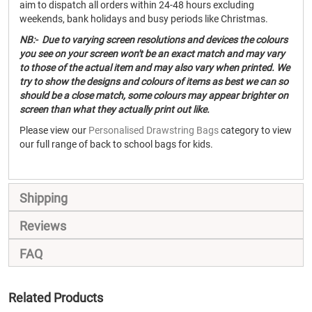
aim to dispatch all orders within 24-48 hours excluding
weekends, bank holidays and busy periods like Christmas.
NB:- Due to varying screen resolutions and devices the colours
you see on your screen won't be an exact match and may vary
to those of the actual item and may also vary when printed. We
try to show the designs and colours of items as best we can so
should be a close match, some colours may appear brighter on
screen than what they actually print out like.
Please view our
Personalised Drawstring Bags
category to view
our full range of back to school bags for kids.
Shipping
Reviews
FAQ
Related Products