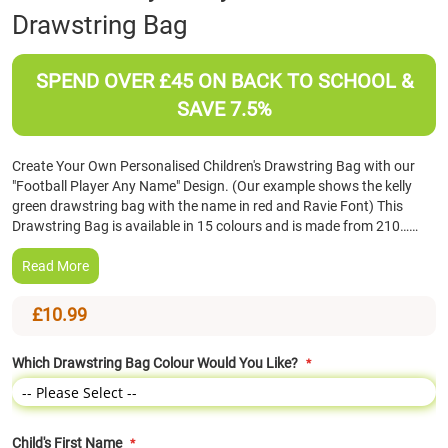
Drawstring Bag
the
beginning
of
SPEND OVER £45 ON BACK TO SCHOOL &
the
images
SAVE 7.5%
gallery
Create Your Own Personalised Children's Drawstring Bag with our
"Football Player Any Name" Design. (Our example shows the kelly
green drawstring bag with the name in red and Ravie Font) This
Drawstring Bag is available in 15 colours and is made from 210……
Read More
£10.99
Which Drawstring Bag Colour Would You Like?
Child's First Name