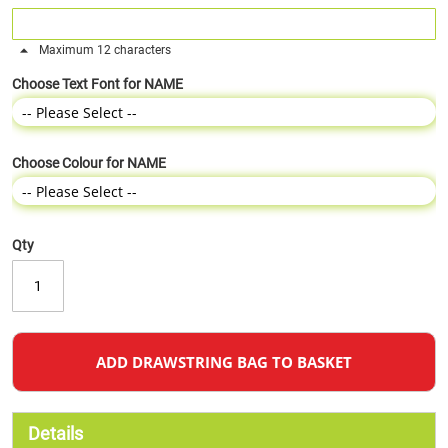
Maximum 12 characters
Choose Text Font for NAME
Choose Colour for NAME
Qty
ADD DRAWSTRING BAG TO BASKET
Details