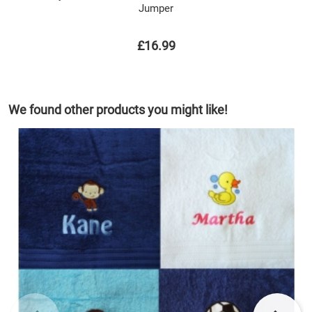
Jumper
£16.99
We found other products you might like!