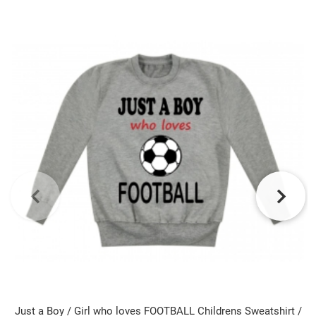
Just a Boy / Girl who loves FOOTBALL Childrens Sweatshirt /