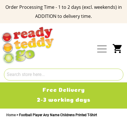
Order Processing Time - 1 to 2 days (excl. weekends) in
ADDITION to delivery time.
Skip
to
Content
My
Free Delivery
2-3 working days
Home
Football Player Any Name Childrens Printed T-Shirt