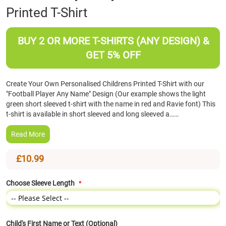
Printed T-Shirt
the
beginning
of
BUY 2 OR MORE T-SHIRTS (ANY DESIGN) &
the
images
GET 5% OFF
gallery
Create Your Own Personalised Childrens Printed T-Shirt with our
"Football Player Any Name" Design (Our example shows the light
green short sleeved t-shirt with the name in red and Ravie font) This
t-shirt is available in short sleeved and long sleeved a……
Read More
£10.99
Choose Sleeve Length
Child's First Name or Text (Optional)