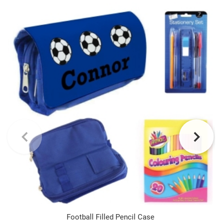
Football Filled Pencil Case