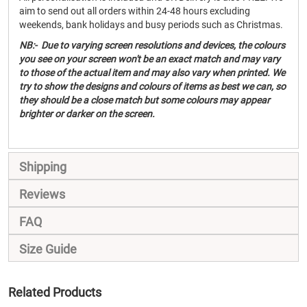
aim to send out all orders within 24-48 hours excluding
weekends, bank holidays and busy periods such as Christmas.
NB:- Due to varying screen resolutions and devices, the colours
you see on your screen won't be an exact match and may vary
to those of the actual item and may also vary when printed. We
try to show the designs and colours of items as best we can, so
they should be a close match but some colours may appear
brighter or darker on the screen.
Shipping
Reviews
FAQ
Size Guide
Related Products