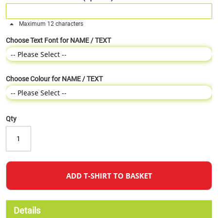
Maximum 12 characters
Choose Text Font for NAME / TEXT
Choose Colour for NAME / TEXT
Qty
ADD T-SHIRT TO BASKET
Details