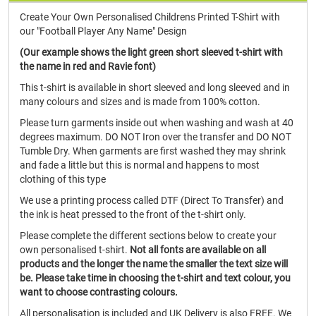
Create Your Own Personalised Childrens Printed T-Shirt with
our "Football Player Any Name" Design
(Our example shows the light green short sleeved t-shirt with
the name in red and Ravie font)
This t-shirt is available in short sleeved and long sleeved and in
many colours and sizes and is made from 100% cotton.
Please turn garments inside out when washing and wash at 40
degrees maximum. DO NOT Iron over the transfer and DO NOT
Tumble Dry. When garments are first washed they may shrink
and fade a little but this is normal and happens to most
clothing of this type
We use a printing process called DTF (Direct To Transfer) and
the ink is heat pressed to the front of the t-shirt only.
Please complete the different sections below to create your
own personalised t-shirt.
Not all fonts are available on all
products and the longer the name the smaller the text size will
be. Please take time in choosing the t-shirt and text colour, you
want to choose contrasting colours.
All personalisation is included and UK Delivery is also FREE. We