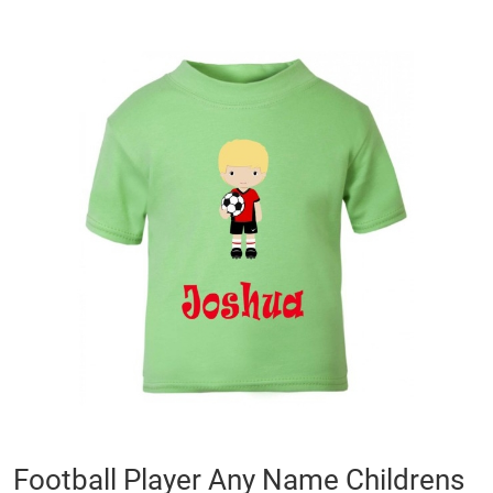
Skip
to
the
end
of
the
images
gallery
Skip
Football Player Any Name Childrens
to