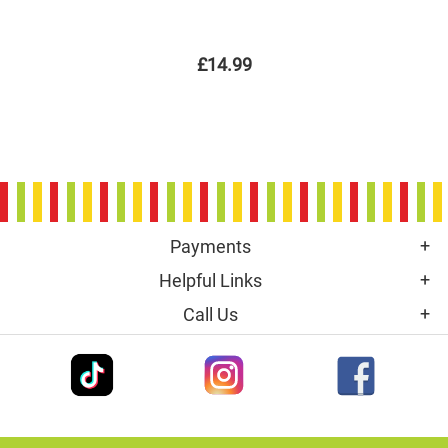
£14.99
Payments
Helpful Links
Call Us