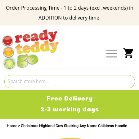
Order Processing Time - 1 to 2 days (excl. weekends) in
ADDITION to delivery time.
Skip
to
Content
My
Free Delivery
2-3 working days
Home
Christmas Highland Cow Stocking Any Name Childrens Hoodie