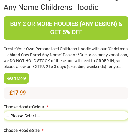
Any Name Childrens Hoodie
the
beginning
of
BUY 2 OR MORE HOODIES (ANY DESIGN) &
the
images
GET 5% OFF
gallery
Create Your Own Personalised Childrens Hoodie with our "Christmas
Highland Cow Barrel Any Name" Design **Due to so many variations,
we DO NOT HOLD STOCK of these and will need to ORDER IN, so
please allow an EXTRA 2 to 3 days (excluding weekends) for yo……
Read More
£17.99
Choose Hoodie Colour
Choose Hoodie Size