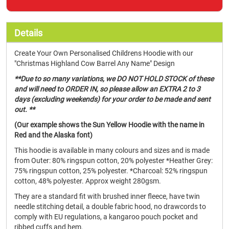
Details
Create Your Own Personalised Childrens Hoodie with our
"Christmas Highland Cow Barrel Any Name" Design
**Due to so many variations, we DO NOT HOLD STOCK of these
and will need to ORDER IN, so please allow an EXTRA 2 to 3
days (excluding weekends) for your order to be made and sent
out. **
(Our example shows the Sun Yellow Hoodie with the name in
Red and the Alaska font)
This hoodie is available in many colours and sizes and is made
from Outer: 80% ringspun cotton, 20% polyester *Heather Grey:
75% ringspun cotton, 25% polyester. *Charcoal: 52% ringspun
cotton, 48% polyester. Approx weight 280gsm.
They are a standard fit with brushed inner fleece, have twin
needle stitching detail, a double fabric hood, no drawcords to
comply with EU regulations, a kangaroo pouch pocket and
ribbed cuffs and hem.