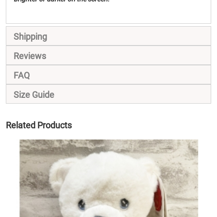
Shipping
Reviews
FAQ
Size Guide
Related Products