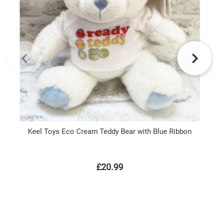
Keel Toys Eco Cream Teddy Bear with Blue Ribbon
£20.99