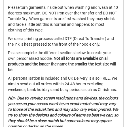
Please turn garments inside out when washing and wash at 40
degrees maximum. DO NOT Iron over the transfer and DO NOT
Tumble Dry. When garments are first washed they may shrink
and fade a little but this is normal and happens to most
clothing of this type.
We use a printing process called DTF (Direct To Transfer) and
the ink is heat pressed to the front of the hoodie only.
Please complete the different sections below to create your
own personalised hoodie.
Not all fonts are available on all
products and the longer the name the smaller the text size will
be.
All personalisation is included and UK Delivery is also FREE. We
aim to send out all orders within 24-48 hours excluding
weekends, bank holidays and busy periods such as Christmas.
NB:- Due to varying screen resolutions and devices, the colours
you see on your screen won't be an exact match and may vary
to those of the actual item and may also vary when printed. We
try to show the designs and colours of items as best we can, so
they should be a close match but some colours may appear
brighter or darker on the screen.