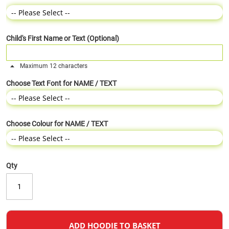
Child's First Name or Text (Optional)
Maximum 12 characters
Choose Text Font for NAME / TEXT
Choose Colour for NAME / TEXT
Qty
ADD HOODIE TO BASKET