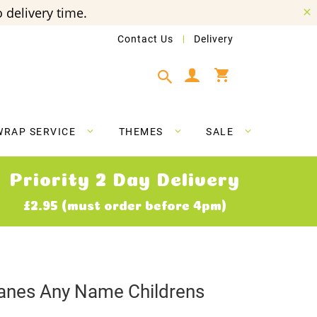
 delivery time.
Contact Us
Delivery
My Cart
WRAP SERVICE
THEMES
SALE
Priority 2 Day Delivery
£2.95 (must order before 4pm)
anes Any Name Childrens