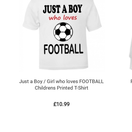
Just a Boy / Girl who loves FOOTBALL
Childrens Printed T-Shirt
£10.99