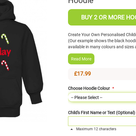
Hoodie
BUY 2 OR MORE HOO
Create Your Own Personalised Chil
(Our example shows the black hoodie
available in many colours and size
Read More
£17.99
Choose Hoodie Colour
Child's First Name or Text (Optional)
Maximum 12 characters