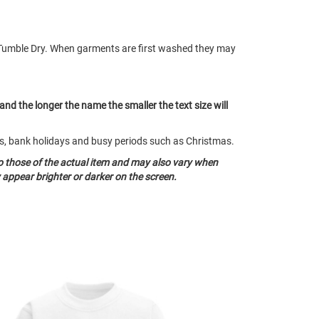
Tumble Dry. When garments are first washed they may
 and the longer the name the smaller the text size will
nds, bank holidays and busy periods such as Christmas.
o those of the actual item and may also vary when
appear brighter or darker on the screen.