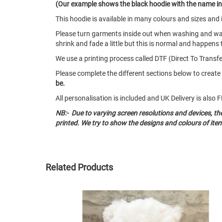
(Our example shows the black hoodie with the name in 
This hoodie is available in many colours and sizes an
Please turn garments inside out when washing and w
shrink and fade a little but this is normal and happens 
We use a printing process called DTF (Direct To Transfer
Please complete the different sections below to creat
be.
All personalisation is included and UK Delivery is als
NB:- Due to varying screen resolutions and devices, t
printed. We try to show the designs and colours of ite
Related Products