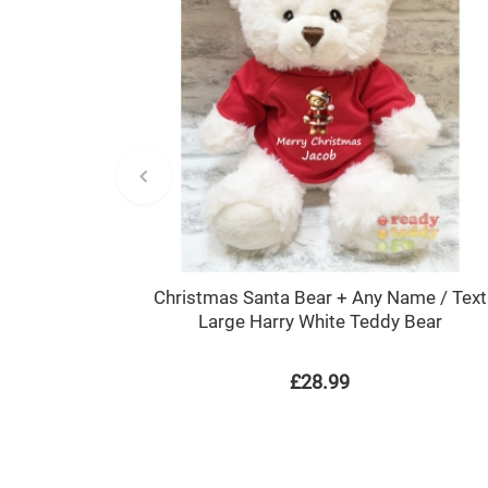
Christmas Santa Bear + Any Name / Text
Large Harry White Teddy Bear
£28.99