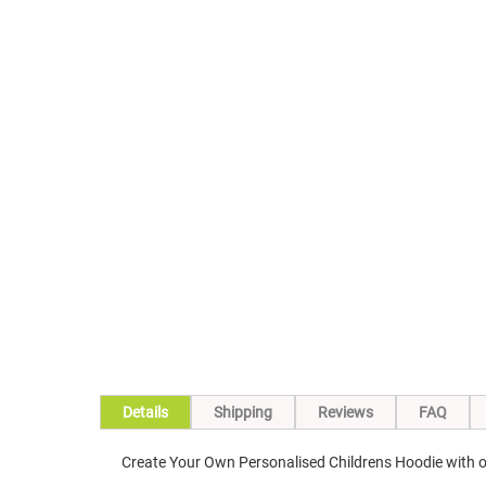
Skip
to
the
beginning
of
the
images
gallery
Details
Shipping
Reviews
FAQ
Create Your Own Personalised Childrens Hoodie with