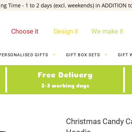
ng Time - 1 to 2 days (excl. weekends) in ADDITION to
Choose it
Design it
We make it
PERSONALISED GIFTS
GIFT BOX SETS
GIFT 
Free Delivery
2-3 working days
Christmas Candy C