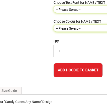
Choose Text Font for NAME / TEXT
Choose Colour for NAME / TEXT
Qty
ADD HOODIE TO BASKET
Size Guide
 our "Candy Canes Any Name" Design