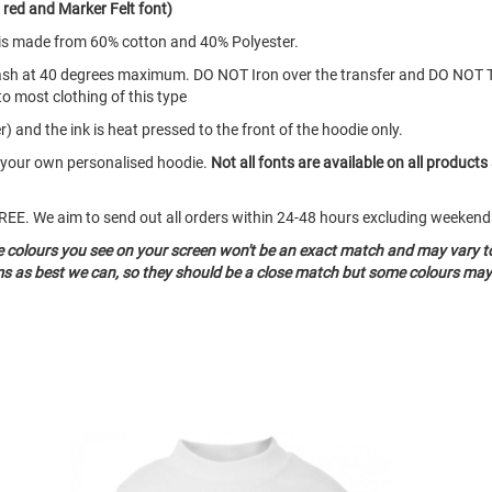
red and Marker Felt font)
d is made from 60% cotton and 40% Polyester.
ash at 40 degrees maximum. DO NOT Iron over the transfer and DO NOT 
to most clothing of this type
) and the ink is heat pressed to the front of the hoodie only.
e your own personalised hoodie.
Not all fonts are available on all products
o FREE. We aim to send out all orders within 24-48 hours excluding weeke
he colours you see on your screen won't be an exact match and may vary t
ms as best we can, so they should be a close match but some colours may 