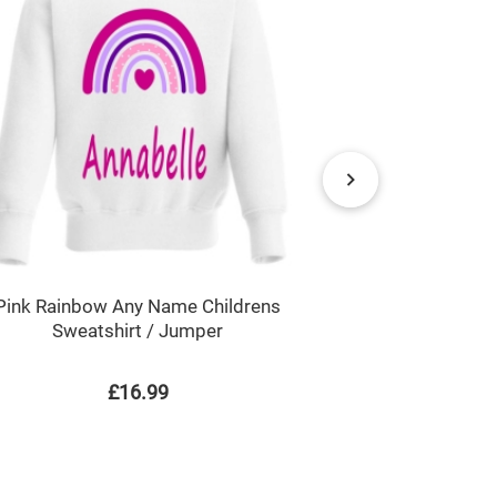
Superhero B
Pink Rainbow Any Name Childrens
Sweatshirt / Jumper
£16.99