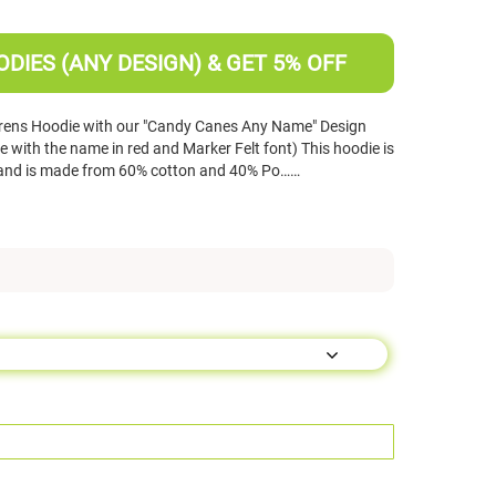
DIES (ANY DESIGN) & GET 5% OFF
drens Hoodie with our "Candy Canes Any Name" Design
 with the name in red and Marker Felt font) This hoodie is
s and is made from 60% cotton and 40% Po……