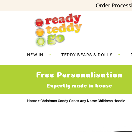
Order Processi
Skip
to
Content
NEW IN
TEDDY BEARS & DOLLS
Free Personalisation
Expertly made in house
Home
Christmas Candy Canes Any Name Childrens Hoodie
Skip
to
the