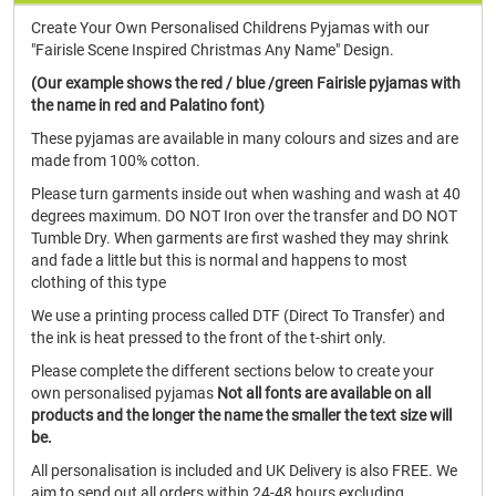
Create Your Own Personalised Childrens Pyjamas with our
"Fairisle Scene Inspired Christmas Any Name" Design.
(Our example shows the red / blue /green Fairisle pyjamas with
the name in red and Palatino font)
These pyjamas are available in many colours and sizes and are
made from 100% cotton.
Please turn garments inside out when washing and wash at 40
degrees maximum. DO NOT Iron over the transfer and DO NOT
Tumble Dry. When garments are first washed they may shrink
and fade a little but this is normal and happens to most
clothing of this type
We use a printing process called DTF (Direct To Transfer) and
the ink is heat pressed to the front of the t-shirt only.
Please complete the different sections below to create your
own personalised pyjamas
Not all fonts are available on all
products and the longer the name the smaller the text size will
be.
All personalisation is included and UK Delivery is also FREE. We
aim to send out all orders within 24-48 hours excluding