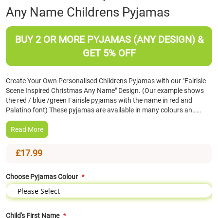
Any Name Childrens Pyjamas
the
beginning
of
BUY 2 OR MORE PYJAMAS (ANY DESIGN) &
the
images
GET 5% OFF
gallery
Create Your Own Personalised Childrens Pyjamas with our "Fairisle
Scene Inspired Christmas Any Name" Design. (Our example shows
the red / blue /green Fairisle pyjamas with the name in red and
Palatino font) These pyjamas are available in many colours an……
Read More
£17.99
Choose Pyjamas Colour
Child's First Name