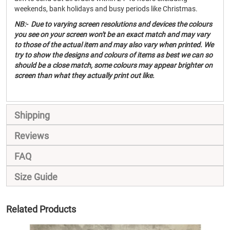
weekends, bank holidays and busy periods like Christmas.
NB:- Due to varying screen resolutions and devices the colours
you see on your screen won't be an exact match and may vary
to those of the actual item and may also vary when printed. We
try to show the designs and colours of items as best we can so
should be a close match, some colours may appear brighter on
screen than what they actually print out like.
Shipping
Reviews
FAQ
Size Guide
Related Products