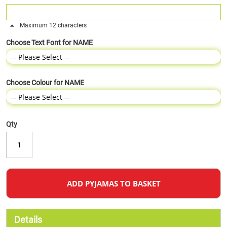
Maximum 12 characters
Choose Text Font for NAME
Choose Colour for NAME
Qty
ADD PYJAMAS TO BASKET
Details