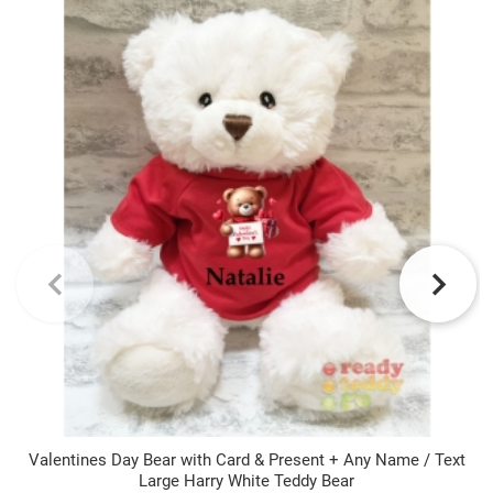
Valentines Day Bear with Card & Present + Any Name / Text
Large Harry White Teddy Bear