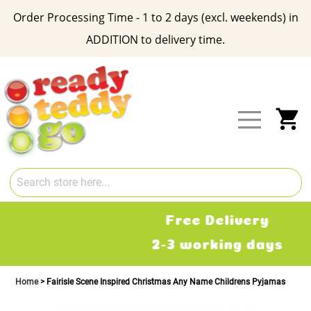
Order Processing Time - 1 to 2 days (excl. weekends) in
ADDITION to delivery time.
Skip
to
Content
My
Free Delivery
2-3 working days
Home
Fairisle Scene Inspired Christmas Any Name Childrens Pyjamas