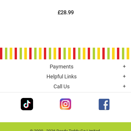
£28.99
Payments
Helpful Links
Call Us