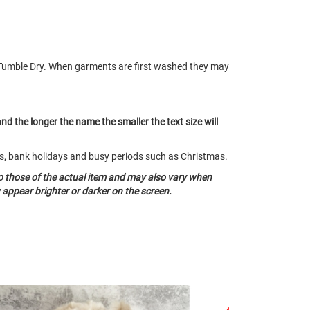
Tumble Dry. When garments are first washed they may
and the longer the name the smaller the text size will
nds, bank holidays and busy periods such as Christmas.
o those of the actual item and may also vary when
appear brighter or darker on the screen.