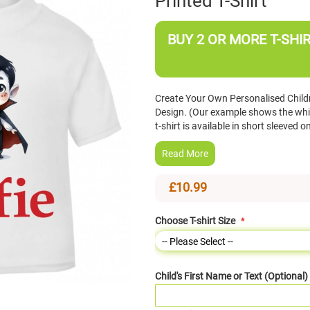
Printed T-Shirt
BUY 2 OR MORE T-SHIR
Create Your Own Personalised Childr
Design. (Our example shows the white
t-shirt is available in short sleeve
Read More
£10.99
Choose T-shirt Size
Child's First Name or Text (Optional)