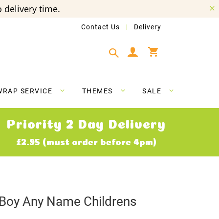
 delivery time.
Contact Us
Delivery
My Cart
WRAP SERVICE
THEMES
SALE
Priority 2 Day Delivery
£2.95 (must order before 4pm)
 Boy Any Name Childrens