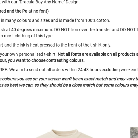
t with our "Dracula Boy Any Name" Design.
red and the Palatino font)
mes in many colours and sizes and is made from 100% cotton.
ash at 40 degrees maximum. DO NOT Iron over the transfer and DO NOT 
to most clothing of this type
 and the ink is heat pressed to the front of the t-shirt only.
 your own personalised t-shirt.
Not all fonts are available on all products 
olour, you want to choose contrasting colours.
o FREE. We aim to send out all orders within 24-48 hours excluding weeke
he colours you see on your screen won't be an exact match and may vary t
ms as best we can, so they should be a close match but some colours may 