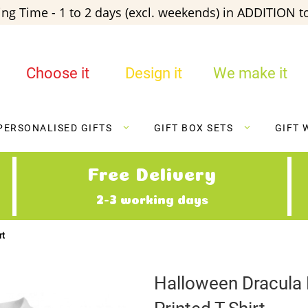
ng Time - 1 to 2 days (excl. weekends) in ADDITION to
Choose it
Design it
We make it
PERSONALISED GIFTS
GIFT BOX SETS
GIFT 
Free Delivery
2-3 working days
rt
Halloween Dracula