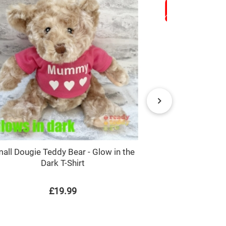
all Dougie Teddy Bear - Glow in the
Monster Truc
Dark T-Shirt
L
£19.99