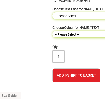
Maximum 12 characters
Choose Text Font for NAME / TEXT
Choose Colour for NAME / TEXT
Qty
ADD T-SHIRT TO BASKET
Size Guide