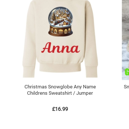
Christmas Snowglobe Any Name
Sm
Childrens Sweatshirt / Jumper
£16.99