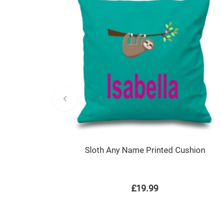
Sloth Any Name Printed Cushion
£19.99