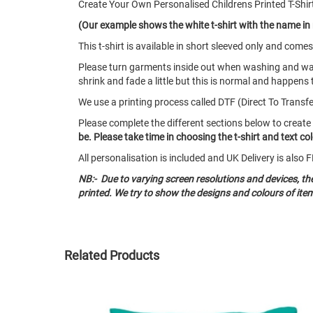
Create Your Own Personalised Childrens Printed T-Shir
(Our example shows the white t-shirt with the name in 
This t-shirt is available in short sleeved only and co
Please turn garments inside out when washing and w
shrink and fade a little but this is normal and happens 
We use a printing process called DTF (Direct To Transfer)
Please complete the different sections below to create
be. Please take time in choosing the t-shirt and text c
All personalisation is included and UK Delivery is als
NB:- Due to varying screen resolutions and devices, t
printed. We try to show the designs and colours of ite
Related Products