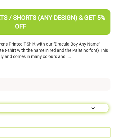
TS / SHORTS (ANY DESIGN) & GET 5%
OFF
ens Printed T-Shirt with our "Dracula Boy Any Name"
 t-shirt with the name in red and the Palatino font) This
d only and comes in many colours and……