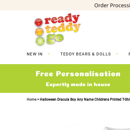
Order Processi
Skip
to
Content
NEW IN
TEDDY BEARS & DOLLS
Free Personalisation
Expertly made in house
Home
Halloween Dracula Boy Any Name Childrens Printed T-Shi
Skip
to
the