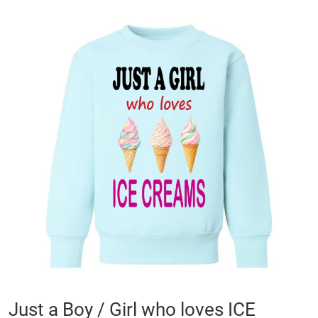
Skip
to
the
end
of
the
images
gallery
Skip
Just a Boy / Girl who loves ICE
to