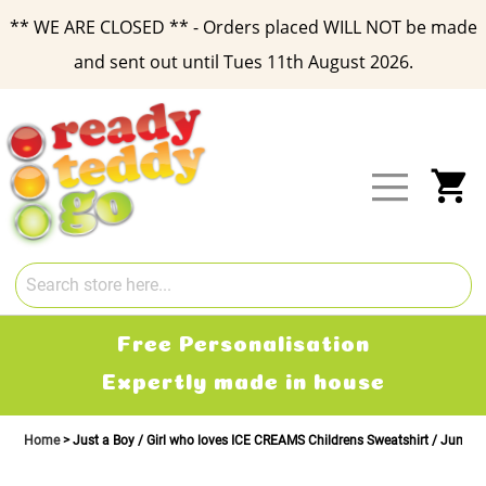
** WE ARE CLOSED ** - Orders placed WILL NOT be made
and sent out until Tues 11th August 2026.
Skip
to
Content
My
Free Personalisation
Expertly made in house
Home
Just a Boy / Girl who loves ICE CREAMS Childrens Sweatshirt / Jumpe