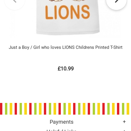
Just a Boy / Girl who loves LIONS Childrens Printed T-Shirt
£10.99
Payments