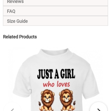
Reviews
FAQ
Size Guide
Related Products