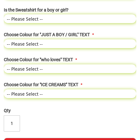
Is the Sweatshirt for a boy or girl?
Choose Colour for "JUST A BOY / GIRL" TEXT
Choose Colour for "who loves" TEXT
Choose Colour for "ICE CREAMS" TEXT
Qty