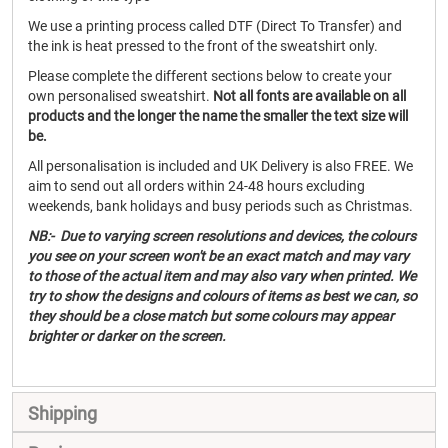
We use a printing process called DTF (Direct To Transfer) and
the ink is heat pressed to the front of the sweatshirt only.
Please complete the different sections below to create your
own personalised sweatshirt.
Not all fonts are available on all
products and the longer the name the smaller the text size will
be.
All personalisation is included and UK Delivery is also FREE. We
aim to send out all orders within 24-48 hours excluding
weekends, bank holidays and busy periods such as Christmas.
NB:- Due to varying screen resolutions and devices, the colours
you see on your screen won't be an exact match and may vary
to those of the actual item and may also vary when printed. We
try to show the designs and colours of items as best we can, so
they should be a close match but some colours may appear
brighter or darker on the screen.
Shipping