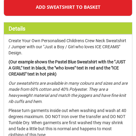
ADD SWEATSHIRT TO BASKET
Details
Create Your Own Personalised Childrens Crew Neck Sweatshirt
/ Jumper with our "Just a Boy / Girl who loves ICE CREAMS"
Design.
(Our example shows the Pastel Blue Sweatshirt with the "JUST
A GIRL" text in black, the "who loves" text in red and the "ICE
CREAMS" text in hot pink)
Our sweatshirts are available in many colours and sizes and are
made from 60% cotton and 40% Polyester. They are a
heavyweight material and match the joggers and have fine knit
rib cuffs and hem.
Please turn garments inside out when washing and wash at 40
degrees maximum. DO NOT Iron over the transfer and DO NOT
Tumble Dry. When garments are first washed they may shrink
and fade a little but this is normal and happens to most
clothing of this type