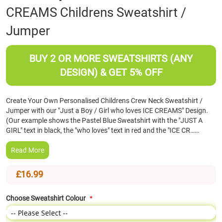
CREAMS Childrens Sweatshirt /
the
beginning
Jumper
of
the
images
BUY 2 OR MORE SWEATSHIRTS (ANY
gallery
DESIGN) & GET 5% OFF
Create Your Own Personalised Childrens Crew Neck Sweatshirt /
Jumper with our "Just a Boy / Girl who loves ICE CREAMS" Design.
(Our example shows the Pastel Blue Sweatshirt with the "JUST A
GIRL" text in black, the "who loves" text in red and the "ICE CR……
Read More
£16.99
Choose Sweatshirt Colour