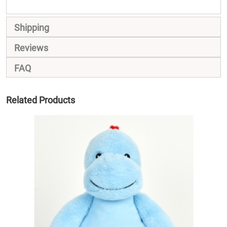
Shipping
Reviews
FAQ
Related Products