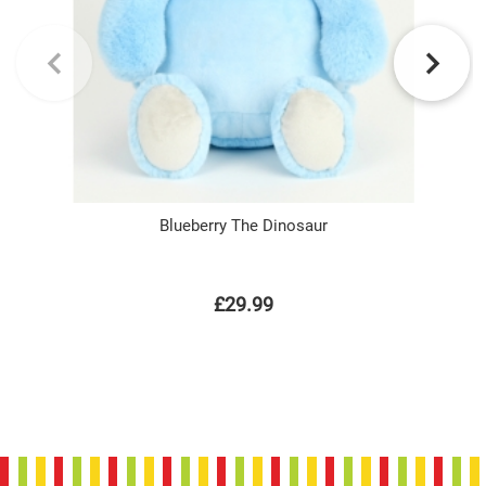
Blueberry The Dinosaur
£29.99