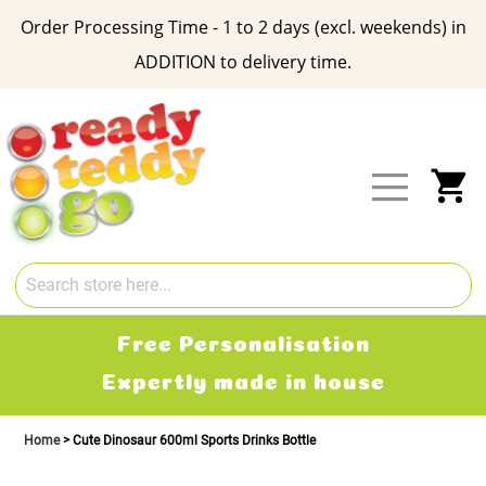
Order Processing Time - 1 to 2 days (excl. weekends) in
ADDITION to delivery time.
Skip
to
Content
My
Free Personalisation
Expertly made in house
Home
Cute Dinosaur 600ml Sports Drinks Bottle