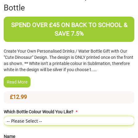
Bottle
the
beginning
of
SPEND OVER £45 ON BACK TO SCHOOL &
the
images
SAVE 7.5%
gallery
Create Your Own Personalised Drinks / Water Bottle Gift with Our
"Cute Dinosaur" Design. The design is ONLY printed once on the front
as shown. ** White isn't a printable colour in Sublimation, therefore
white in the design will be silver if you choose t……
Read More
£12.99
Which Bottle Colour Would You Like?
Name