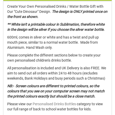
Create Your Own Personalised Drinks / Water Bottle Gift with
Our "Cute Dinosaur" Design.
The design is ONLY printed once on
the front as shown.
** White isn't a printable colour in Sublimation, therefore white
in the design will be silver if you choose the silver water bottle.
600ml, comes in silver or white and has a twist and pull up
mouth piece, similar to a normal water bottle. Made from
Aluminium. Hand Wash only.
Please complete the different sections below to create your
own personalised children's drinks bottle.
All personalisation is included and UK Delivery is also FREE. We
aim to send out all orders within 24 to 48 hours (excludes
weekends, Bank Holidays and busy periods such a Christmas)
NB:- Screen colours are different to printed colours, so the
colours that you see on your computer screen may not match
the printed colours exactly but should be a close match.
Please view our
Personalised Drinks Bottles
category to view
our full range of back to school water bottles for kids.