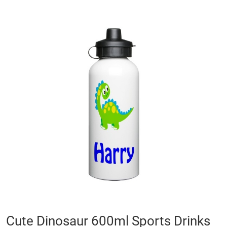
Skip
to
the
end
of
the
images
gallery
Skip
Cute Dinosaur 600ml Sports Drinks
to