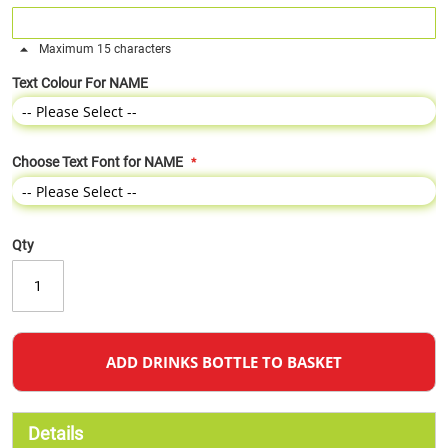
Maximum 15 characters
Text Colour For NAME
Choose Text Font for NAME
Qty
ADD DRINKS BOTTLE TO BASKET
Details