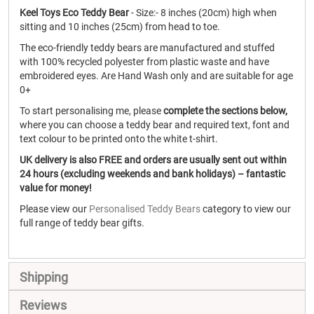
Keel Toys Eco Teddy Bear
- Size:- 8 inches (20cm) high when
sitting and 10 inches (25cm) from head to toe.
The eco-friendly teddy bears are manufactured and stuffed
with 100% recycled polyester from plastic waste and have
embroidered eyes. Are Hand Wash only and are suitable for age
0+
To start personalising me, please
complete the sections below,
where you can choose a teddy bear and required text, font and
text colour to be printed onto the white t-shirt.
UK delivery is also FREE and orders are usually sent out within
24 hours (excluding weekends and bank holidays) – fantastic
value for money!
Please view our
Personalised Teddy Bears
category to view our
full range of teddy bear gifts.
Shipping
Reviews