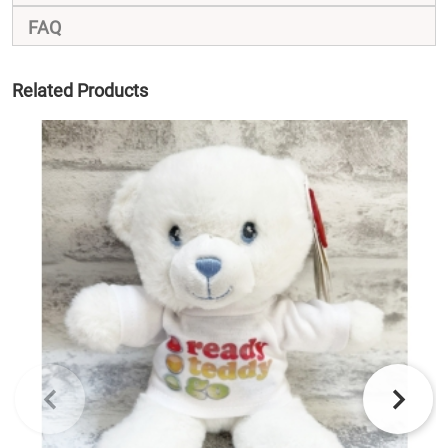
FAQ
Related Products