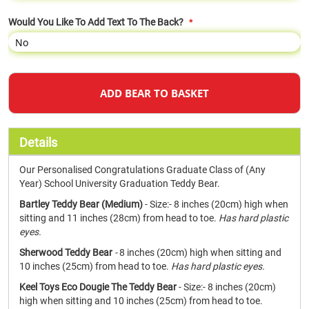
Would You Like To Add Text To The Back?
ADD BEAR TO BASKET
Details
Our Personalised Congratulations Graduate Class of (Any
Year) School University Graduation Teddy Bear.
Bartley Teddy Bear (Medium)
- Size:- 8 inches (20cm) high when
sitting and 11 inches (28cm) from head to toe.
Has hard plastic
eyes.
Sherwood Teddy Bear
-
8 inches (20cm) high when sitting and
10 inches (25cm) from head to toe.
Has hard plastic eyes.
Keel Toys Eco Dougie The Teddy Bear
- Size:- 8 inches (20cm)
high when sitting and 10 inches (25cm) from head to toe.