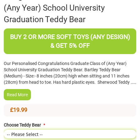
(Any Year) School University
the
beginning
Graduation Teddy Bear
of
the
images
BUY 2 OR MORE SOFT TOYS (ANY DESIGN)
gallery
& GET 5% OFF
Our Personalised Congratulations Graduate Class of (Any Year)
School University Graduation Teddy Bear. Bartley Teddy Bear
(Medium) - Size:- 8 inches (20cm) high when sitting and 11 inches
(28cm) from head to toe. Has hard plastic eyes. Sherwood Teddy ……
Read More
£19.99
Choose Teddy Bear