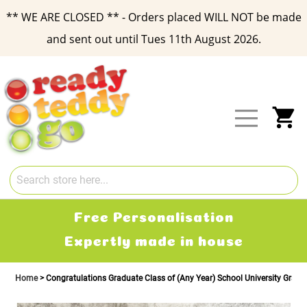
** WE ARE CLOSED ** - Orders placed WILL NOT be made
and sent out until Tues 11th August 2026.
Skip
to
Content
My
Free Personalisation
Expertly made in house
Home
Congratulations Graduate Class of (Any Year) School University Gradu