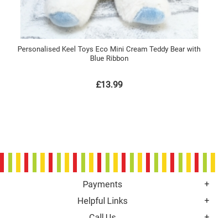
Personalised Keel Toys Eco Mini Cream Teddy Bear with
Blue Ribbon
£13.99
Payments
Helpful Links
Call Us